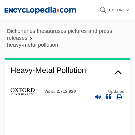
Skip
EXPLORE
to
main
Dictionaries thesauruses pictures and press
content
releases
heavy-metal pollution
Heavy-Metal Pollution
Views
2,712,920
Updated