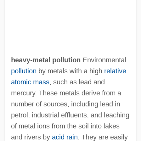
heavy-metal pollution
Environmental
pollution
by metals with a high
relative
Heavy-Labelled Water Technique
atomic mass
, such as lead and
Heavy-Hearted
mercury. These metals derive from a
Heavy-Handed
number of sources, including lead in
Heavy-Footed
petrol, industrial effluents, and leaching
Heavy-Duty Truck
of metal ions from the soil into lakes
Heavy-Duty
and rivers by
acid rain
. They are easily