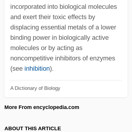
Heavy, D
incorporated into biological molecules
Heavy Water Technology
and exert their toxic effects by
Heavy Traffic
displacing essential metals of a lower
Heavy Spar
binding power in biologically active
Heavy Sand (Tiazhelyi Pesok)
molecules or by acting as
Heavy Pigtoe
noncompetitive inhibitors of enzymes
Heavy Petting
(see
inhibition
).
Heavy Metals Precipitation
A Dictionary of Biology
Heavy Metals And Heavy Metal Poisoning
Heavy Metal Toxins
More From encyclopedia.com
Heavy Metal Tolerance
Heavy Metal 2000
ABOUT THIS ARTICLE