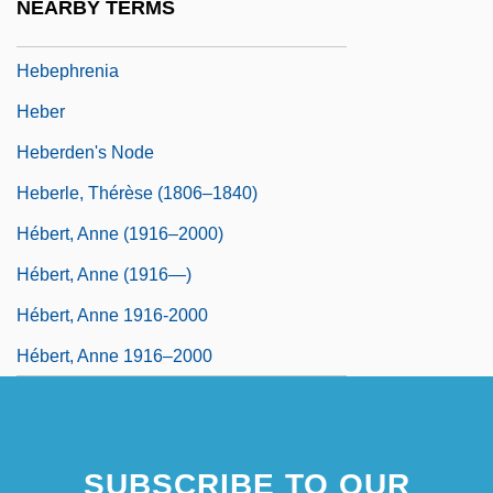
NEARBY TERMS
Hebenstreit, Pantaleon
Hebephrenia
Heber
Heberden's Node
Heberle, Thérèse (1806–1840)
Hébert, Anne (1916–2000)
Hébert, Anne (1916—)
Hébert, Anne 1916-2000
Hébert, Anne 1916–2000
SUBSCRIBE TO OUR