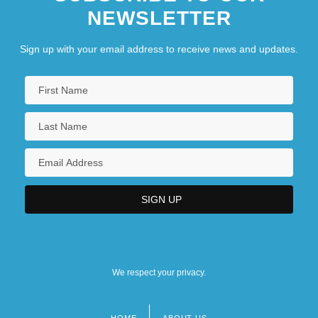
NEWSLETTER
Sign up with your email address to receive news and updates.
We respect your privacy.
HOME
ABOUT US