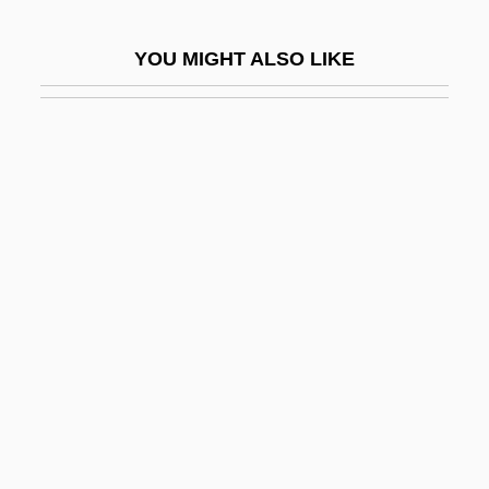
Heavyweights
YOU MIGHT ALSO LIKE
Heb.
Hebard, Grace Raymond (1861–1936)
Hebb, Donald (1904-1985)
Hebb, Donald O.
Hebb, Donald Olding
Hebbel, Christian Friedrich (1813–1863)
Hebbert, Michael 1947-
Hebblethwaite, Peter
Hebburn
Hebden, John
Hebdomadal