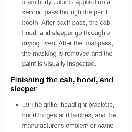
main body color is applied on a
second pass through the paint
booth. After each pass, the cab,
hood, and sleeper go through a
drying oven. After the final pass,
the masking is removed and the
paint is visually inspected.
Finishing the cab, hood, and
sleeper
19 The grille, headlight brackets,
hood hinges and latches, and the
manufacturer's emblem or name