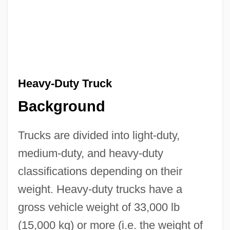
Heavy-Duty Truck
Background
Trucks are divided into light-duty,
medium-duty, and heavy-duty
classifications depending on their
weight. Heavy-duty trucks have a
gross vehicle weight of 33,000 lb
(15,000 kg) or more (i.e. the weight of