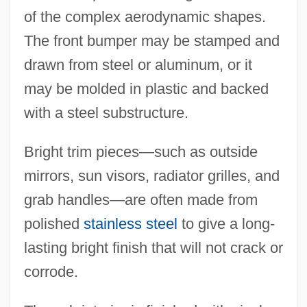
of the complex aerodynamic shapes.
The front bumper may be stamped and
drawn from steel or aluminum, or it
may be molded in plastic and backed
with a steel substructure.
Bright trim pieces—such as outside
mirrors, sun visors, radiator grilles, and
grab handles—are often made from
polished
stainless steel
to give a long-
lasting bright finish that will not crack or
corrode.