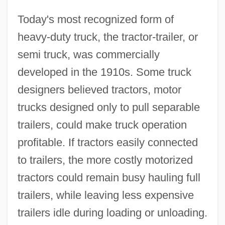
Today's most recognized form of
heavy-duty truck, the tractor-trailer, or
semi truck, was commercially
developed in the 1910s. Some truck
designers believed tractors, motor
trucks designed only to pull separable
trailers, could make truck operation
profitable. If tractors easily connected
to trailers, the more costly motorized
tractors could remain busy hauling full
trailers, while leaving less expensive
trailers idle during loading or unloading.