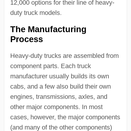
12,000 options for their line of heavy-
duty truck models.
The Manufacturing
Process
Heavy-duty trucks are assembled from
component parts. Each truck
manufacturer usually builds its own
cabs, and a few also build their own
engines, transmissions, axles, and
other major components. In most
cases, however, the major components
(and many of the other components)