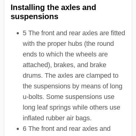
Installing the axles and
suspensions
5 The front and rear axles are fitted
with the proper hubs (the round
ends to which the wheels are
attached), brakes, and brake
drums. The axles are clamped to
the suspensions by means of long
u-bolts. Some suspensions use
long leaf springs while others use
inflated rubber air bags.
6 The front and rear axles and