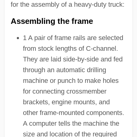
for the assembly of a heavy-duty truck:
Assembling the frame
1 A pair of frame rails are selected
from stock lengths of C-channel.
They are laid side-by-side and fed
through an automatic drilling
machine or punch to make holes
for connecting crossmember
brackets, engine mounts, and
other frame-mounted components.
A computer tells the machine the
size and location of the required