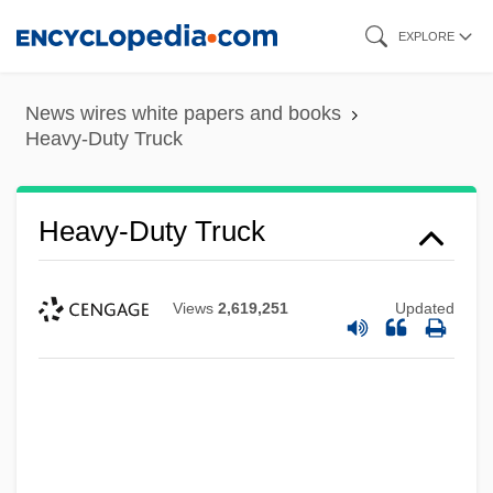
Skip
EXPLORE
to
main
News wires white papers and books
content
Heavy-Duty Truck
Heavy-Duty Truck
Views
2,619,251
Updated