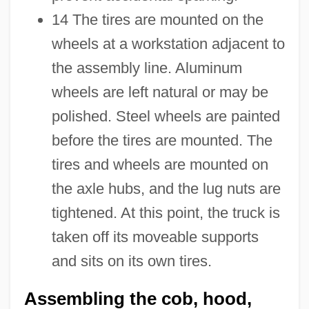
14 The tires are mounted on the
wheels at a workstation adjacent to
the assembly line. Aluminum
wheels are left natural or may be
polished. Steel wheels are painted
before the tires are mounted. The
tires and wheels are mounted on
the axle hubs, and the lug nuts are
tightened. At this point, the truck is
taken off its moveable supports
and sits on its own tires.
Assembling the cob, hood,