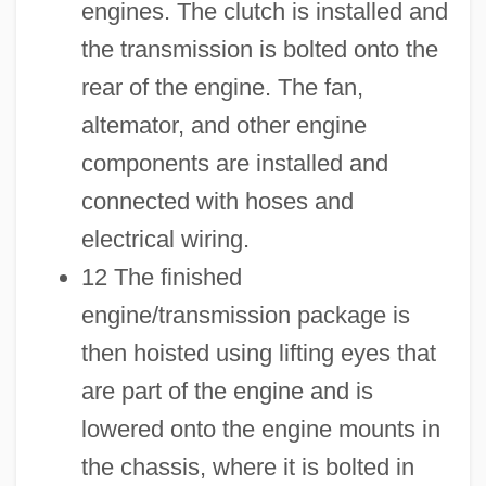
engines. The clutch is installed and
the transmission is bolted onto the
rear of the engine. The fan,
altemator, and other engine
components are installed and
connected with hoses and
electrical wiring.
12 The finished
engine/transmission package is
then hoisted using lifting eyes that
are part of the engine and is
lowered onto the engine mounts in
the chassis, where it is bolted in