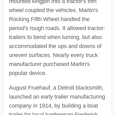
mounted kingpin into a tractor's fifth
wheel coupled the vehicles. Martin's
Rocking Fifth Wheel handled the
period's rough roads. It allowed tractor-
trailers to bend when turning, but also
accommodated the ups and downs of
uneven surfaces. Nearly every truck
manufacturer purchased Martin's
popular device.
August Fruehauf, a Detroit blacksmith,
launched an early trailer manufacturing
company in 1914, by building a boat
trailer for local lumberman Frederick