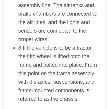
assembly line. The air tanks and
brake chambers are connected to
the air lines, and the lights and
sensors are connected to the
proper wires.
8 If the vehicle is to be a tractor,
the fifth wheel is lifted onto the
frame and bolted into place. From
this point on the frame assembly
with the axles, suspensions, and
frame-mounted components is
referred to as the chassis.