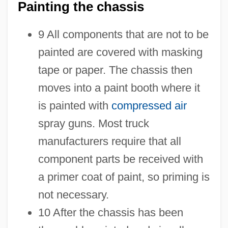
Painting the chassis
9 All components that are not to be
painted are covered with masking
tape or paper. The chassis then
moves into a paint booth where it
is painted with
compressed air
spray guns. Most truck
manufacturers require that all
component parts be received with
a primer coat of paint, so priming is
not necessary.
10 After the chassis has been