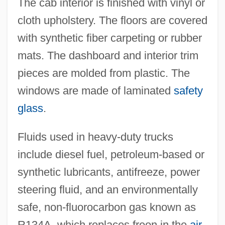
The cab interior is finished with vinyl or
cloth upholstery. The floors are covered
with synthetic fiber carpeting or rubber
mats. The dashboard and interior trim
pieces are molded from plastic. The
windows are made of laminated
safety
glass
.
Fluids used in heavy-duty trucks
include diesel fuel, petroleum-based or
synthetic lubricants, antifreeze, power
steering fluid, and an environmentally
safe, non-fluorocarbon gas known as
R134A, which replaces freon in the
air