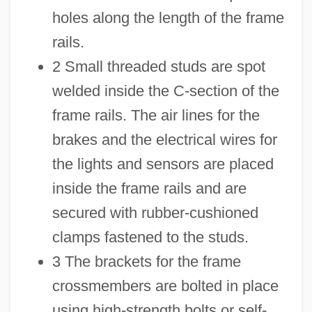
holes along the length of the frame
rails.
2 Small threaded studs are spot
welded inside the C-section of the
frame rails. The air lines for the
brakes and the electrical wires for
the lights and sensors are placed
inside the frame rails and are
secured with rubber-cushioned
clamps fastened to the studs.
3 The brackets for the frame
crossmembers are bolted in place
using high-strength bolts or self-