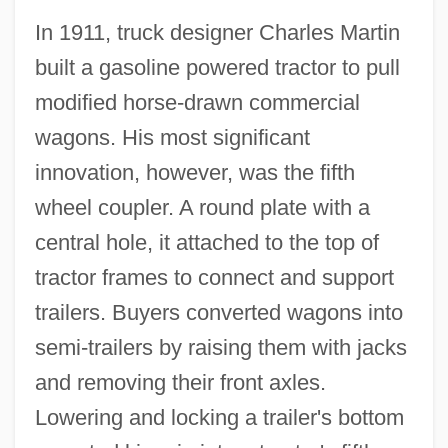
In 1911, truck designer Charles Martin
built a gasoline powered tractor to pull
modified horse-drawn commercial
wagons. His most significant
innovation, however, was the fifth
wheel coupler. A round plate with a
central hole, it attached to the top of
tractor frames to connect and support
trailers. Buyers converted wagons into
semi-trailers by raising them with jacks
and removing their front axles.
Lowering and locking a trailer's bottom