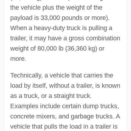
the vehicle plus the weight of the
payload is 33,000 pounds or more).
When a heavy-duty truck is pulling a
trailer, it may have a gross combination
weight of 80,000 lb (36,360 kg) or
more.
Technically, a vehicle that carries the
load by itself, without a trailer, is known
as a truck, or a straight truck.
Examples include certain dump trucks,
concrete mixers, and garbage trucks. A
vehicle that pulls the load in a trailer is