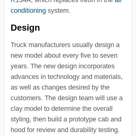
conditioning
system.
Design
Truck manufacturers usually design a
new model about every five to seven
years. The new design incorporates
advances in technology and materials,
as well as changes desired by the
customers. The design team will use a
clay model to determine the overall
styling, then build a prototype cab and
hood for review and durability testing.