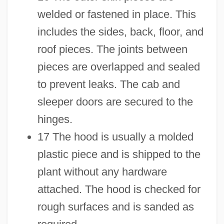
welded or fastened in place. This
includes the sides, back, floor, and
roof pieces. The joints between
pieces are overlapped and sealed
to prevent leaks. The cab and
sleeper doors are secured to the
hinges.
17 The hood is usually a molded
plastic piece and is shipped to the
plant without any hardware
attached. The hood is checked for
rough surfaces and is sanded as