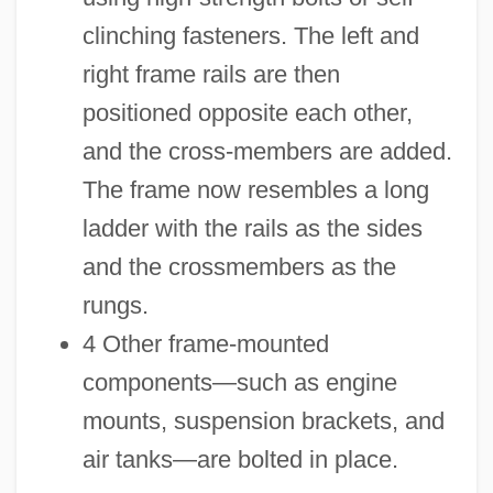
clinching fasteners. The left and
right frame rails are then
positioned opposite each other,
and the cross-members are added.
The frame now resembles a long
ladder with the rails as the sides
and the crossmembers as the
rungs.
4 Other frame-mounted
components—such as engine
mounts, suspension brackets, and
air tanks—are bolted in place.