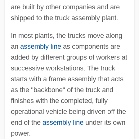
are built by other companies and are
shipped to the truck assembly plant.
In most plants, the trucks move along
an
assembly line
as components are
added by different groups of workers at
successive workstations. The truck
starts with a frame assembly that acts
as the "backbone" of the truck and
finishes with the completed, fully
operational vehicle being driven off the
end of the
assembly line
under its own
power.