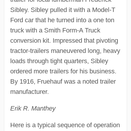
Sibley. Sibley pulled it with a Model-T
Ford car that he turned into a one ton
truck with a Smith Form-A Truck
conversion kit. Impressed that pivoting
tractor-trailers maneuvered long, heavy
loads through tight quarters, Sibley
ordered more trailers for his business.
By 1916, Fruehauf was a noted trailer
manufacturer.
Erik R. Manthey
Here is a typical sequence of operation