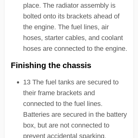
place. The radiator assembly is
bolted onto its brackets ahead of
the engine. The fuel lines, air
hoses, starter cables, and coolant
hoses are connected to the engine.
Finishing the chassis
13 The fuel tanks are secured to
their frame brackets and
connected to the fuel lines.
Batteries are secured in the battery
box, but are not connected to
prevent accidental sparking.