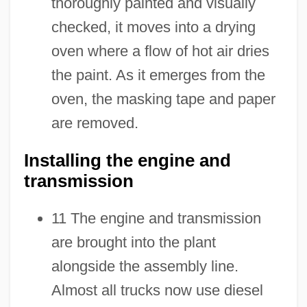
thoroughly painted and visually
checked, it moves into a drying
oven where a flow of hot air dries
the paint. As it emerges from the
oven, the masking tape and paper
are removed.
Installing the engine and
transmission
11 The engine and transmission
are brought into the plant
alongside the assembly line.
Almost all trucks now use diesel