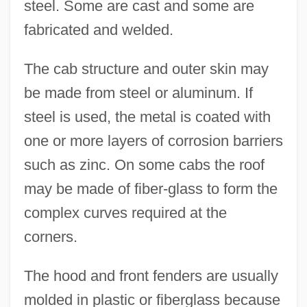
steel. Some are cast and some are
fabricated and welded.
The cab structure and outer skin may
be made from steel or aluminum. If
steel is used, the metal is coated with
one or more layers of corrosion barriers
such as zinc. On some cabs the roof
may be made of fiber-glass to form the
complex curves required at the
corners.
The hood and front fenders are usually
molded in plastic or fiberglass because