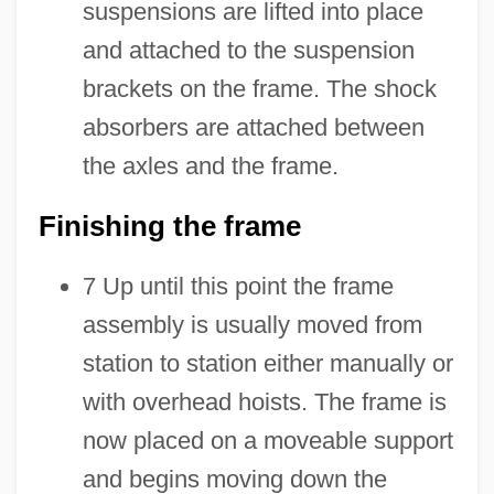
suspensions are lifted into place
and attached to the suspension
brackets on the frame. The shock
absorbers are attached between
the axles and the frame.
Finishing the frame
7 Up until this point the frame
assembly is usually moved from
station to station either manually or
with overhead hoists. The frame is
now placed on a moveable support
and begins moving down the