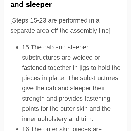
and sleeper
[Steps 15-23 are performed in a
separate area off the assembly line]
15 The cab and sleeper
substructures are welded or
fastened together in jigs to hold the
pieces in place. The substructures
give the cab and sleeper their
strength and provides fastening
points for the outer skin and the
inner upholstery and trim.
16 The outer skin pieces are