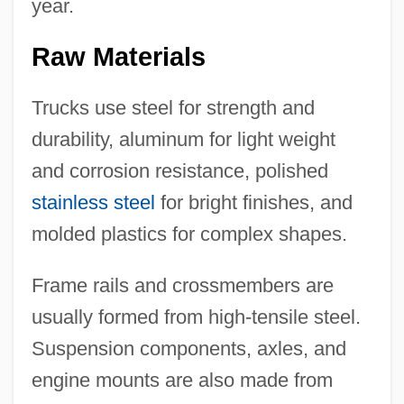
year.
Raw Materials
Trucks use steel for strength and
durability, aluminum for light weight
and corrosion resistance, polished
stainless steel
for bright finishes, and
molded plastics for complex shapes.
Frame rails and crossmembers are
usually formed from high-tensile steel.
Suspension components, axles, and
engine mounts are also made from