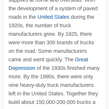
the development of a system of paved
roads in the
United States
during the
1920s, the number of truck
manufacturers grew. By 1925, there
were more than 300 brands of trucks
on the road. Some manufacturers
came and went quickly. The
Great
Depression
of the 1930s finished many
more. By the 1990s, there were only
nine heavy-duty truck manufacturers
left in the United States. Together they
build about 150,000-200,000 trucks a