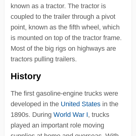
known as a tractor. The tractor is
coupled to the trailer through a pivot
point, known as the fifth wheel, which
is mounted on top of the tractor frame.
Most of the big rigs on highways are
tractors pulling trailers.
History
The first gasoline-engine trucks were
developed in the
United States
in the
1890s. During
World War I
, trucks
played an important role moving
supplies at home and overseas. With