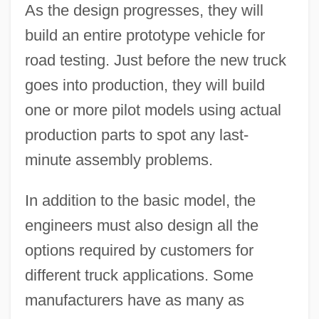
As the design progresses, they will
build an entire prototype vehicle for
road testing. Just before the new truck
goes into production, they will build
one or more pilot models using actual
production parts to spot any last-
minute assembly problems.
In addition to the basic model, the
engineers must also design all the
options required by customers for
different truck applications. Some
manufacturers have as many as