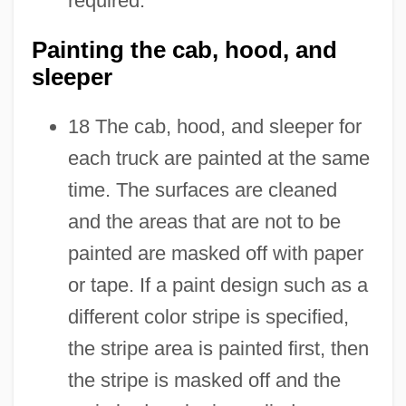
required.
Painting the cab, hood, and
sleeper
18 The cab, hood, and sleeper for
each truck are painted at the same
time. The surfaces are cleaned
and the areas that are not to be
painted are masked off with paper
or tape. If a paint design such as a
different color stripe is specified,
the stripe area is painted first, then
the stripe is masked off and the