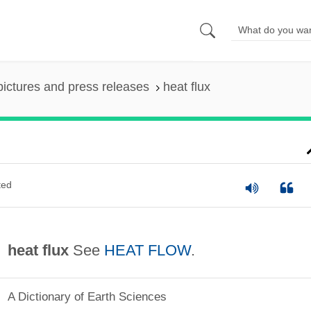
pictures and press releases
heat flux
ted
heat flux
See
HEAT FLOW
.
A Dictionary of Earth Sciences