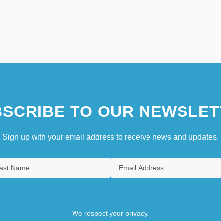
SCRIBE TO OUR NEWSLET
Sign up with your email address to receive news and updates.
We respect your privacy.