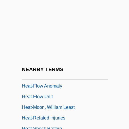
Heat Shields
Heat Shock Response
Heat Street
Heat Stroke
Heat Treatments
Heat Wave
Heat Wave 1990
NEARBY TERMS
Heat Waves
Heat-Flow Anomaly
Heat-Flow Unit
Heat-Moon, William Least
Heat-Related Injuries
Heat-Shock Protein