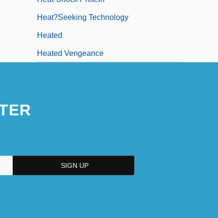
Heat?Seeking Technology
Heated
Heated Vengeance
TER