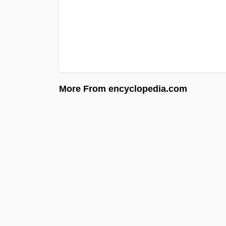
More From encyclopedia.com