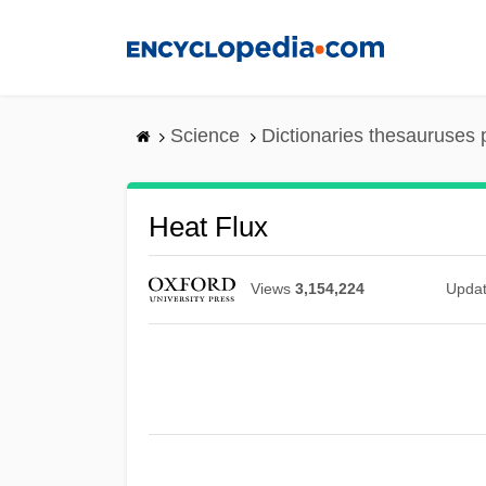
Skip
to
main
content
Science
Dictionaries thesauruses 
Heat Flux
Views
3,154,224
Upda