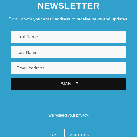
NEWSLETTER
Sign up with your email address to receive news and updates.
We respect your privacy.
HOME
ABOUT US