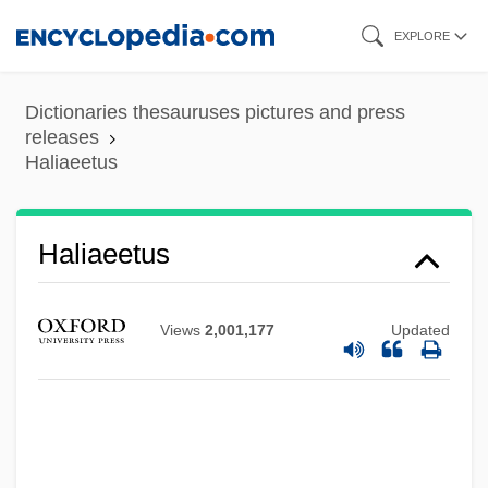
Skip
EXPLORE
to
main
Dictionaries thesauruses pictures and press
Hali?, Karl
content
releases
Haliaeetus
Halhul
Halfwit
Halfway Swamp-Singleton's, South
Haliaeetus
Carolina
Halfway Houses
Views
2,001,177
Updated
Halfway Covenant
Halfway
Halftime
Halfsurface