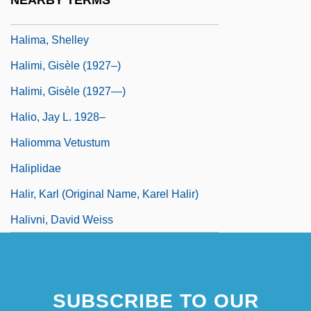
NEARBY TERMS
Halim, Tahiya (1919–2003)
Halima, Shelley
Halimi, Gisèle (1927–)
Halimi, Gisèle (1927—)
Halio, Jay L. 1928–
Haliomma Vetustum
Haliplidae
Halir, Karl (original Name, Karel Halir)
Halivni, David Weiss
SUBSCRIBE TO OUR