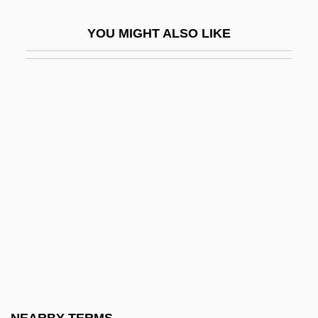
Halide, Organic
YOU MIGHT ALSO LIKE
Halides
Halifax Community College
Halifax Community College: Distance
Learning Programs
Halifax Community College: Narrative
Description
Halifax Community College: Tabular Data
Halifax Resolves
Halifax, Charles Lindley Wood
Halifax, George Montagu Dunk, 2nd Earl
Of