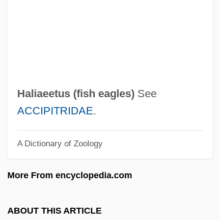
Halfplane
Halfpennyworth
Halfpenny, William
Halfpenny
Halfpence
Haliaeetus (
fish eagles
)
See
Halford, Graeme S(ydney)
ACCIPITRIDAE
.
Halford Mackinder
A Dictionary of Zoology
Halfon, Lianne 1953-
Halfmoon
More From encyclopedia.com
Halfmann, Janet 1944-
Halfhearted
ABOUT THIS ARTICLE
Halffter, Rodolfo (1900–1987)