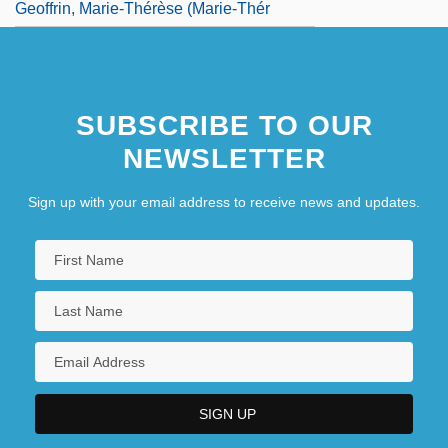
Geoffrin, Marie-Thérèse (Marie-Thér
SUBSCRIBE TO OUR
NEWSLETTER
Sign up with your email address to receive news and updates.