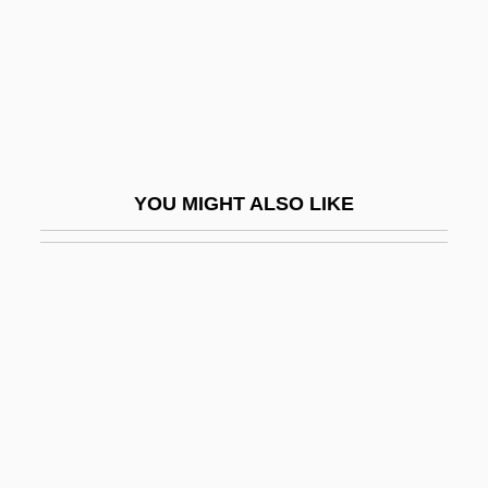
Geochemical Soil Survey
Geochronologic Unit
Geod.
Geodegradable
Geodesic Curves
YOU MIGHT ALSO LIKE
Geodesic Surveying
Geodetic
Geodetic Latitude
Geodetic Measurement
Geodic
Geodimeter
Geodis S.A.