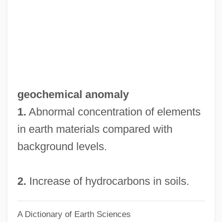
Geochelone Elephantropus
Geocentrism Vs. Heliocentrism: Ancient
Disputes
Geocentrism
Geocentric Theory
geochemical anomaly
Geocentric System
1.
Abnormal concentration of elements
Geocarpon Minimum
in earth materials compared with
Geocarpic
background levels.
Geobra Brandstätter GmbH & Co. KG
Geobotany
2.
Increase of hydrocarbons in soils.
Geobotanical Anomaly
A Dictionary of Earth Sciences
Geobarometer