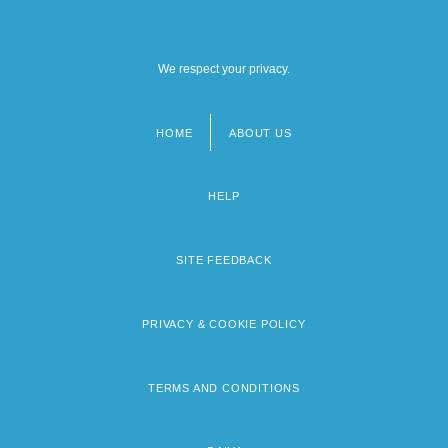
We respect your privacy.
HOME
ABOUT US
Footer
menu
HELP
SITE FEEDBACK
PRIVACY & COOKIE POLICY
TERMS AND CONDITIONS