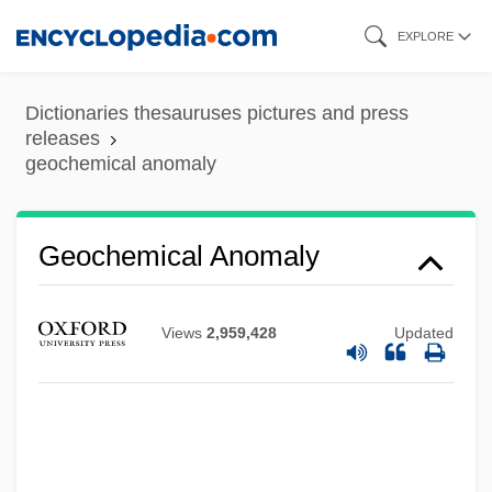
Skip
EXPLORE
to
main
Dictionaries thesauruses pictures and press
content
releases
geochemical anomaly
Geochemical Anomaly
Views
2,959,428
Updated
Geochemical Analysis
Geochemical Affinity
Geochelone Gigantea