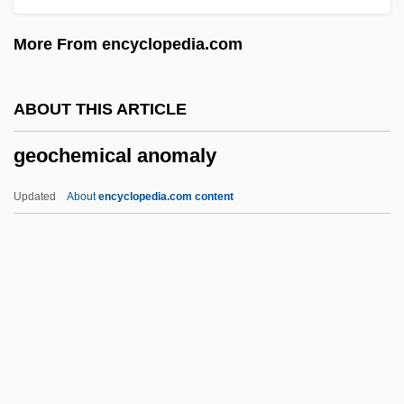
Geo.
More From encyclopedia.com
Geo-
Geo
ABOUT THIS ARTICLE
Genzmer, Harald
geochemical anomaly
Genya, Monica
GenX Cops
Updated
About
encyclopedia.com content
Genus-Zone
Genupectoral Position
Genuineness
Genuine Risk
Genuine
Geochemical Anomaly