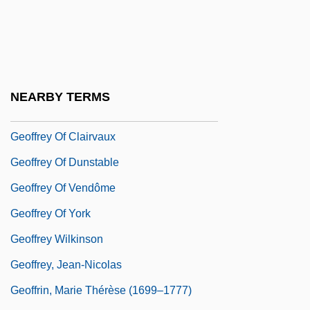
Geoduck
Geoff
Geoffrey De Gorron
Geoffrey Hardeby
NEARBY TERMS
Geoffrey IV
Geoffrey Of Clairvaux
Geoffrey Of Dunstable
Geoffrey Of Vendôme
Geoffrey Of York
Geoffrey Wilkinson
Geoffrey, Jean-Nicolas
Geoffrin, Marie Thérèse (1699–1777)