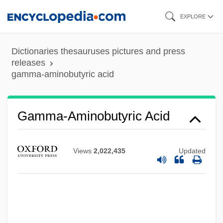
Skip
EXPLORE
to
main
Dictionaries thesauruses pictures and press
content
releases
gamma-aminobutyric acid
Gamma-Aminobutyric Acid
Views
2,022,435
Updated