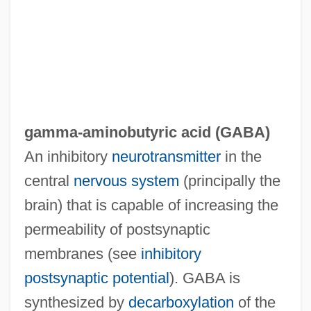
Gamma-1,2,3,4,5,6-Hexachlorocyclo-
Hexane
Gamma Ray Burst
Gamma Ray
Gamma Camera
gamma-aminobutyric acid (
GABA
)
Gamm, Gerald 1964–
An inhibitory
neurotransmitter
in the
Gamli?el The Elder
central
nervous system
(principally the
Gamli?el Of Yavneh
brain) that is capable of increasing the
Gamla College: Tabular Data
permeability of postsynaptic
Gamla College: Narrative Description
membranes (see
inhibitory
Gamio Martínez, Manuel (1883–1960)
postsynaptic potential
). GABA is
Gaming Surveillance Officer
synthesized by
decarboxylation
of the