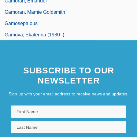
Gamoran, Emanuel
Gamoran, Mamie Goldsmith
Gamosepalous
Gamova, Ekaterina (1980–)
SUBSCRIBE TO OUR
NEWSLETTER
Sign up with your email address to receive news and updates.