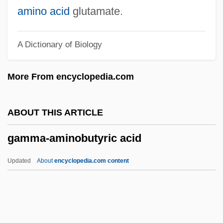
Gaming Dealer
amino acid
glutamate.
Gaming Cage Worker
A Dictionary of Biology
Gamine
Gamin, Judith (1930–)
More From encyclopedia.com
Gamin
Gamgee Tissue
ABOUT THIS ARTICLE
Gamewarden Of Vietnam Association
gamma-aminobutyric acid
Gametophore
Gametocyte
Updated
About
encyclopedia.com content
Gametocyst
Gametocide
Gameto-