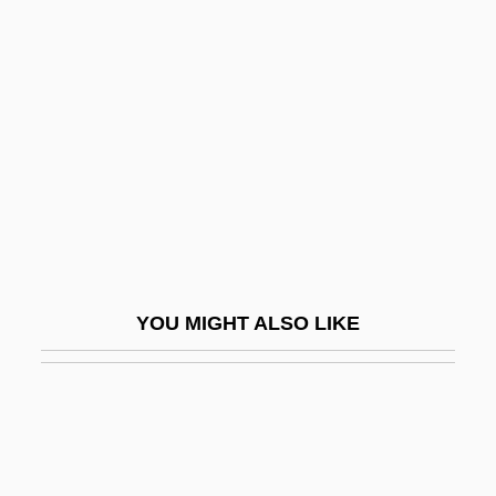
Gametic Equilibrium
Gametangium
Gamma-Aminobutyric Acid
Gamma-Linoleic Acid
Gamma-Ray Log
Gamma-Ray Observatory
Gamma-Ray Sonde
Gamma-Ray Spectrometer
YOU MIGHT ALSO LIKE
Gammadion
Gammage, Jeff
Gamma—Gamma Sonde
Gamme