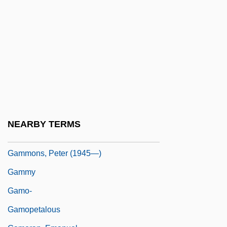
Gammel, Irene
Gammel, Irene 1959-
Gammell, Robin (Robin Gammel)
Gammell, Stephen
Gammelost
Gammer
Gammer, Moshe
NEARBY TERMS
Gammer, Moshe 1950-
Gammons, Peter (1945—)
Gammy
Gamo-
Gamopetalous