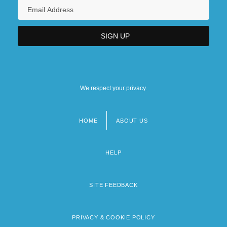
We respect your privacy.
HOME
ABOUT US
Footer
menu
HELP
SITE FEEDBACK
PRIVACY & COOKIE POLICY