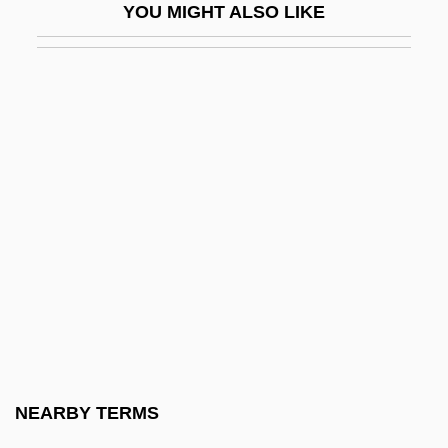
YOU MIGHT ALSO LIKE
Etanercept
Etawah
ETB
Etc.
Etch
Etch A Sketch
Etch Figures
Etch Marks
Etched Circuit
Etched Plains
Etchells, Olive
NEARBY TERMS
Etchemendy, Nancy (Elise Howell) 1952-