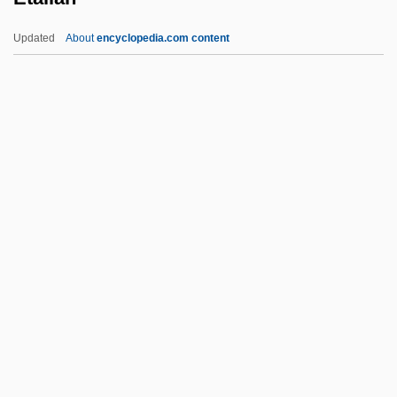
ESWL
Updated
About
encyclopedia.com content
ESV
Esurient
Esty, Daniel C. 1959-
Esty, Daniel C.
Etalian
Etam
Etam Developpement SA
Étampes
Étampes, Anne De Pisseleu D'Heilly,
Duchesse D' (1508–C. 1580)
Étampes, Anne De Pisseleu, Duchesse D'