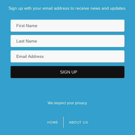
Sign up with your email address to receive news and updates.
We respect your privacy.
HOME
ABOUT US
Footer