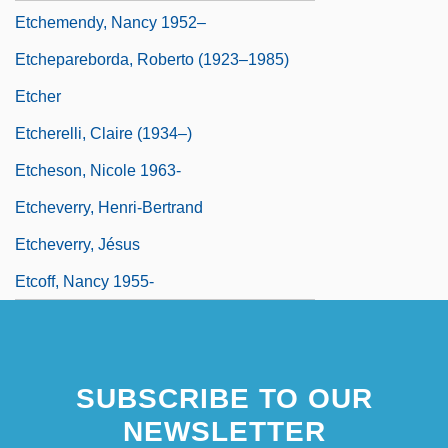
Etchemendy, Nancy 1952–
Etchepareborda, Roberto (1923–1985)
Etcher
Etcherelli, Claire (1934–)
Etcheson, Nicole 1963-
Etcheverry, Henri-Bertrand
Etcheverry, Jésus
Etcoff, Nancy 1955-
SUBSCRIBE TO OUR
NEWSLETTER