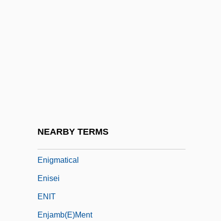
Enigk, Jeremy
Enigma 1982
Enigma 2001
Enigma Machine
Enigma Secret
Enigma Variations
Enigmatic
NEARBY TERMS
Enigmatic Taxon
Enigmatical
Enisei
ENIT
Enjamb(e)ment