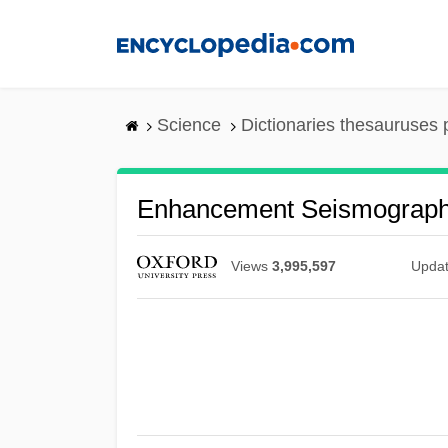
Skip
to
main
content
Science
Dictionaries thesauruses 
Enhancement Seismograp
Views
3,995,597
Upda