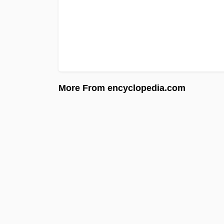
More From encyclopedia.com