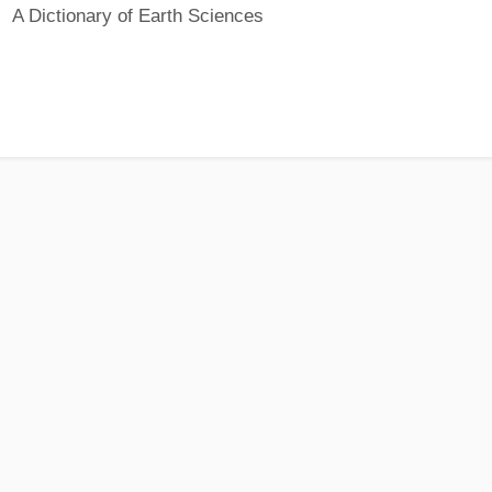
A Dictionary of Earth Sciences