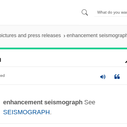
pictures and press releases
enhancement seismograp
h
ted
enhancement seismograph
See
SEISMOGRAPH
.