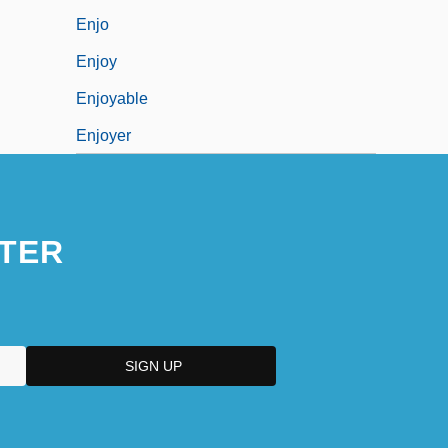
Enjo
Enjoy
Enjoyable
Enjoyer
TER