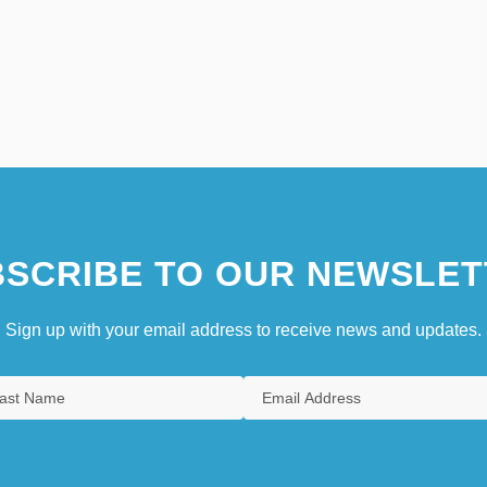
SCRIBE TO OUR NEWSLET
Sign up with your email address to receive news and updates.