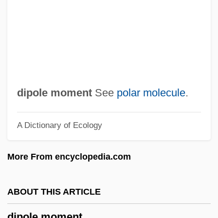
Dipmeter Log
DipMet
DipMechE
DipM
Diplurans: Diplura
dipole moment
See
polar molecule
.
Diplura (Diplurans)
A Dictionary of Ecology
DipLSc
Diplozonina
More From encyclopedia.com
Diplotene
Diploporita
ABOUT THIS ARTICLE
Diplopoda (Millipedes)
dipole moment
Diploplontic