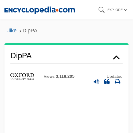
Skip
EXPLORE
to
main
-like
DipPA
content
DipP&OT
DipPA
DipOrth
Dipole Moment
Views
3,116,205
Updated
Dipole Field
DipOL
Dipoenus
DipO&G
DipNEd