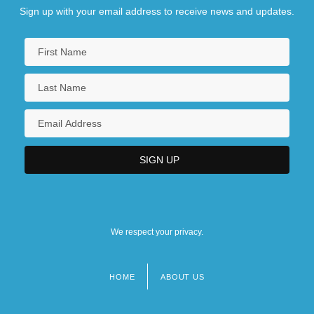
Sign up with your email address to receive news and updates.
We respect your privacy.
HOME
ABOUT US
Footer