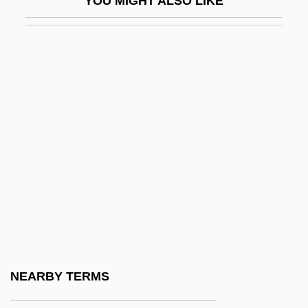
YOU MIGHT ALSO LIKE
Dippers: Cinclidae
DipPharmMed
DipPhysEd
Dippin’ Dots, Inc.
Dippy
DipQS
DipRADA
DipREM
Diprima, Diane
Diprotodont
Diprotodontia
NEARBY TERMS
Diprotodontia (Koala, Wombats, Possums,