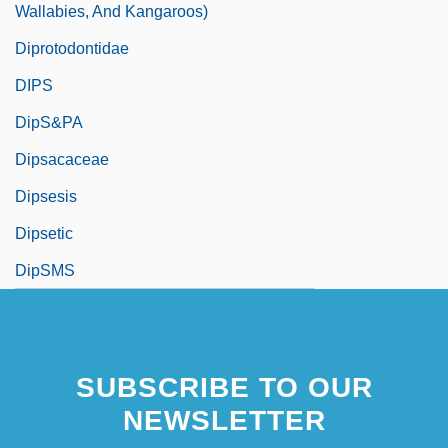
Wallabies, And Kangaroos)
Diprotodontidae
DIPS
DipS&PA
Dipsacaceae
Dipsesis
Dipsetic
DipSMS
SUBSCRIBE TO OUR
NEWSLETTER