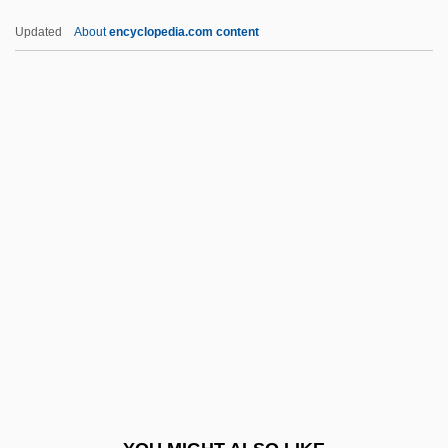
Diploporita
Updated
About
encyclopedia.com content
Diplopoda (Millipedes)
Diploplontic
Diplopleurozoa
Diplopia
DipPA
Dippel, (Johann) Andreas
Dippel, John V(an) H(outen)
Dipper, Big, And Little Dipper
Dipper, The
Dippers
Dippers (Cinclidae)