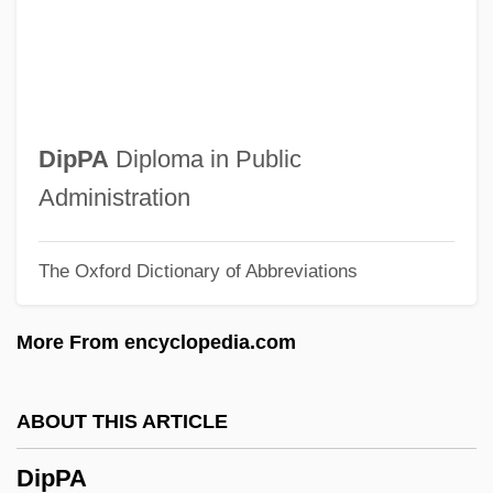
DipN
DipMusEd
DipMFOS
Dipmeter Log
DipPA
Diploma in Public
DipMet
Administration
DipMechE
The Oxford Dictionary of Abbreviations
DipM
Diplurans: Diplura
More From encyclopedia.com
Diplura (Diplurans)
DipLSc
ABOUT THIS ARTICLE
Diplozonina
DipPA
Diplotene