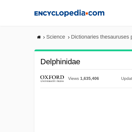
Skip
to
main
content
Science
Dictionaries thesauruses 
Delphinidae
Views
1,635,406
Upda