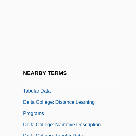
Rudolph Delson, Rudy Delson)
Delson, Susan
Delta Air Lines Inc.
Delta Barrages
Delta College
Delta College Of Arts And Technology:
Narrative Description
NEARBY TERMS
Delta College Of Arts And Technology:
Tabular Data
Delta College: Distance Learning
Programs
Delta College: Narrative Description
Delta College: Tabular Data