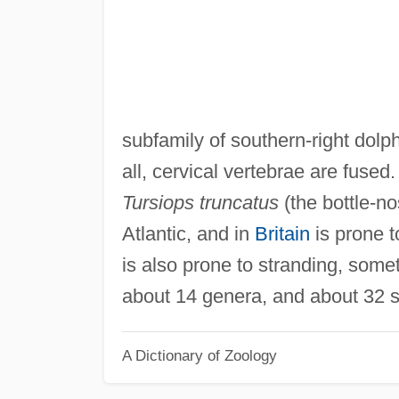
subfamily of southern-right dolphi
all, cervical vertebrae are fused
Tursiops truncatus
(the bottle-no
Atlantic, and in
Britain
is prone t
is also prone to stranding, some
about 14 genera, and about 32 s
A Dictionary of Zoology