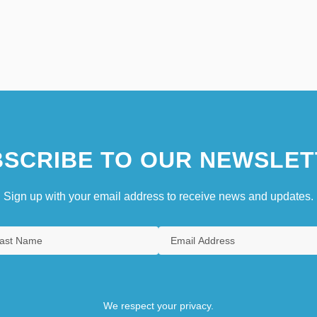
SCRIBE TO OUR NEWSLET
Sign up with your email address to receive news and updates.
We respect your privacy.