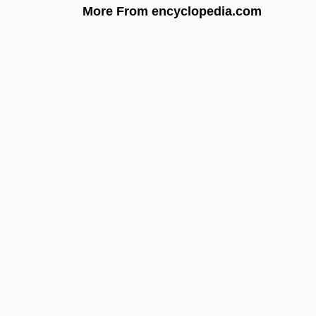
More From encyclopedia.com