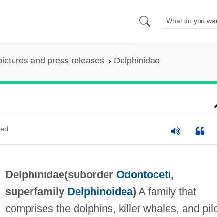
pictures and press releases
Delphinidae
ted
Delphinidae(suborder
Odontoceti
,
superfamily
Delphinoidea
)
A family that
comprises the dolphins, killer whales, and pil