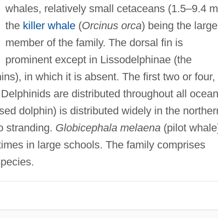
whales, relatively small cetaceans (1.5–9.4 m
the
killer whale
(
Orcinus orca
) being the large
member of the family. The dorsal fin is
prominent except in Lissodelphinae (the
ns), in which it is absent. The first two or four,
. Delphinids are distributed throughout all ocean
sed dolphin) is distributed widely in the norther
o stranding.
Globicephala melaena
(pilot whale
times in large schools. The family comprises
pecies.