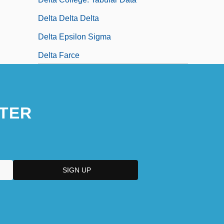
Delta Delta Delta
Delta Epsilon Sigma
Delta Farce
TER