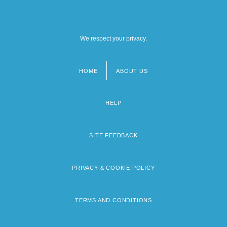
We respect your privacy.
HOME
ABOUT US
Footer
menu
HELP
SITE FEEDBACK
PRIVACY & COOKIE POLICY
TERMS AND CONDITIONS