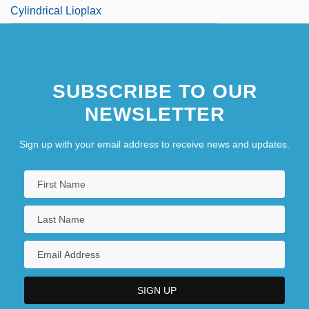
Cylindrical Lioplax
SUBSCRIBE TO OUR
NEWSLETTER
Sign up with your email address to receive news and updates.