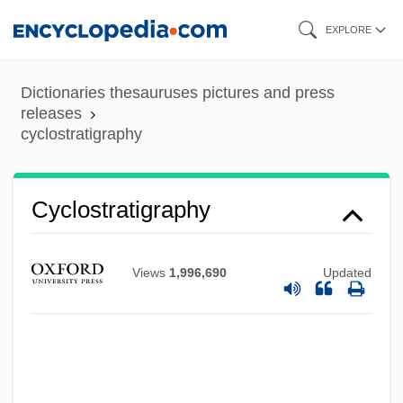
Skip
EXPLORE
to
main
Dictionaries thesauruses pictures and press
content
releases
cyclostratigraphy
Cyclostratigraphy
Views
1,996,690
Updated