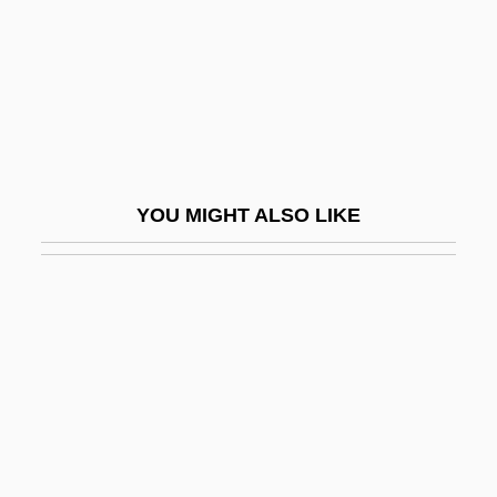
Cyclostyle
Cyclothem
Cyclothymia
Cyclothymic Disorder
Cyclotomy
YOU MIGHT ALSO LIKE
Cyclotrode “X”
Cyder
Cydippid Larva
Cydippida
Cydippidea
Cydones, Demetrius
Cydones, Prochorus