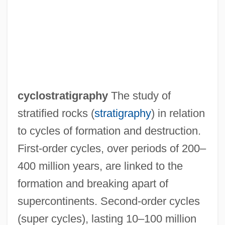
cyclostratigraphy
The study of
stratified rocks (
stratigraphy
) in relation
to cycles of formation and destruction.
First-order cycles, over periods of 200–
400 million years, are linked to the
formation and breaking apart of
supercontinents. Second-order cycles
Cyclosporin
(super cycles), lasting 10–100 million
Cyclosporiasis And Cryptosporidiosis