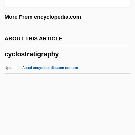
Cyclopenthiazide
More From encyclopedia.com
Cyclopel
Cyclopedic
ABOUT THIS ARTICLE
Cyclopedia
cyclostratigraphy
Cyclopaedia
Cyclooxygenase 2 Inhibitors
Updated
About
encyclopedia.com content
Cyclonic
Cyclone Of The Saddle
Cyclone Collector
Cyclone Cavalier
Cyclone And Anticyclone
Cyclostratigraphy