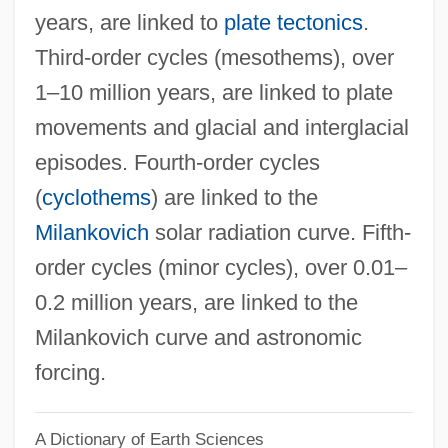
years, are linked to
plate tectonics
.
Cyclosilicates
Third-order cycles (mesothems), over
Cyclosilicate
1–10 million years, are linked to plate
Cycloserine
movements and glacial and interglacial
Cyclorrapha
episodes. Fourth-order cycles
Cycloramic
(
cyclothems
) are linked to the
Cyclopteridae
Milankovich
solar radiation curve. Fifth-
Cyclopsam
order cycles (minor cycles), over 0.01–
Cyclopropane
0.2 million years, are linked to the
Cycloplegia
Milankovich curve and astronomic
Cyclophyllidea
forcing.
Cyclophotoablation
A Dictionary of Earth Sciences
Cyclopentolate