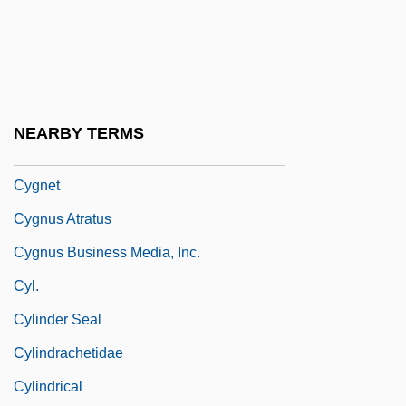
Cydonia
CYEE
Cyesis
Cyg
NEARBY TERMS
Cygne Designs, Inc.
Cygnet
Cygnus Atratus
Cygnus Business Media, Inc.
Cyl.
Cylinder Seal
Cylindrachetidae
Cylindrical