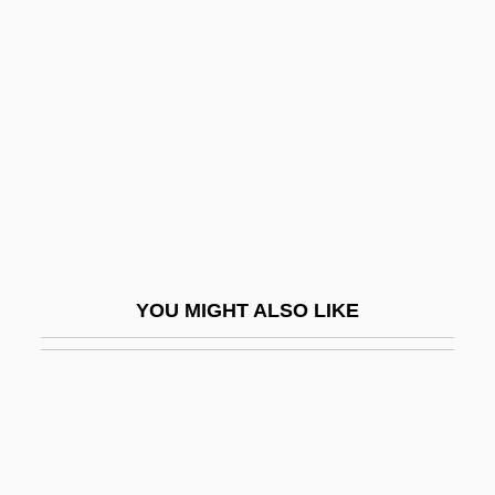
Cyclizine
Cyclitols
Cycloplegia
Cyclopropane
Cyclopsam
Cyclopteridae
Cycloramic
Cyclorrapha
YOU MIGHT ALSO LIKE
Cycloserine
Cyclosilicate
Cyclosilicates
Cyclosporiasis And Cryptosporidiosis
Cyclosporin