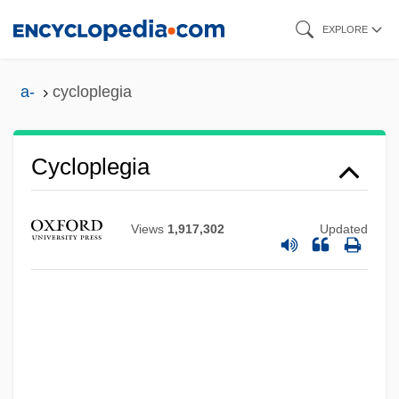
Skip
EXPLORE
to
main
a-
cycloplegia
content
Cycloplegia
Views
1,917,302
Updated