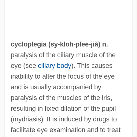
Cyclophyllidea
Cyclophotoablation
Cyclopentolate
cycloplegia (sy-kloh-
plee
-jiă) n.
Cyclopenthiazide
paralysis of the ciliary muscle of the
Cyclopel
eye (see
ciliary body
). This causes
Cyclopedic
inability to alter the focus of the eye
Cyclopedia
and is usually accompanied by
Cyclopaedia
paralysis of the muscles of the iris,
Cyclooxygenase 2 Inhibitors
resulting in fixed dilation of the pupil
Cyclonic
(mydriasis). It is induced by drugs to
Cyclone Of The Saddle
facilitate eye examination and to treat