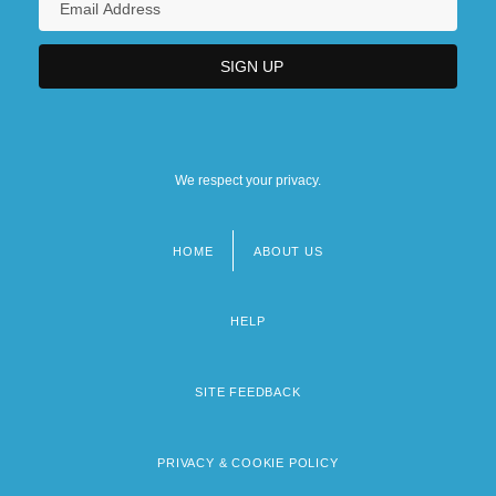
We respect your privacy.
HOME
ABOUT US
Footer
menu
HELP
SITE FEEDBACK
PRIVACY & COOKIE POLICY