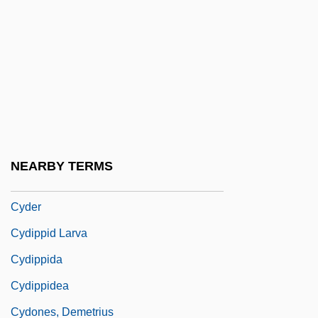
Cyclostratigraphy
Cyclostyle
Cyclothem
Cyclothymia
Cyclothymic Disorder
Cyclotomy
NEARBY TERMS
Cyclotrode “X”
Cyder
Cydippid Larva
Cydippida
Cydippidea
Cydones, Demetrius