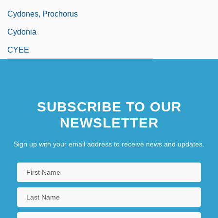
Cydones, Prochorus
Cydonia
CYEE
SUBSCRIBE TO OUR
NEWSLETTER
Sign up with your email address to receive news and updates.