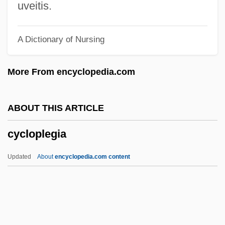
Cyclone Collector
uveitis.
Cyclone Cavalier
A Dictionary of Nursing
Cyclone And Anticyclone
Cyclometer
More From encyclopedia.com
Cyclolysis
Cycloid Scale
ABOUT THIS ARTICLE
Cyclohexane
cycloplegia
Cyclogenesis
Cyclodialysis
Updated
About
encyclopedia.com content
Cycloablation
Cyclo.
Cyclo