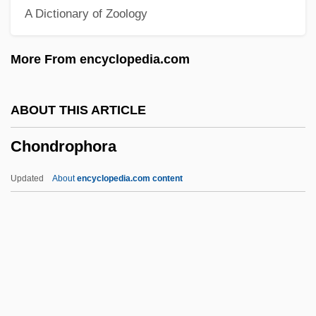
A Dictionary of Zoology
Chondr-
Chondocranium
More From encyclopedia.com
Chonchol, Jacques (c. 1926–)
Chonan
ABOUT THIS ARTICLE
Chona, Maria (1845–1936)
Chondrophora
Chomutov
Chomsky, William
Updated
About
encyclopedia.com content
Chomsky, Noam Avram
Chomsky, Noam 1928–
Chomsky, Noam (1928–)
Chondrophora
Chondrophore