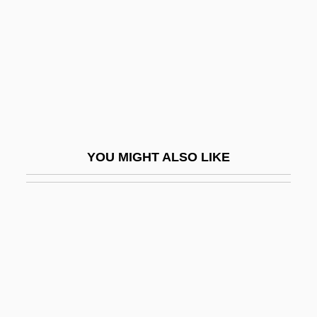
Chondrophorina
Chondrosteans
Chondrostereum
Chondrus
Chondrus Crispus
Chone
YOU MIGHT ALSO LIKE
Chong Chung-Bu
Chong Neto, Manuel (1927–)
Chong, Ida, C.G.A. (Oak Bay-Gordon
Head)
Chong, Kevin 1975–
Chong, Michael (Wellington—Halton