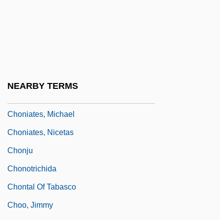
Hills)
Chong, Rae Dawn
Chong, Robbi 1965- (Robby Chong)
Chong, Tommy 1938- (Thomas Chong)
Chongjo
NEARBY TERMS
Chongju
Choniates, Michael
Choniates, Nicetas
Chonju
Chonotrichida
Chontal Of Tabasco
Choo, Jimmy