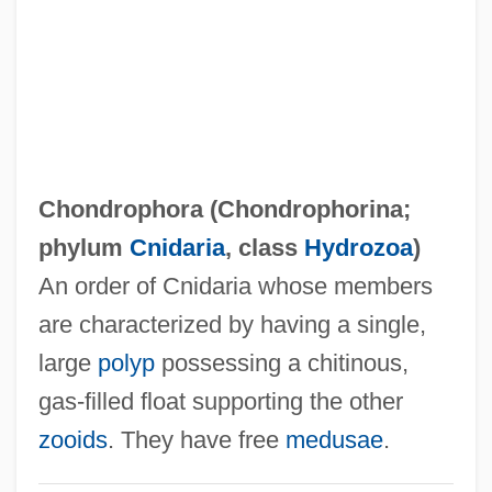
Chondrodysplasia Punctata
Chondrodite
Chondrocyte
Chondrocranium
Chondroclast
Chondrophora (
Chondrophorina
;
Chondroblastoma
phylum
Cnidaria
, class
Hydrozoa
)
Chondroblast
An order of Cnidaria whose members
Chondritis
are characterized by having a single,
Chondritic Unfractionated Reservoir
large
polyp
possessing a chitinous,
Chondritic Earth Model
gas-filled float supporting the other
Chondrin
zooids
. They have free
medusae
.
Chondrification