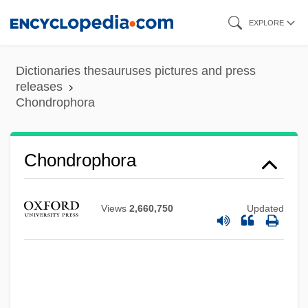
Skip
EXPLORE
to
main
Dictionaries thesauruses pictures and press
content
releases
Chondrophora
Chondrophora
Views
2,660,750
Updated
Chondromalacia Patellae
Chondromalacia
Chondroma