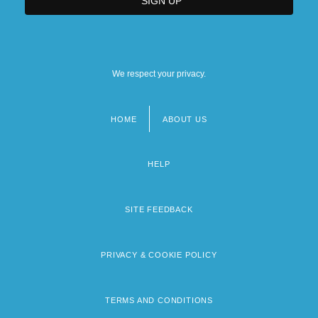
We respect your privacy.
HOME
ABOUT US
Footer
menu
HELP
SITE FEEDBACK
PRIVACY & COOKIE POLICY
TERMS AND CONDITIONS