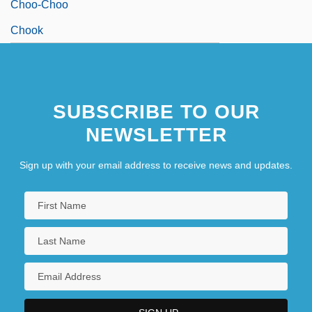
Choo-Choo
Chook
SUBSCRIBE TO OUR
NEWSLETTER
Sign up with your email address to receive news and updates.