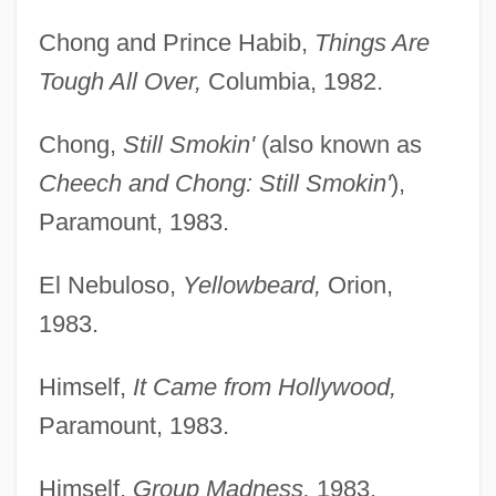
Chong and Prince Habib,
Things Are
Tough All Over,
Columbia, 1982.
Chong,
Still Smokin'
(also known as
Cheech and Chong: Still Smokin'
),
Paramount, 1983.
El Nebuloso,
Yellowbeard,
Orion,
1983.
Himself,
It Came from Hollywood,
Paramount, 1983.
Himself,
Group Madness,
1983.