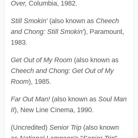
Over,
Columbia, 1982.
Still Smokin'
(also known as
Cheech
and Chong: Still Smokin'
), Paramount,
1983.
Get Out of My Room
(also known as
Cheech and Chong: Get Out of My
Room
), 1985.
Far Out Man!
(also known as
Soul Man
II
), New Line Cinema, 1990.
(Uncredited)
Senior Trip
(also known