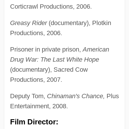
Corticrawl Productions, 2006.
Greasy Rider
(documentary), Plotkin
Productions, 2006.
Prisoner in private prison,
American
Drug War: The Last White Hope
(documentary), Sacred Cow
Productions, 2007.
Deputy Tom,
Chinaman's Chance,
Plus
Entertainment, 2008.
Film Director: