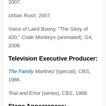
2007.
Urban Rush,
2007.
Voice of Laird Boony, "The Story of
420,"
Code Monkeys
(animated), G4,
2008.
Television Executive Producer:
The Family
Martinez
(special), CBS,
1986.
Trial and Error
(series), CBS, 1988.
Stage Appearances: