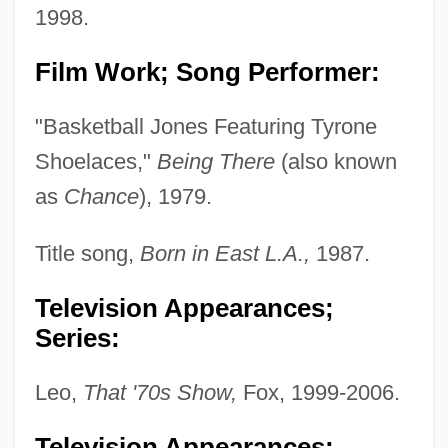
1998.
Film Work; Song Performer:
"Basketball Jones Featuring Tyrone
Shoelaces,"
Being There
(also known
as
Chance
), 1979.
Title song,
Born in East L.A.,
1987.
Television Appearances;
Series:
Leo,
That '70s Show,
Fox, 1999-2006.
Television Appearances;