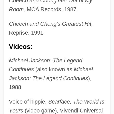
Cheech and Chong Get Out of My
Room,
MCA Records, 1987.
Cheech and Chong's Greatest Hit,
Reprise, 1991.
Videos:
Michael Jackson: The Legend
Continues
(also known as
Michael
Jackson: The Legend Continues
),
1988.
Voice of hippie,
Scarface: The World Is
Yours
(video game), Vivendi Universal