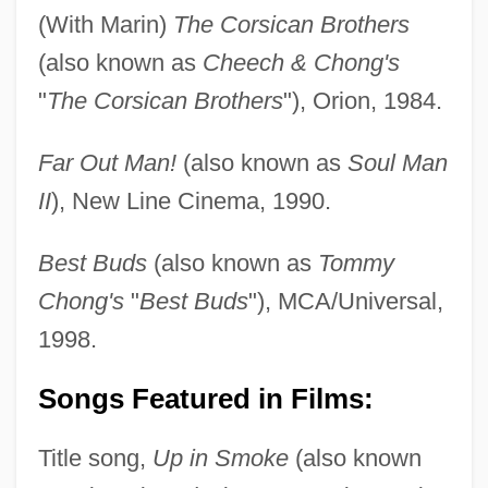
(With Marin)
The Corsican Brothers
(also known as
Cheech & Chong's
"
The Corsican Brothers
"), Orion, 1984.
Far Out Man!
(also known as
Soul Man
II
), New Line Cinema, 1990.
Best Buds
(also known as
Tommy
Chong's
"
Best Buds
"), MCA/Universal,
1998.
Songs Featured in Films:
Title song,
Up in Smoke
(also known