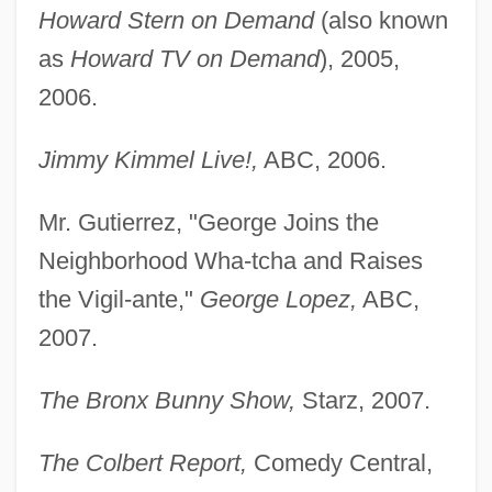
Howard Stern on Demand
(also known
as
Howard TV on Demand
), 2005,
2006.
Jimmy Kimmel Live!,
ABC, 2006.
Mr. Gutierrez, "George Joins the
Neighborhood Wha-tcha and Raises
the Vigil-ante,"
George Lopez,
ABC,
2007.
The Bronx Bunny Show,
Starz, 2007.
The Colbert Report,
Comedy Central,