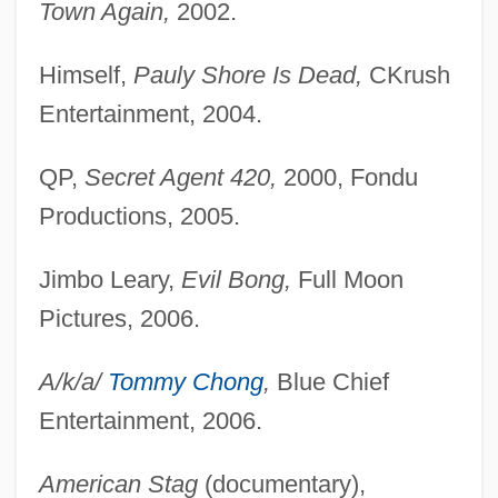
Town Again,
2002.
Himself,
Pauly Shore Is Dead,
CKrush
Entertainment, 2004.
QP,
Secret Agent 420,
2000, Fondu
Productions, 2005.
Jimbo Leary,
Evil Bong,
Full Moon
Pictures, 2006.
A/k/a/
Tommy Chong
,
Blue Chief
Entertainment, 2006.
American Stag
(documentary),