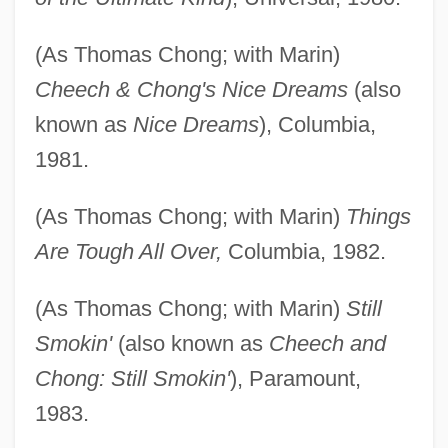
(As Thomas Chong; with Marin)
Cheech & Chong's Nice Dreams
(also
known as
Nice Dreams
), Columbia,
1981.
(As Thomas Chong; with Marin)
Things
Are Tough All Over,
Columbia, 1982.
(As Thomas Chong; with Marin)
Still
Smokin'
(also known as
Cheech and
Chong: Still Smokin'
), Paramount,
1983.