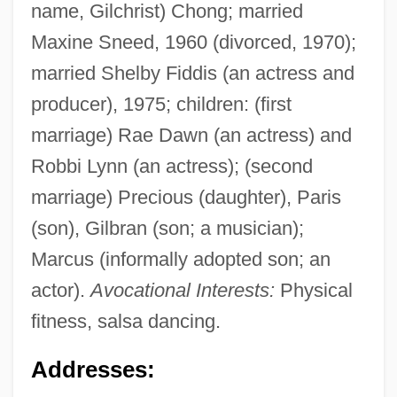
name, Gilchrist) Chong; married
Maxine Sneed, 1960 (divorced, 1970);
married Shelby Fiddis (an actress and
producer), 1975; children: (first
marriage) Rae Dawn (an actress) and
Robbi Lynn (an actress); (second
marriage) Precious (daughter), Paris
(son), Gilbran (son; a musician);
Marcus (informally adopted son; an
actor).
Avocational Interests:
Physical
fitness, salsa dancing.
Addresses: