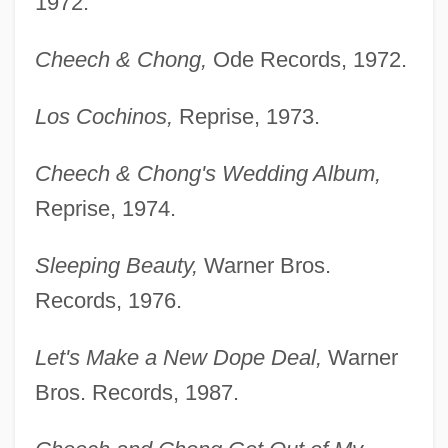
1972.
Cheech & Chong,
Ode Records, 1972.
Los Cochinos,
Reprise, 1973.
Cheech & Chong's Wedding Album,
Reprise, 1974.
Sleeping Beauty,
Warner Bros.
Records, 1976.
Let's Make a New Dope Deal,
Warner
Bros. Records, 1987.