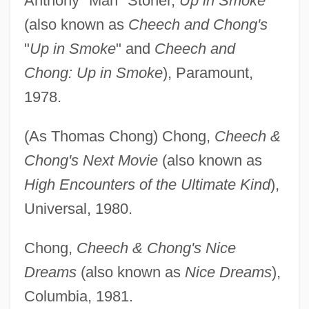
Anthony "Man" Stoner,
Up in Smoke
(also known as
Cheech and Chong's
"
Up in Smoke
" and
Cheech and
Chong: Up in Smoke
), Paramount,
1978.
(As Thomas Chong) Chong,
Cheech &
Chong's Next Movie
(also known as
High Encounters of the Ultimate Kind
),
Universal, 1980.
Chong,
Cheech & Chong's Nice
Dreams
(also known as
Nice Dreams
),
Columbia, 1981.