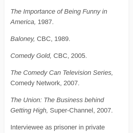
The Importance of Being Funny in
America,
1987.
Baloney,
CBC, 1989.
Comedy Gold,
CBC, 2005.
The Comedy Can Television Series,
Comedy Network, 2007.
The Union: The Business behind
Getting High,
Super-Channel, 2007.
Interviewee as prisoner in private