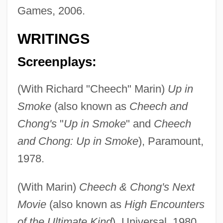
Games, 2006.
WRITINGS
Screenplays:
(With Richard "Cheech" Marin)
Up in
Smoke
(also known as
Cheech and
Chong's
"
Up in Smoke
" and
Cheech
and Chong: Up in Smoke
), Paramount,
1978.
(With Marin)
Cheech & Chong's Next
Movie
(also known as
High Encounters
of the Ultimate Kind
), Universal, 1980.