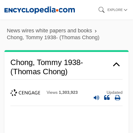
Skip
EXPLORE
to
main
News wires white papers and books
content
Chong, Tommy 1938- (Thomas Chong)
Chong, Tommy 1938-
(Thomas Chong)
Views
1,303,923
Updated