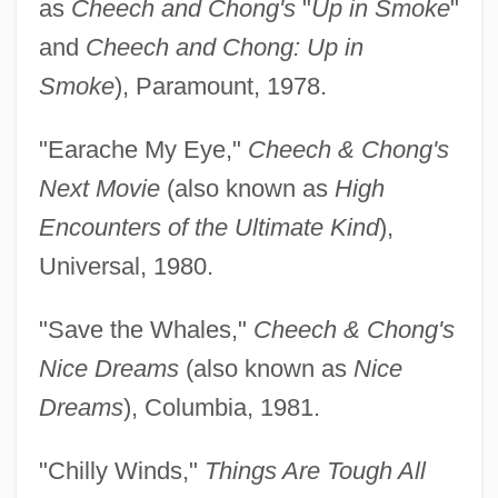
as
Cheech and Chong's
"
Up in Smoke
"
and
Cheech and Chong: Up in
Smoke
), Paramount, 1978.
"Earache My Eye,"
Cheech & Chong's
Next Movie
(also known as
High
Encounters of the Ultimate Kind
),
Universal, 1980.
"Save the Whales,"
Cheech & Chong's
Nice Dreams
(also known as
Nice
Dreams
), Columbia, 1981.
"Chilly Winds,"
Things Are Tough All