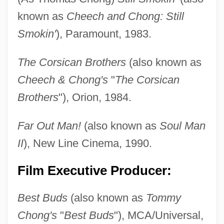
known as
Cheech and Chong: Still
Smokin'
), Paramount, 1983.
The Corsican Brothers
(also known as
Cheech & Chong's
"
The Corsican
Brothers
"), Orion, 1984.
Far Out Man!
(also known as
Soul Man
II
), New Line Cinema, 1990.
Film Executive Producer:
Best Buds
(also known as
Tommy
Chong's
"
Best Buds
"), MCA/Universal,