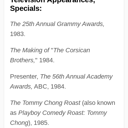
Specials:
The 25th Annual Grammy Awards,
1983.
The Making of
"
The Corsican
Brothers,
" 1984.
Presenter,
The 56th Annual Academy
Awards,
ABC, 1984.
The Tommy Chong Roast
(also known
as
Playboy Comedy Roast: Tommy
Chong
), 1985.