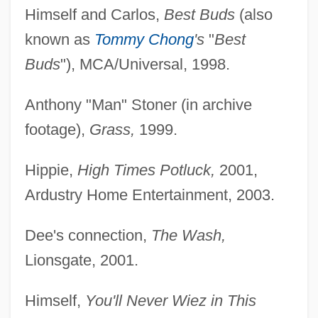
Himself and Carlos,
Best Buds
(also
known as
Tommy Chong
's
"
Best
Buds
"), MCA/Universal, 1998.
Anthony "Man" Stoner (in archive
footage),
Grass,
1999.
Hippie,
High Times Potluck,
2001,
Ardustry Home Entertainment, 2003.
Dee's connection,
The Wash,
Lionsgate, 2001.
Himself,
You'll Never Wiez in This