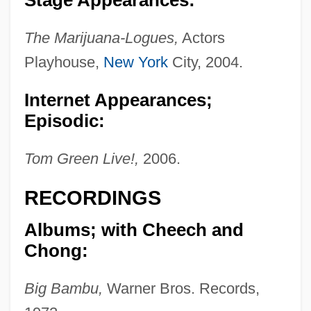
The Marijuana-Logues,
Actors
Playhouse,
New York
City, 2004.
Internet Appearances;
Episodic:
Tom Green Live!,
2006.
RECORDINGS
Albums; with Cheech and
Chong:
Big Bambu,
Warner Bros. Records,