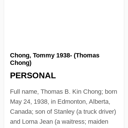
Chong, Tommy 1938- (Thomas
Chong)
PERSONAL
Full name, Thomas B. Kin Chong; born
May 24, 1938, in Edmonton, Alberta,
Canada; son of Stanley (a truck driver)
and Lorna Jean (a waitress; maiden