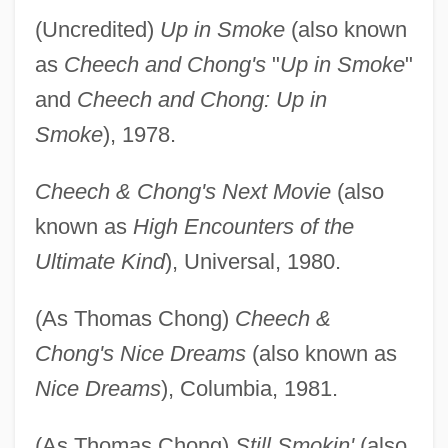
(Uncredited)
Up in Smoke
(also known
as
Cheech and Chong's
"
Up in Smoke
"
and
Cheech and Chong: Up in
Smoke
), 1978.
Cheech & Chong's Next Movie
(also
known as
High Encounters of the
Ultimate Kind
), Universal, 1980.
(As Thomas Chong)
Cheech &
Chong's Nice Dreams
(also known as
Nice Dreams
), Columbia, 1981.
(As Thomas Chong)
Still Smokin'
(also