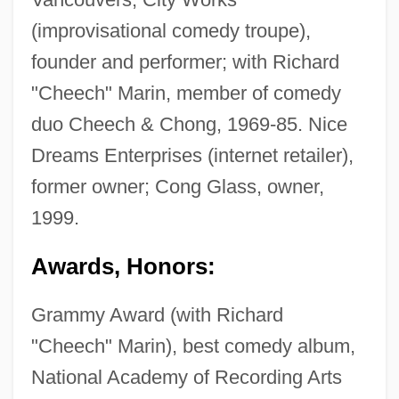
(improvisational comedy troupe),
founder and performer; with Richard
"Cheech" Marin, member of comedy
duo Cheech & Chong, 1969-85. Nice
Dreams Enterprises (internet retailer),
former owner; Cong Glass, owner,
1999.
Awards, Honors:
Grammy Award (with Richard
"Cheech" Marin), best comedy album,
National Academy of Recording Arts