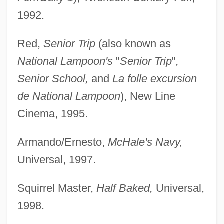
1992.
Red,
Senior Trip
(also known as
National Lampoon's
"
Senior Trip
"
,
Senior School,
and
La folle excursion
de National Lampoon
), New Line
Cinema, 1995.
Armando/Ernesto,
McHale's Navy,
Universal, 1997.
Squirrel Master,
Half Baked,
Universal,
1998.