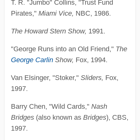
T. R. "Jumbo" Collins, "Trust Fund
Pirates,"
Miami Vice,
NBC, 1986.
The Howard Stern Show,
1991.
"George Runs into an Old Friend,"
The
George Carlin
Show,
Fox, 1994.
Van Elsinger, "Stoker,"
Sliders,
Fox,
1997.
Barry Chen, "Wild Cards,"
Nash
Bridges
(also known as
Bridges
), CBS,
1997.