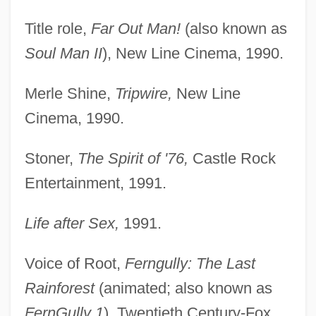
Title role,
Far Out Man!
(also known as
Soul Man II
), New Line Cinema, 1990.
Merle Shine,
Tripwire,
New Line
Cinema, 1990.
Stoner,
The Spirit of '76,
Castle Rock
Entertainment, 1991.
Life after Sex,
1991.
Voice of Root,
Ferngully: The Last
Rainforest
(animated; also known as
FernGully 1
), Twentieth Century-Fox,