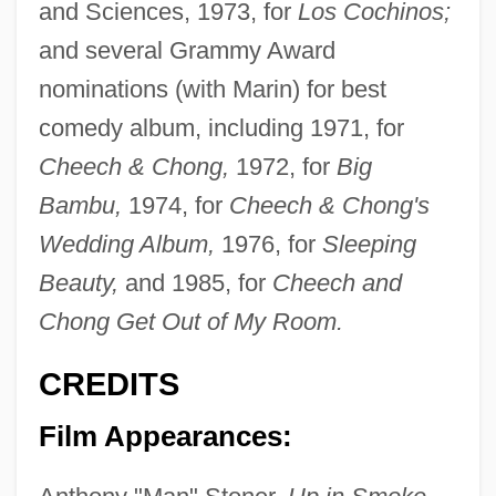
and Sciences, 1973, for
Los Cochinos;
and several Grammy Award
nominations (with Marin) for best
comedy album, including 1971, for
Cheech & Chong,
1972, for
Big
Bambu,
1974, for
Cheech & Chong's
Wedding Album,
1976, for
Sleeping
Beauty,
and 1985, for
Cheech and
Chong Get Out of My Room.
CREDITS
Film Appearances: