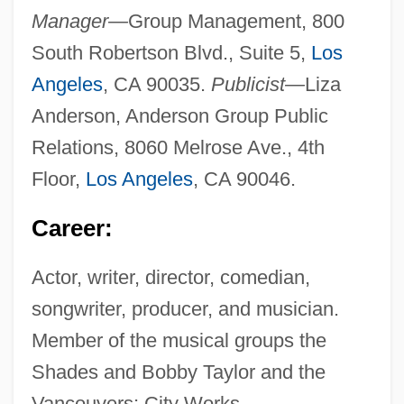
Manager—
Group Management, 800
South Robertson Blvd., Suite 5,
Los
Angeles
, CA 90035.
Publicist—
Liza
Anderson, Anderson Group Public
Relations, 8060 Melrose Ave., 4th
Floor,
Los Angeles
, CA 90046.
Career:
Actor, writer, director, comedian,
songwriter, producer, and musician.
Member of the musical groups the
Shades and Bobby Taylor and the
Vancouvers; City Works