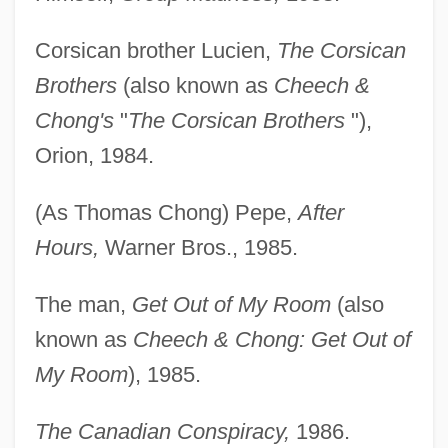
Corsican brother Lucien,
The Corsican
Brothers
(also known as
Cheech &
Chong's
"
The Corsican Brothers
"),
Orion, 1984.
(As Thomas Chong) Pepe,
After
Hours,
Warner Bros., 1985.
The man,
Get Out of My Room
(also
known as
Cheech & Chong: Get Out of
My Room
), 1985.
The Canadian Conspiracy,
1986.