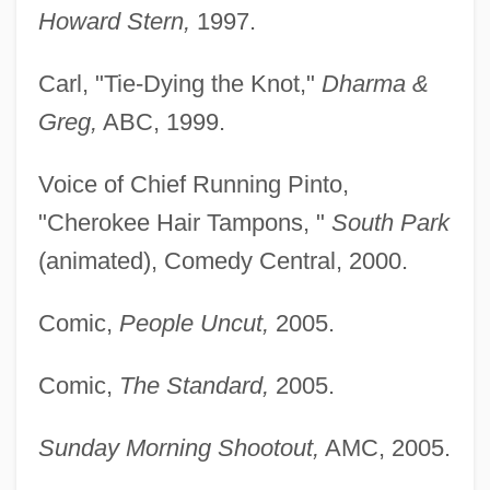
Howard Stern,
1997.
Carl, "Tie-Dying the Knot,"
Dharma &
Greg,
ABC, 1999.
Voice of Chief Running Pinto,
"Cherokee Hair Tampons, "
South Park
(animated), Comedy Central, 2000.
Comic,
People Uncut,
2005.
Comic,
The Standard,
2005.
Sunday Morning Shootout,
AMC, 2005.