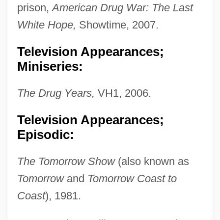
prison,
American Drug War: The Last
White Hope,
Showtime, 2007.
Television Appearances;
Miniseries:
The Drug Years,
VH1, 2006.
Television Appearances;
Episodic:
The Tomorrow Show
(also known as
Tomorrow
and
Tomorrow Coast to
Coast
), 1981.