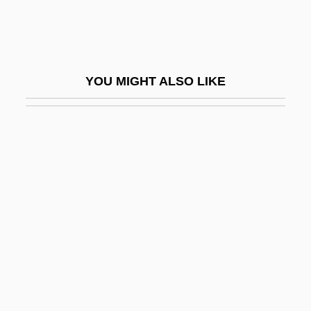
Capita Group PLC
Capitaine Conan
Capital Accumulation
YOU MIGHT ALSO LIKE
Capital Asset
Capital Cities/ABC Inc.
Capital Community College: Narrative
Description
Capital Community College: Tabular Data
Capital Controls
Capital Flight
Capital Gain/Loss
Capital Gains