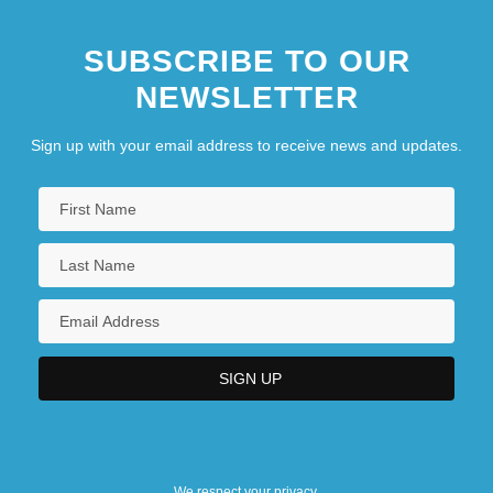
SUBSCRIBE TO OUR
NEWSLETTER
Sign up with your email address to receive news and updates.
We respect your privacy.