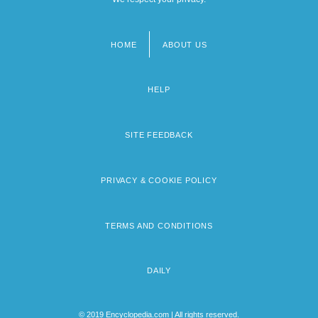
HOME
ABOUT US
Footer
menu
HELP
SITE FEEDBACK
PRIVACY & COOKIE POLICY
TERMS AND CONDITIONS
DAILY
© 2019 Encyclopedia.com | All rights reserved.