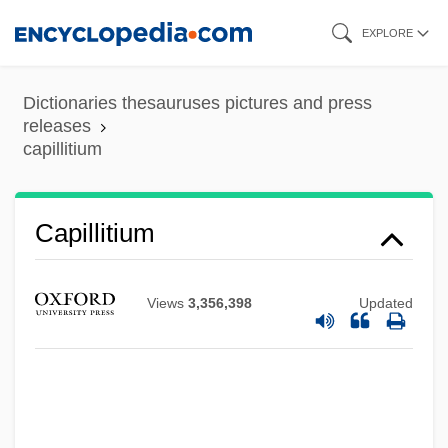
Skip
EXPLORE
to
main
Dictionaries thesauruses pictures and press
content
releases
capillitium
Capillitium
Capillas, Francis De, Bl.
Views
3,356,398
Updated
Capillary Water
Capillary Refill Time
Capillary Fringe
Capillary Fragility