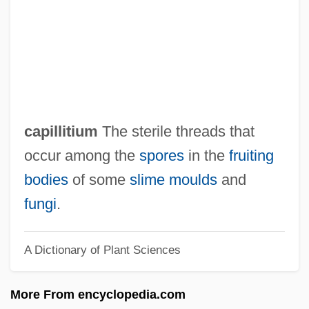
Capillaries
Capillament
Capie, Forrest H(unter)
Capias
CAPI
capillitium
The sterile threads that
Caphtor
occur among the
spores
in the
fruiting
Capharnaum
bodies
of some
slime moulds
and
Capgrave, John
fungi
.
Capgras Syndrome
A Dictionary of Plant Sciences
Capful
Capezio/Ballet Makers Inc
More From encyclopedia.com
Capet, Lucien