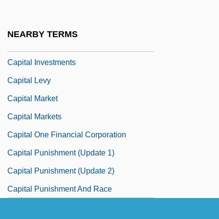
Capital Gains And Losses
Capital Holding Corporation
NEARBY TERMS
Capital Investment
Capital Investments
Capital Levy
Capital Market
Capital Markets
Capital One Financial Corporation
Capital Punishment (Update 1)
Capital Punishment (Update 2)
Capital Punishment And Race