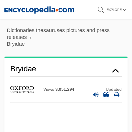
Skip
EXPLORE
to
main
Dictionaries thesauruses pictures and press
content
releases
Bryidae
Bryidae
Views
3,051,294
Updated