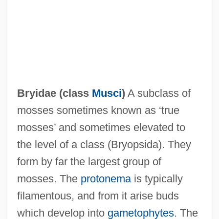
Bryhtnoth
Bryggman, Erik William
Bryer, Monte
Bryennios, Philotheus
Bryidae (class
Musci
)
A subclass of
Bryennios, Joseph
mosses sometimes known as ‘true
Brydon, Roderick
mosses’ and sometimes elevated to
Brydon, John McKean
the level of a class (Bryopsida). They
Bryden, John (Herbert)
form by far the largest group of
Bryden, Hon. John G., B.A., LL.B. (New
mosses. The
protonema
is typically
Brunswick)
filamentous, and from it arise buds
Bryde's Whale
which develop into
gametophytes
. The