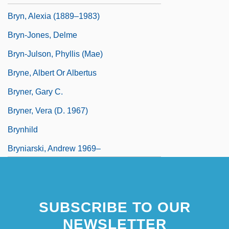
Bryn, Alexia (1889–1983)
Bryn-Jones, Delme
Bryn-Julson, Phyllis (Mae)
Bryne, Albert Or Albertus
Bryner, Gary C.
Bryner, Vera (d. 1967)
Brynhild
Bryniarski, Andrew 1969–
Brynie, Faith H. 1946–
SUBSCRIBE TO OUR
NEWSLETTER