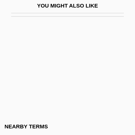
YOU MIGHT ALSO LIKE
Bryman College (Ontario): Tabular Data
Bryman College: Narrative Description
Bryman College: Tabular Data
Brymer, Jack
Bryn
Bryn Athyn College Of The New Church:
Narrative Description
Bryn Athyn College Of The New Church:
Tabular Data
Bryn Mawr
Bryn Mawr College: Narrative Description
NEARBY TERMS
Bryn Mawr College: Tabular Data