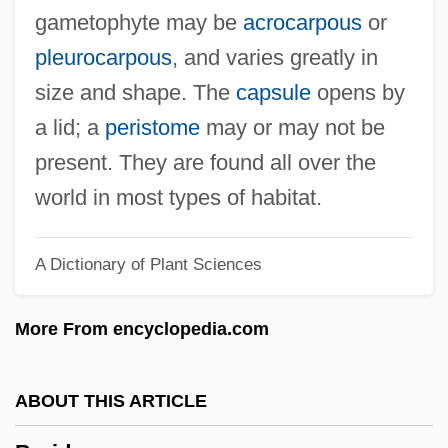
Bryceland, Yvonne (1926–1992)
gametophyte may be
acrocarpous
or
Bryce, Trevor R. 1940-
pleurocarpous
, and varies greatly in
Bryce, Scott (Scott M. Bryce)
size and shape. The
capsule
opens by
Bryce, Robert
a lid; a
peristome
may or may not be
Bryce, James (1838–1922)
present. They are found all over the
Bryce, Ian 1956–
world in most types of habitat.
Bryce, Herrington J.
A Dictionary of Plant Sciences
Bryce, David
Bryce Harlow Foundation
More From encyclopedia.com
Bryce Echenique, Alfredo 1939–
Bryce Echenique, Alfredo (1939–)
ABOUT THIS ARTICLE
Bryce Echenique, Alfredo