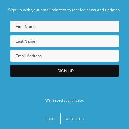
Sign up with your email address to receive news and updates.
We respect your privacy.
HOME
ABOUT US
Footer