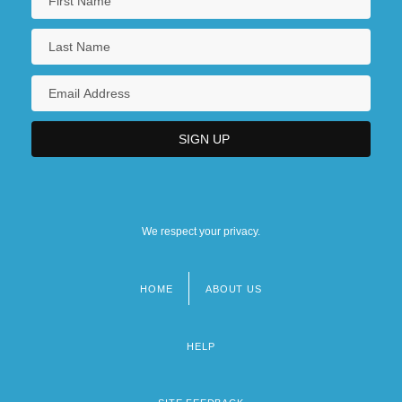
We respect your privacy.
HOME
ABOUT US
Footer
menu
HELP