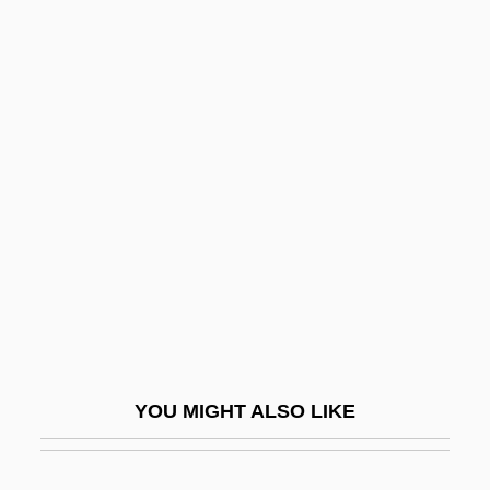
Bryks, Rachmil
Bryk, Rut (1916–1999)
Bryidae
Bryhtnoth
Bryniarski, Andrew 1969–
Brynie, Faith H. 1946–
Brynmor
Brynner, Rock 1946-
Brynner, Yul (1915-1985)
Bryology
YOU MIGHT ALSO LIKE
Bryonia
Bryopsida