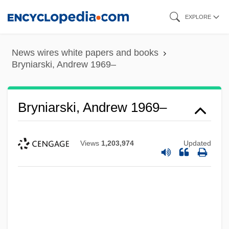
Skip
EXPLORE
to
main
News wires white papers and books
content
Bryniarski, Andrew 1969–
Bryniarski, Andrew 1969–
Views
1,203,974
Updated