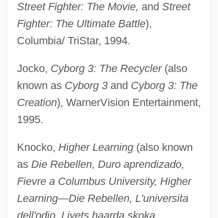
Street Fighter: The Movie,
and
Street
Fighter: The Ultimate Battle
),
Columbia/ TriStar, 1994.
Jocko,
Cyborg 3: The Recycler
(also
known as
Cyborg 3
and
Cyborg 3: The
Creation
), WarnerVision Entertainment,
1995.
Knocko,
Higher Learning
(also known
as
Die Rebellen, Duro aprendizado,
Fievre a Columbus University, Higher
Learning—Die Rebellen, L'universita
dell'odio, Livets haarda skoka,