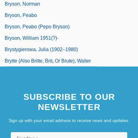
Bryson, Norman
Bryson, Peabo
Bryson, Peabo (Pepo Bryson)
Bryson, William 1951(?)-
Brystygierowa, Julia (1902–1980)
Brytte (Also Britte, Brit, Or Brute), Walter
SUBSCRIBE TO OUR
NEWSLETTER
Sign up with your email address to receive news and updates.