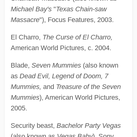
Michael Bay's
"
Texas Chain-saw
Massacre
"), Focus Features, 2003.
El Charro,
The Curse of El Charro,
American World Pictures, c. 2004.
Blade,
Seven Mummies
(also known
as
Dead Evil, Legend of Doom, 7
Mummies,
and
Treasure of the Seven
Mummies
), American World Pictures,
2005.
Security beast,
Bachelor Party Vegas
(also known as
Vegas Baby
), Sony