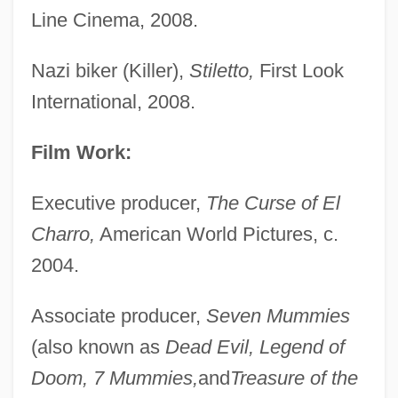
Line Cinema, 2008.
Nazi biker (Killer),
Stiletto,
First Look
International, 2008.
Film Work:
Executive producer,
The Curse of El
Charro,
American World Pictures, c.
2004.
Associate producer,
Seven Mummies
(also known as
Dead Evil, Legend of
Doom, 7 Mummies,
and
Treasure of the