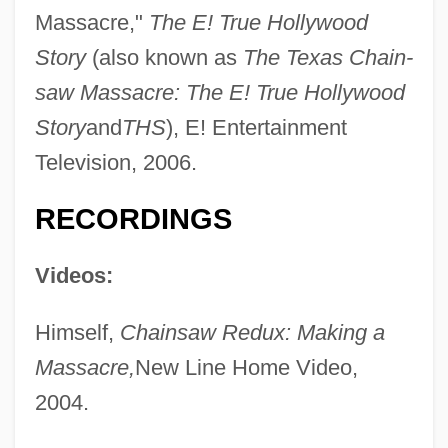
Massacre,"
The E! True Hollywood
Story
(also known as
The Texas Chain-
saw Massacre: The E! True Hollywood
Story
and
THS
), E! Entertainment
Television, 2006.
RECORDINGS
Videos:
Himself,
Chainsaw Redux: Making a
Massacre,
New Line Home Video,
2004.
Brynhild
Bryner, Vera (d. 1967)