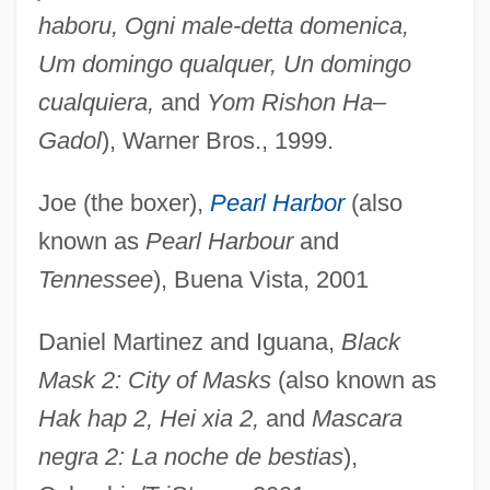
haboru, Ogni male-detta domenica,
Um domingo qualquer, Un domingo
cualquiera,
and
Yom Rishon Ha–
Gadol
), Warner Bros., 1999.
Joe (the boxer),
Pearl Harbor
(also
known as
Pearl Harbour
and
Tennessee
), Buena Vista, 2001
Daniel Martinez and Iguana,
Black
Mask 2: City of Masks
(also known as
Hak hap 2, Hei xia 2,
and
Mascara
negra 2: La noche de bestias
),