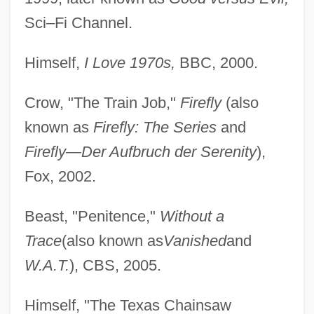
Sci–Fi Channel.
Himself,
I Love 1970s,
BBC, 2000.
Crow, "The Train Job,"
Firefly
(also
known as
Firefly: The Series
and
Firefly—Der Aufbruch der Serenity
),
Fox, 2002.
Beast, "Penitence,"
Without a
Trace
(also known as
Vanished
and
W.A.T.
), CBS, 2005.
Himself, "The Texas Chainsaw