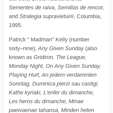
Sementes de raiva, Semillas de rencor,
and
Strategia supravietuirii
, Columbia,
1995.
Patrick " Madman" Kelly (number
sixty–nine),
Any Given Sunday
(also
known as
Gridiron, The League,
Monday Night, On Any Given Sunday,
Playing Hurt, An jedem verdammten
Sonntag, Duminica pierzi sau castigi,
Kathe kyriaki, L'enfer du dimanche,
Les heros du dimanche, Minae
paeivaenae tahansa, Minden heten