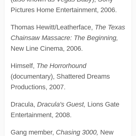
Pictures Home Entertainment, 2006.
Thomas Hewitt/Leatherface,
The Texas
Chainsaw Massacre: The Beginning,
New Line Cinema, 2006.
Himself,
The Horrorhound
(documentary), Shattered Dreams
Productions, 2007.
Dracula,
Dracula's Guest,
Lions Gate
Entertainment, 2008.
Gang member,
Chasing 3000,
New