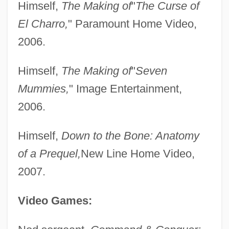
Himself,
The Making of
"
The Curse of
Bryner, Gary C.
El Charro,
" Paramount Home Video,
Bryne, Albert Or Albertus
2006.
Bryn-Julson, Phyllis (Mae)
Himself,
The Making of
"
Seven
Bryn-Jones, Delme
Mummies,
" Image Entertainment,
Bryn, Alexia (1889–1983)
2006.
Bryn Mawr College: Tabular Data
Bryn Mawr College: Narrative Description
Himself,
Down to the Bone: Anatomy
Bryn Mawr
of a Prequel,
New Line Home Video,
Bryn Athyn College Of The New Church:
2007.
Tabular Data
Video Games:
Bryn Athyn College Of The New Church:
Narrative Description