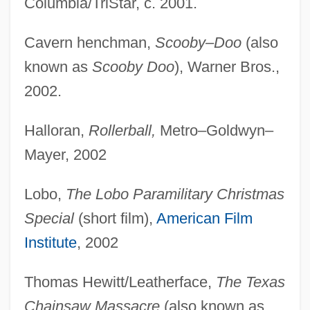
Columbia/TriStar, c. 2001.
Cavern henchman,
Scooby–Doo
(also
known as
Scooby Doo
), Warner Bros.,
2002.
Halloran,
Rollerball,
Metro–Goldwyn–
Mayer, 2002
Lobo,
The Lobo Paramilitary Christmas
Special
(short film),
American Film
Institute
, 2002
Thomas Hewitt/Leatherface,
The Texas
Chainsaw Massacre
(also known as