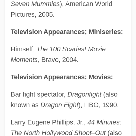
Seven Mummies
), American World
Pictures, 2005.
Television Appearances; Miniseries:
Himself,
The 100 Scariest Movie
Moments,
Bravo, 2004.
Television Appearances; Movies:
Bar fight spectator,
Dragonfight
(also
known as
Dragon Fight
), HBO, 1990.
Larry Eugene Phillips, Jr.,
44 Minutes:
The North Hollywood Shoot–Out
(also