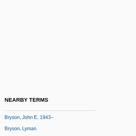
Bryoria
Bryozoan
Brysac, Shareen Blair 1939-
Brysk, Alison
Bryson Of Heraclea
Bryson, Bernarda (1903–2004)
Bryson, Bill 1951–
Bryson, Jeanie
Bryson, John
NEARBY TERMS
Bryson, John 1923–2005
Bryson, John E. 1943–
Bryson, Lyman