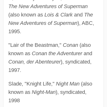
The New Adventures of Superman
(also known as
Lois & Clark
and
The
New Adventures of Superman
), ABC,
1995.
"Lair of the Beastman,"
Conan
(also
known as
Conan the Adventurer
and
Conan, der Abenteurer
), syndicated,
1997.
Slade, "Knight Life,"
Night Man
(also
known as
Night-Man
), syndicated,
1998