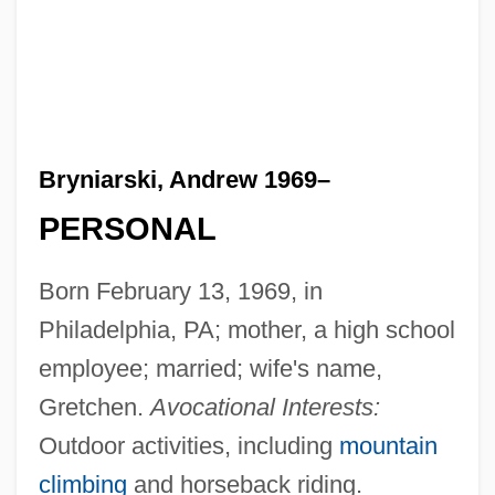
Bryniarski, Andrew 1969–
PERSONAL
Born February 13, 1969, in
Philadelphia, PA; mother, a high school
employee; married; wife's name,
Gretchen.
Avocational Interests:
Outdoor activities, including
mountain
climbing
and horseback riding.