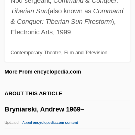
Nod sergeant,
Command & Conquer:
Bryn
Tiberian Sun
(also known as
Command
Brymer, Jack
& Conquer: Tiberian Sun Firestorm
),
Bryman College: Tabular Data
Electronic Arts, 1999.
Bryman College: Narrative Description
Contemporary Theatre, Film and Television
Bryman College (Ontario): Tabular Data
Bryman College (Ontario): Narrative
More From encyclopedia.com
Description
Bryman College (City Of Industry): Tabular
ABOUT THIS ARTICLE
Data
Bryniarski, Andrew 1969–
Bryman College (City Of Industry):
Narrative Description
Updated
About
encyclopedia.com content
Brylcreem