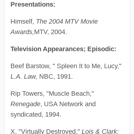
Presentations:
Himself,
The 2004 MTV Movie
Awards,
MTV, 2004.
Television Appearances; Episodic:
Beef Barstow, " Spleen It to Me, Lucy,"
L.A. Law,
NBC, 1991.
Rip Towers, "Muscle Beach,"
Renegade
, USA Network and
syndicated, 1994.
X, "Virtually Destroyed,"
Lois & Clark: