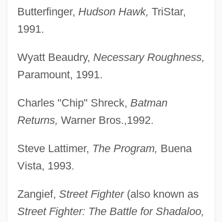
Butterfinger,
Hudson Hawk,
TriStar,
1991.
Wyatt Beaudry,
Necessary Roughness,
Paramount, 1991.
Charles "Chip" Shreck,
Batman
Returns,
Warner Bros.,1992.
Steve Lattimer,
The Program,
Buena
Vista, 1993.
Zangief,
Street Fighter
(also known as
Street Fighter: The Battle for Shadaloo,