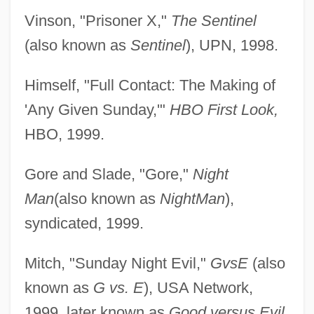
Vinson, "Prisoner X,"
The Sentinel
(also known as
Sentinel
), UPN, 1998.
Himself, "Full Contact: The Making of
'Any Given Sunday,'"
HBO First Look,
HBO, 1999.
Gore and Slade, "Gore,"
Night
Man
(also known as
NightMan
),
syndicated, 1999.
Mitch, "Sunday Night Evil,"
GvsE
(also
known as
G vs. E
), USA Network,
1999, later known as
Good versus Evil,