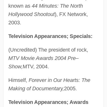
known as
44 Minutes: The North
Hollywood Shootout
), FX Network,
2003.
Television Appearances; Specials:
(Uncredited) The president of rock,
MTV Movie Awards 2004 Pre–
Show,
MTV, 2004.
Himself,
Forever in Our Hearts: The
Making of Documentary,
2005.
Television Appearances; Awards