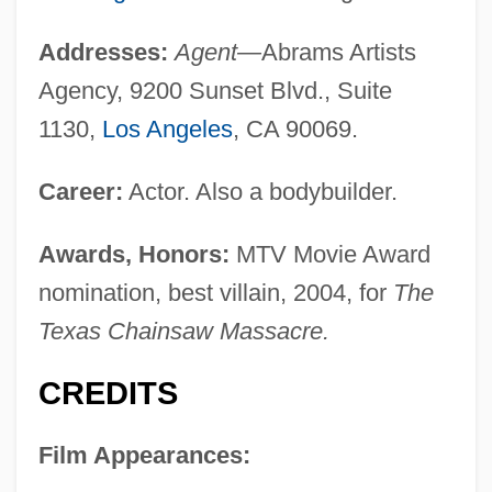
Addresses:
Agent—
Abrams Artists
Agency, 9200 Sunset Blvd., Suite
1130,
Los Angeles
, CA 90069.
Career:
Actor. Also a bodybuilder.
Awards, Honors:
MTV Movie Award
nomination, best villain, 2004, for
The
Texas Chainsaw Massacre.
CREDITS
Film Appearances: