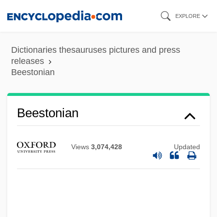
Skip
EXPLORE
to
main
Dictionaries thesauruses pictures and press
content
releases
Beestonian
Beestonian
Views
3,074,428
Updated