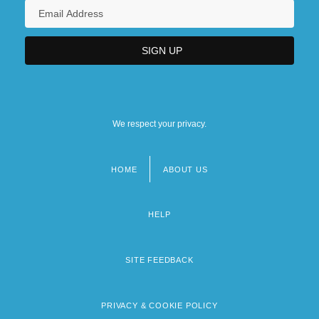
We respect your privacy.
HOME
ABOUT US
Footer
menu
HELP
SITE FEEDBACK
PRIVACY & COOKIE POLICY