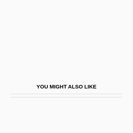
Beeri
Beerhouse
Beestonian
Beeswax
Beeswing
Beet Yellows
Beet, Common Red
Beeth, Howard
YOU MIGHT ALSO LIKE
Beethoven
Beethoven 1936
Beethoven 1992
Beethoven Lives Upstairs