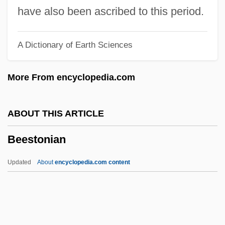
Beers, Ethel Lynn (1827–1879)
have also been ascribed to this period.
Beers, Diane L.
A Dictionary of Earth Sciences
Beers, Clifford Whittingham
Beers, Clifford
More From encyclopedia.com
Beers, Burton Floyd
Beers And Brews
ABOUT THIS ARTICLE
Beeroth
Beestonian
Beernaert, Auguste
Beermoney
Updated
About
encyclopedia.com content
Beerman, Leonard
Beerling, David 1965- (D.J. Beerling)
Beeri, Tuvia