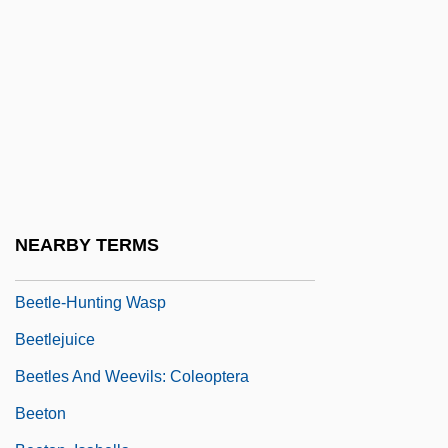
Beethoven's 2nd
Beethoven's 3rd
Beethoven's 4th
Beethoven's 5th
Beethoven's Nephew
Beetle Analysis
Beetle, American Burying
NEARBY TERMS
Beetle-Browed
Beetle-Hunting Wasp
Beetlejuice
Beetles And Weevils: Coleoptera
Beeton