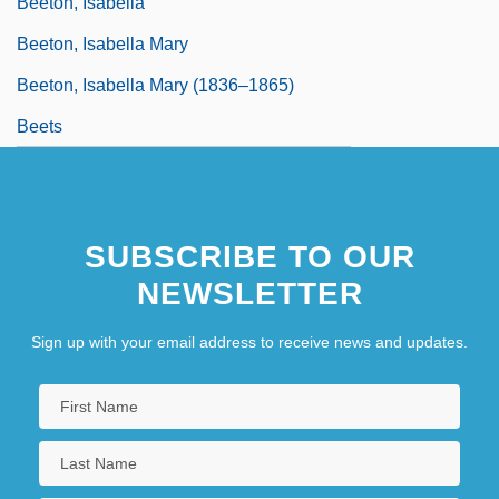
Beeton, Isabella
Beeton, Isabella Mary
Beeton, Isabella Mary (1836–1865)
Beets
SUBSCRIBE TO OUR
NEWSLETTER
Sign up with your email address to receive news and updates.