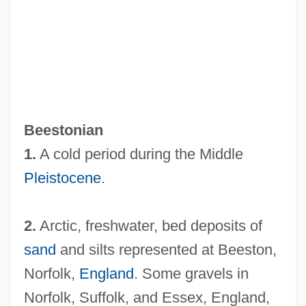
Beestings
Beesley, George, Bl.
Beesley, Amanda 1967-
Beese, Lotte (1903–1988)
Beestonian
Bees Wedding, The
1.
A cold period during the Middle
Bees Royal Jelly
Pleistocene
.
Beery-Buktenica Test
Beery
2.
Arctic, freshwater, bed deposits of
Beers, Mark H. 1954-
sand
and silts represented at Beeston,
Beers, Mark H.
Norfolk,
England
. Some gravels in
Beers, Henry A(ugustin) 1847-1926
Norfolk, Suffolk, and Essex, England,