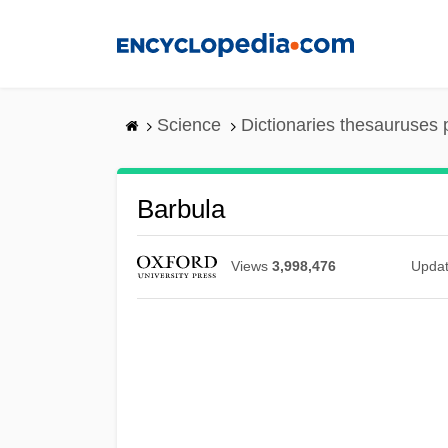
Skip
to
main
content
Science
Dictionaries thesauruses 
Barbula
Views
3,998,476
Upda