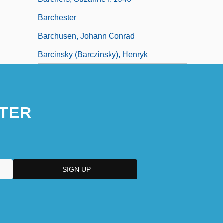
Barchester
Barchusen, Johann Conrad
Barcinsky (Barczinsky), Henryk
TER