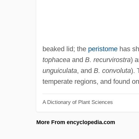
beaked lid; the
peristome
has sho
tophacea
and
B. recurvirostra
) 
unguiculata
, and
B. convoluta
).
temperate regions, and found on 
A Dictionary of Plant Sciences
More From encyclopedia.com