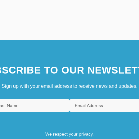
SCRIBE TO OUR NEWSLET
Sign up with your email address to receive news and updates.
We respect your privacy.