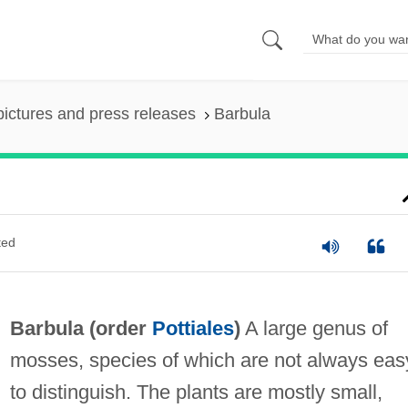
pictures and press releases
Barbula
ted
Barbula (order
Pottiales
)
A large genus of
mosses, species of which are not always eas
to distinguish. The plants are mostly small,