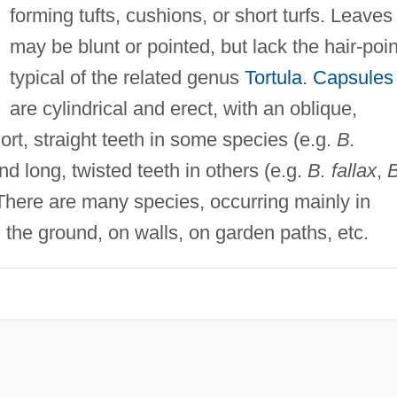
forming tufts, cushions, or short turfs. Leaves
may be blunt or pointed, but lack the hair-poin
typical of the related genus
Tortula
.
Capsules
are cylindrical and erect, with an oblique,
rt, straight teeth in some species (e.g.
B.
and long, twisted teeth in others (e.g.
B. fallax
,
B
 There are many species, occurring mainly in
the ground, on walls, on garden paths, etc.