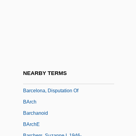
Barcan, Ruth
Barcarol(l)e
Barcarole
Barce, Ramón
Barceló, Doña Gertrudis (1800-1852)
Barcelo, Gertrudis (c. 1820–1852)
Barcelona Nut
NEARBY TERMS
Barcelona Workers' Rebellion
Barcelona, Disputation Of
BArch
Barchanoid
BArchE
Barchers, Suzanne I. 1946-