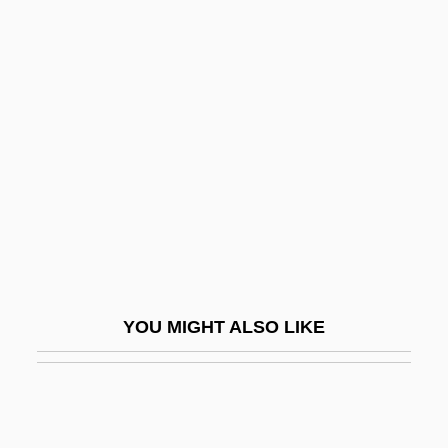
Bacterial Growth Curve
Bacterial Growth And Division
Bacterial Genetics
Bacteroides
Bactofugation
Bactometer
Bactrian
Bactrian Camel
Baculum
YOU MIGHT ALSO LIKE
Bacus, Kathleen
Bad Apples—Or Bad Policy
Bad Attitude