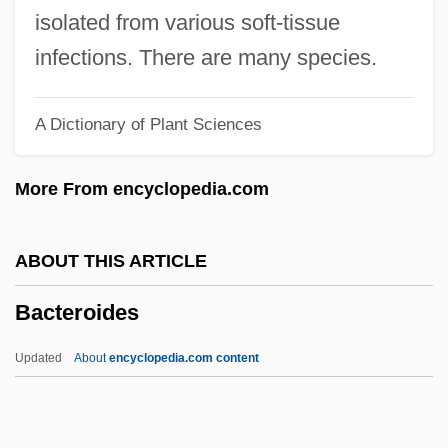
Bacteriochlorophylls
isolated from various soft-tissue
Bacteriochlorophyll
infections. There are many species.
Bactericide
A Dictionary of Plant Sciences
Bactericidal
Bacterial Viruses
More From encyclopedia.com
Bacterial Ultrastructure
Bacterial Surface Layers
ABOUT THIS ARTICLE
Bacterial Resistance And Response To
Bacteroides
Antibacterial Agents
Bacterial Movement
Updated
About
encyclopedia.com content
Bacterial Membranes And Cellwall
Bacterial Kingdoms