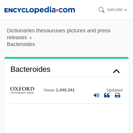
Skip
EXPLORE
to
main
Dictionaries thesauruses pictures and press
content
releases
Bacteroides
Bacteroides
Views
1,440,341
Updated