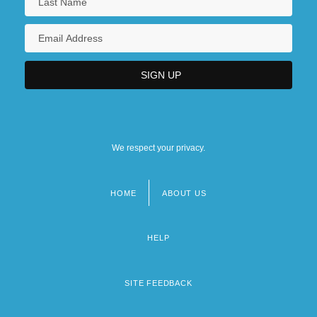
We respect your privacy.
HOME
ABOUT US
Footer
menu
HELP
SITE FEEDBACK