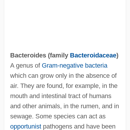
Bacteroidaceae
Bacteriuria
Bacterium Aceti
Bacteriostatic
Bacteroides (family
Bacteroidaceae
)
Bacteriostat
A genus of
Gram-negative
bacteria
Bacteriophage And Bacteriophage Typing
which can grow only in the absence of
Bacteriolysis
air. They are found, for example, in the
Bacteriolysin
mouth and intestinal tract of humans
Bacteriol.
and other animals, in the rumen, and in
Bacteriocin
sewage. Some species can act as
Bacteriocidal, Bacteriostatic
opportunist
pathogens and have been