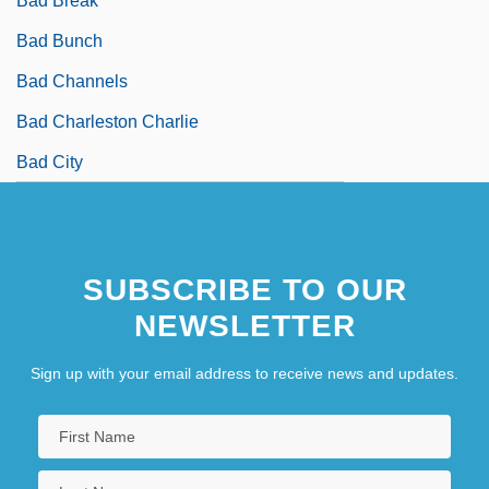
Bad Break
Bad Bunch
Bad Channels
Bad Charleston Charlie
Bad City
SUBSCRIBE TO OUR
NEWSLETTER
Sign up with your email address to receive news and updates.