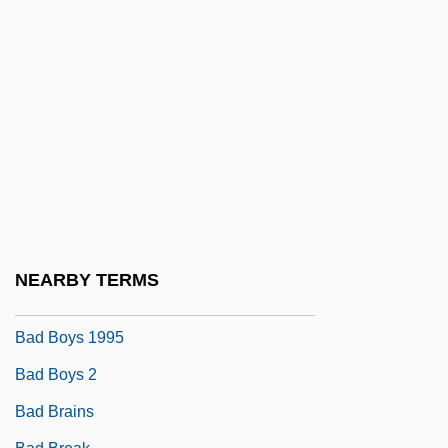
Bad Behavior
Bad Blankenburg
Bad Blood
Bad Blood 1987
Bad Blood 1994
Bad Boy
Bad Boy Bubby
Bad Boy Worldwide Entertainment Group
NEARBY TERMS
Bad Boys 1983
Bad Boys 1995
Bad Boys 2
Bad Brains