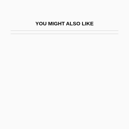
Ascoli, Graziadio Isaia
Ascolichen
YOU MIGHT ALSO LIKE
Ascolocular
Ascom AG
Ascomycete
Ascomycotina
Ascon
Ascone, Vicente
Ascophora
Ascophyllum
Ascorbic Acid Oxidase
Ascorbin Stearate