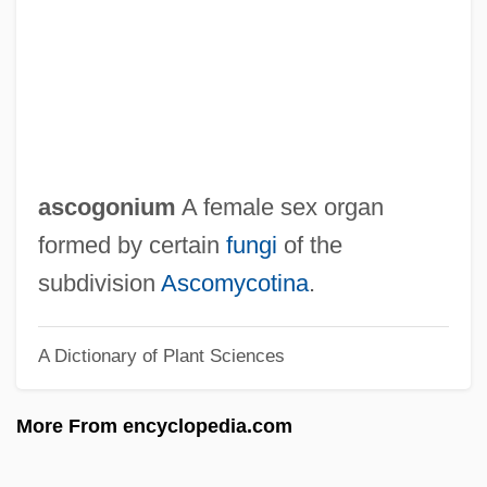
Asclepias
Asclepiades Of Bithynia
Asclepiadaceae
Ascidium
Ascidiate
ascogonium
A female sex organ
Ascidian
formed by certain
fungi
of the
Ascidiacea (Sea Squirts)
subdivision
Ascomycotina
.
Asci
A Dictionary of Plant Sciences
Aschoff Nodules
Aschner, Manfred
More From encyclopedia.com
Aschheim, Isidor
Ascherson, Paul Friedrich August