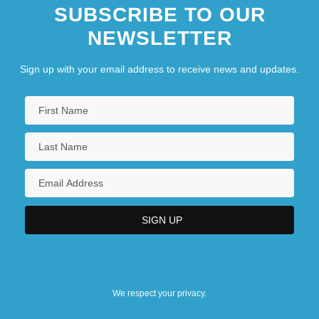
SUBSCRIBE TO OUR
NEWSLETTER
Sign up with your email address to receive news and updates.
We respect your privacy.