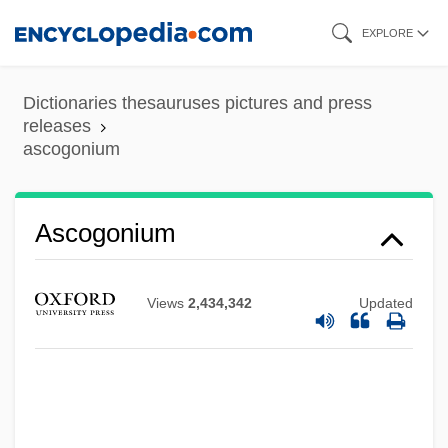
Skip
EXPLORE
to
main
Dictionaries thesauruses pictures and press
content
releases
ascogonium
Ascogonium
Ascoglossa
Views
2,434,342
Updated
Ascogenous Hyphae
ASCM
Asclepignia (c. 375–?)
Asclepides