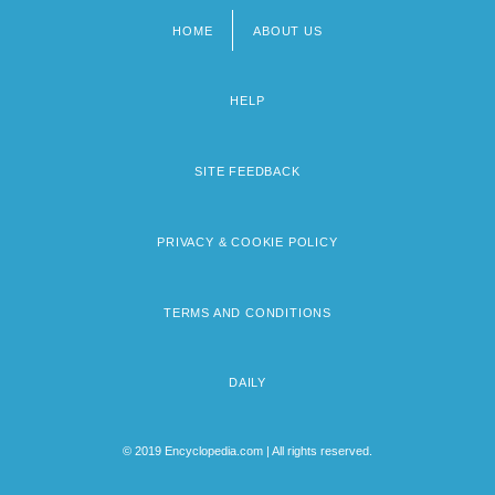
HOME
ABOUT US
Footer
menu
HELP
SITE FEEDBACK
PRIVACY & COOKIE POLICY
TERMS AND CONDITIONS
DAILY
© 2019 Encyclopedia.com | All rights reserved.