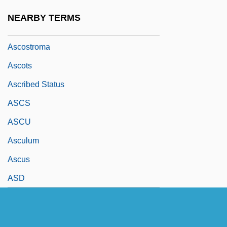
Ascorbyl Palmitate
NEARBY TERMS
Ascospore
Ascostroma
Ascots
Ascribed Status
ASCS
ASCU
Asculum
Ascus
ASD