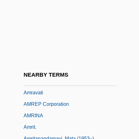
Amram, David
Amram, David (Werner III)
Amram, David (Werner III) 1930-
Amram, David Werner
Amram, Nathan Ben ?ayyim
Amran
Amrane, Djamila (1939–)
NEARBY TERMS
Amraphel
Amravati
AMREP Corporation
AMRINA
Amrit.
Amritanandamayi, Mata (1953–)