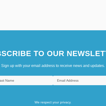
SCRIBE TO OUR NEWSLET
Sign up with your email address to receive news and updates.
We respect your privacy.