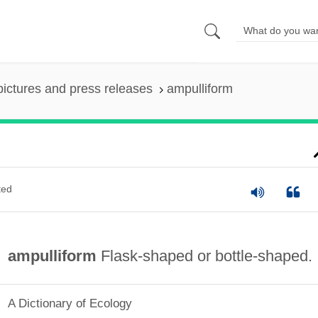
pictures and press releases
ampulliform
ted
ampulliform
Flask-shaped or bottle-shaped.
A Dictionary of Ecology