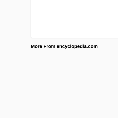
More From encyclopedia.com