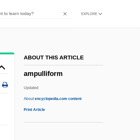
Amply
EXPLORE
Amplitude Quantization
Amplification Of Deviance
Amplification (Analytical Psychology)
Amplias
ABOUT THIS ARTICLE
Amplexicaul
ampulliform
Ampleforth, Abbey Of
Ampl.
Updated
Ampíes, Juan De (?–1533)
About
encyclopedia.com content
Amphymerycidae
Print Article
Amphotericin B
Amphotericin