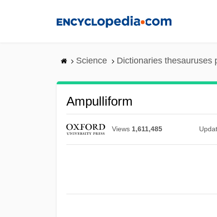
Skip
to
main
content
Science
Dictionaries thesauruses 
Ampulliform
Views
1,611,485
Upda