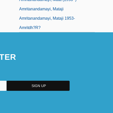
Amritanandamayi, Mataji
Amritanandamayi, Mataji 1953-
Amritdh?r?
TER