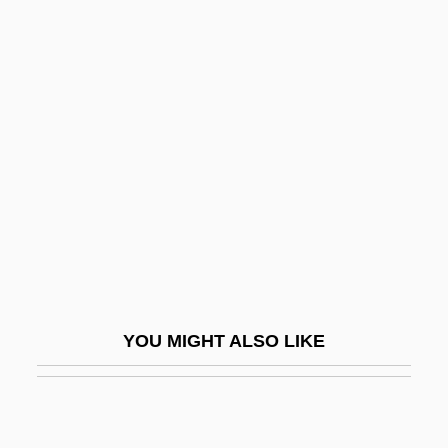
Amphiumas (Amphiumidae)
Amphitropous
Ampudia Y Grimarest, Pedro
De (1805–1868)
Ampule
Ampulicidae
Ampullae
Ampullae Niche
Ampullae Of Lorenzini
YOU MIGHT ALSO LIKE
Ampullary Organ
Ampulliform
Amputation