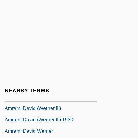
Amputee
AMQ
Amraam
Amram ?asida
Amram Ben Scheschna
Amram Ben Sheshna
Amram Darah
Amram Of Mainz
NEARBY TERMS
Amram, David
Amram, David (Werner III)
Amram, David (Werner III) 1930-
Amram, David Werner