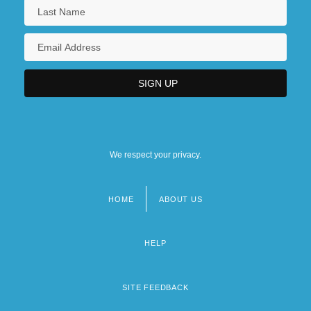
We respect your privacy.
HOME
ABOUT US
Footer
menu
HELP
SITE FEEDBACK