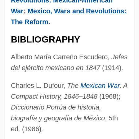
Revolutions: Mexican-American
War
;
Mexico, Wars and Revolutions:
The Reform
.
AMPTE
AMPSS
BIBLIOGRAPHY
AMPS
Alberto María Carreño Escudero,
Jefes
Ampoule
del ejército mexicano en 1847
(1914).
Amply
Amplitude Quantization
Charles L. Dufour,
The
Mexican War
: A
Amplification Of Deviance
Compact History, 1846–1848
(1968);
Amplification (Analytical Psychology)
Diccionario Porrúa de historia,
Amplias
biografía y geografía de México
, 5th
Amplexicaul
ed. (1986).
Ampleforth, Abbey Of