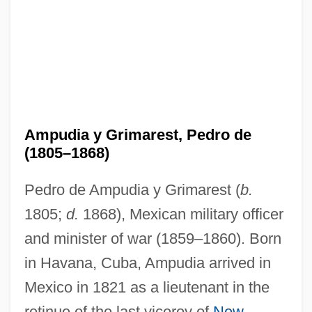
Ampudia y Grimarest, Pedro de
(1805–1868)
Pedro de Ampudia y Grimarest (
b.
1805;
d.
1868), Mexican military officer
and minister of war (1859–1860). Born
in Havana, Cuba, Ampudia arrived in
Mexico in 1821 as a lieutenant in the
retinue of the last viceroy of
New