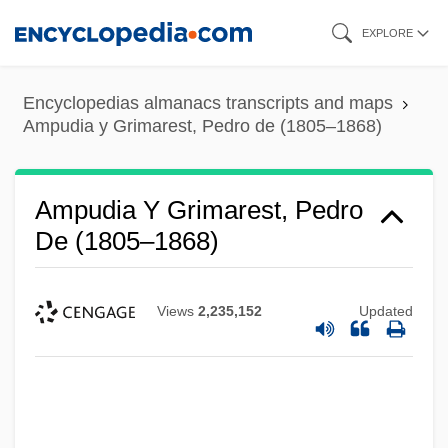
Skip
EXPLORE
to
main
Encyclopedias almanacs transcripts and maps
content
Ampudia y Grimarest, Pedro de (1805–1868)
Ampudia Y Grimarest, Pedro
De (1805–1868)
Views
2,235,152
Updated