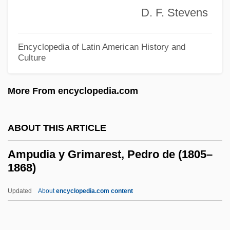
D. F. Stevens
Ampl.
Ampíes, Juan De (?–1533)
Encyclopedia of Latin American History and
Amphymerycidae
Culture
Amphotericin B
More From encyclopedia.com
Amphotericin
Amphoric Breath Sounds
ABOUT THIS ARTICLE
Amphorae
Amphora
Ampudia y Grimarest, Pedro de (1805–
1868)
Amphlett, Christina (c. 1960–)
Amphivasal
Updated
About
encyclopedia.com content
Amphiumidae
Amphiumas: Amphiumidae