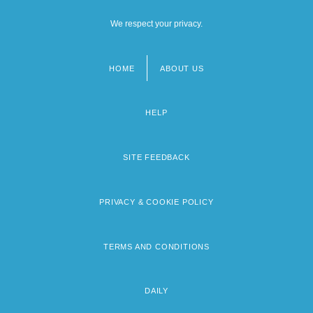
We respect your privacy.
HOME
ABOUT US
Footer
menu
HELP
SITE FEEDBACK
PRIVACY & COOKIE POLICY
TERMS AND CONDITIONS
DAILY