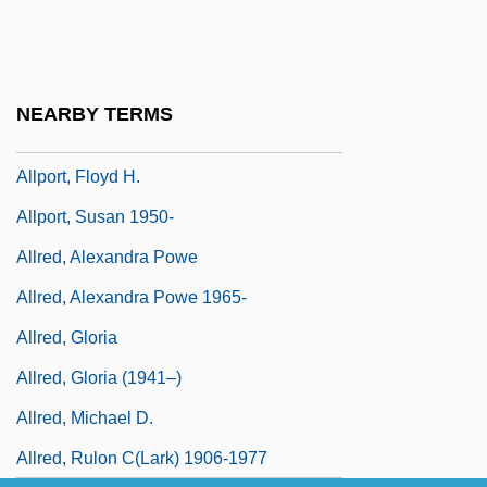
Alloy, Inc.
Alloys
Allozyme
NEARBY TERMS
Allport, Christopher (Chris M. Allport)
Allport, Floyd H.
Allport, Susan 1950-
Allred, Alexandra Powe
Allred, Alexandra Powe 1965-
Allred, Gloria
Allred, Gloria (1941–)
Allred, Michael D.
Allred, Rulon C(lark) 1906-1977