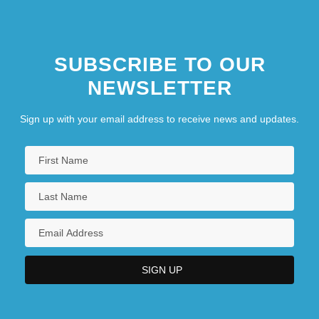
SUBSCRIBE TO OUR
NEWSLETTER
Sign up with your email address to receive news and updates.