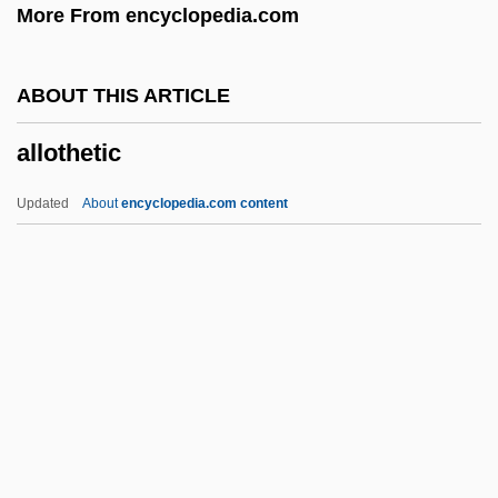
More From encyclopedia.com
Allonei Yi??ak
Allonei Abba
ABOUT THIS ARTICLE
Allon-Bachuth
allothetic
Allon, Yigal (1918–1980)
Allon, Gedalya
Updated
About
encyclopedia.com content
Allon Plan
Allon (Paicovitch), Yigal
Allomyces
Allomorph
Allomone
Allothetic
Allotriognathi