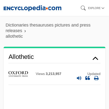
Skip
EXPLORE
to
main
Dictionaries thesauruses pictures and press
content
releases
allothetic
Allothetic
Views
3,213,957
Updated
Allot
Allostratigraphy
Allostratigraphic Units