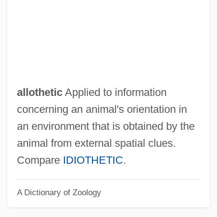
Allosteric Site
Allosteric Enzymes
Allosteric Enzyme
Allosteric Effect
Allosteric
allothetic
Applied to information
Allophane
concerning an animal's orientation in
Allopatric
an environment that is obtained by the
Allopath
animal from external spatial clues.
Alloparental Behaviour
Compare
IDIOTHETIC
.
Allonsanfan
A Dictionary of Zoology
Allonim
Allonge