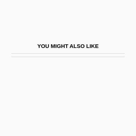
Allotriomorphic
Allotriophagy
Allotrope
Allotropes
YOU MIGHT ALSO LIKE
Allottee
Allou Health & Beauty Care, Inc.
Allouche, Felix Nissim S'Aidou
Allouez, Claude Jean
Allowance And Money Management
Allowances
Alloway
Alloy Orchestra