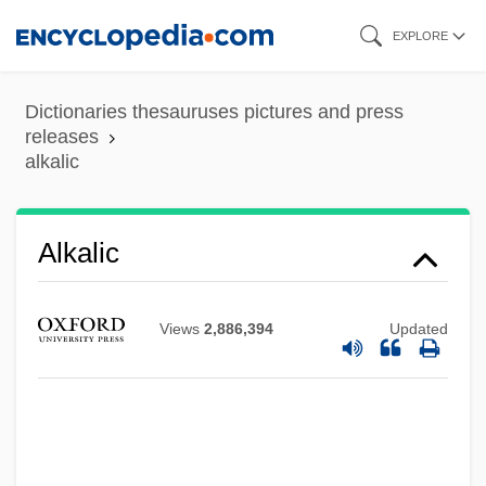
Skip
EXPLORE
to
main
Dictionaries thesauruses pictures and press
content
releases
alkalic
Alkali-Calcic Series
Alkali, Zaynab
Alkali Reserve
Alkalic
Alkali Formers
Alkali Basalt
Views
2,886,394
Updated
Alkalaj, Aron
Alkalai, Yehudah Ben Shelomoh
Alkalai, Judah Ben Solomon ?ai
Alkalai, David