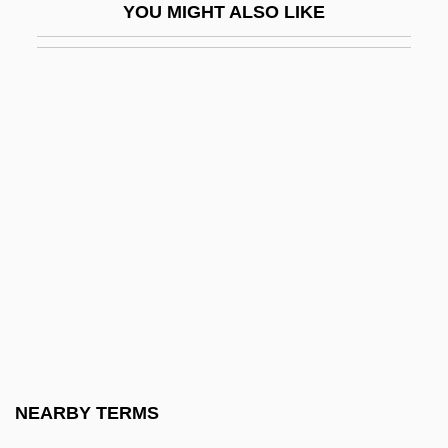
YOU MIGHT ALSO LIKE
Henri-Valentin
Alkan (real Name, Morhange), Charles-
Valentin
Alkan, Alphonse
Alkannet
Alker, Hayward R., Jr. 1937–2007
Alkestis
Alkhateeb, Sharifa (1946–2004)
Alkire, Sabina
Alkiviades, Alkis
Alkiviades, Alkis 1953-
NEARBY TERMS
Alkon, Paul K.