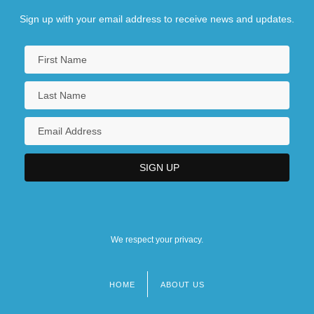
Sign up with your email address to receive news and updates.
We respect your privacy.
HOME
ABOUT US
Footer