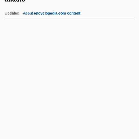
ALJ
Updated
About
encyclopedia.com content
Aliyyins
Aliyev, Ilham
Aliyev, Heydar
Alkalic
Alkalic Series
Alkaline Dry Cell
Alkaline Phosphatase
Alkaline Phosphatase Test
Alkaline Tide
Alkaliphile
Alkan (real Name Morhange), Charles