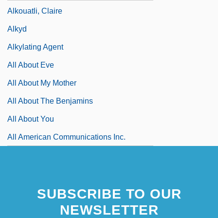
Alkouatli, Claire
Alkyd
Alkylating Agent
All About Eve
All About My Mother
All About The Benjamins
All About You
All American Communications Inc.
SUBSCRIBE TO OUR
NEWSLETTER