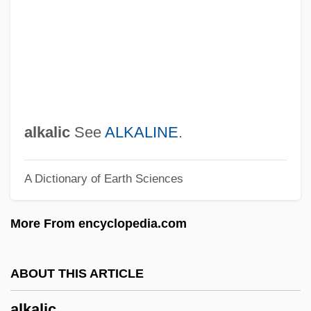
Alkalai, Abraham Ben Samuel
Alkalaemia
Alkahest
Alkabe?, Solomon Ben Moses Ha-Levi
Alka?i, Mordekhai
alkalic
See
ALKALINE
.
Alka-Seltzer
A Dictionary of Earth Sciences
Alka Seltzer
Alk.
More From encyclopedia.com
Aljubarrota
ALJR
ABOUT THIS ARTICLE
Aljazeera Satellite Channel
alkalic
Aljama