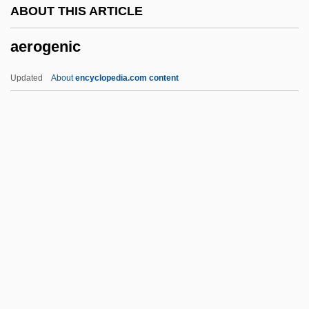
ABOUT THIS ARTICLE
Aerobes
aerogenic
Aerobe
Aerobatics
Updated
About
encyclopedia.com content
Aerobatic
Aero.
Aero-
Aero
AERNO
Aerogenic
Aerogenous
Aerogram
Aerogramme