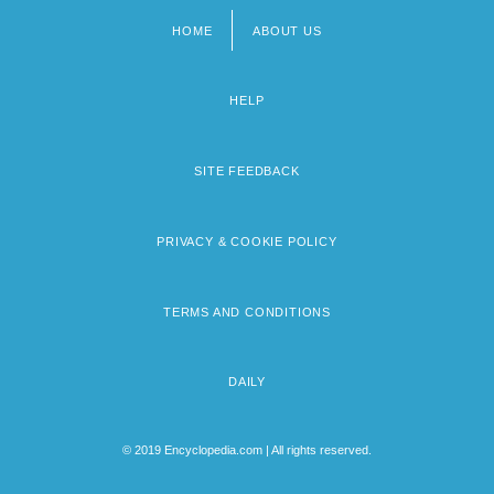
HOME
ABOUT US
Footer
menu
HELP
SITE FEEDBACK
PRIVACY & COOKIE POLICY
TERMS AND CONDITIONS
DAILY
© 2019 Encyclopedia.com | All rights reserved.