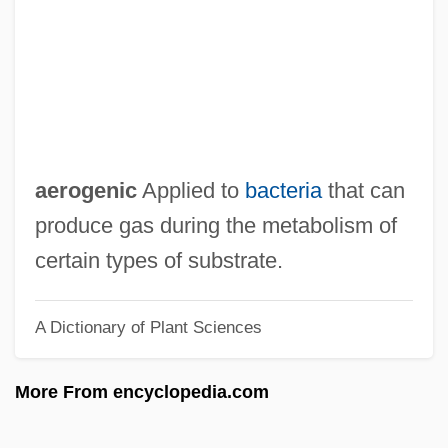
Aeroflot
Aerodynamic Roughness
Aerodynamic
Aerodrome
Aerochory
aerogenic
Applied to
bacteria
that can
Aerobiology
produce gas during the metabolism of
Aerobic/Anaerobic Systems
certain types of substrate.
Aerobic/Anaerobic
A Dictionary of Plant Sciences
Aerobic Training/Endurance Training
Aerobic Sludge Digestion
More From encyclopedia.com
Aerobic Fermentation
Aerobic Exercise