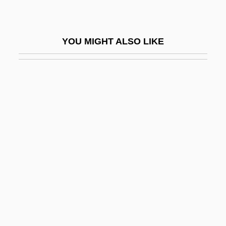
Aerojet-General Corp
Aerole
YOU MIGHT ALSO LIKE
Aerolí
Aerolíneas Argentinas S.A.
Aerolite
Aerological Diagram
Aerology
Aeromancy
Aeromonas
Aeron.
Aeronaut
Aeronautic