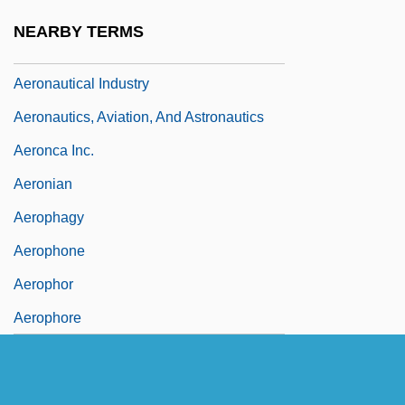
Aeronautical
NEARBY TERMS
Aeronautical Engineering
Aeronautical Industry
Aeronautics, Aviation, And Astronautics
Aeronca Inc.
Aeronian
Aerophagy
Aerophone
Aerophor
Aerophore