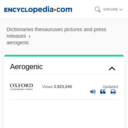
Skip
EXPLORE
to
main
Dictionaries thesauruses pictures and press
content
releases
aerogenic
Aerogenic
Aeroforo
Views
3,923,540
Updated
Aerofoil
Aeroflot—Russian International Airlines
Aeroflot Soviet Airlines
Aeroflot - Russian Airlines JSC