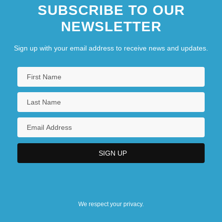
SUBSCRIBE TO OUR
NEWSLETTER
Sign up with your email address to receive news and updates.
We respect your privacy.