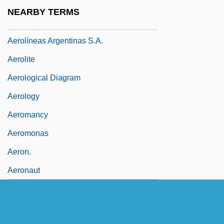
Aerole
NEARBY TERMS
Aerolí
Aerolíneas Argentinas S.A.
Aerolite
Aerological Diagram
Aerology
Aeromancy
Aeromonas
Aeron.
Aeronaut