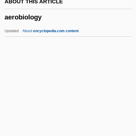
ABOUT THIS ARTICLE
Information Center
aerobiology
Aerial Phenomena Research
Organization (APRO)
Updated
About
encyclopedia.com content
Aerial Mycelium
AERI
Aereogramme
Aerenchyma
AERE
Aerobiology
Aerochory
Aerodrome
Aerodynamic