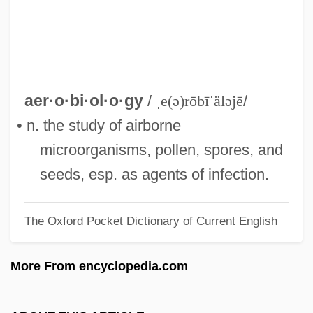
Aerobe
Aerobatics
Aerobatic
Aero.
aer·o·bi·ol·o·gy
/
ˌe(ə)rōbīˈäləjē
/
Aero-
• n. the study of airborne
Aero
microorganisms, pollen, spores, and
AERNO
seeds, esp. as agents of infection.
Aerie, Eyrie
The Oxford Pocket Dictionary of Current English
Aerie
Aerialist
More From encyclopedia.com
Aerial Photograph
Aerial Phenomenon Clipping And