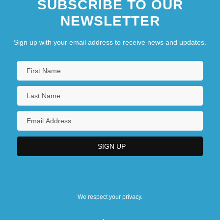
SUBSCRIBE TO OUR
NEWSLETTER
Sign up with your email address to receive news and updates.
We respect your privacy.