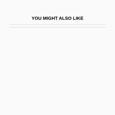
Aerodynamic Roughness
Aeroflot
YOU MIGHT ALSO LIKE
Aeroflot - Russian Airlines JSC
Aeroflot Soviet Airlines
Aeroflot—Russian International Airlines
Aerofoil
Aeroforo
Aerogenic
Aerogenous
Aerogram
Aerogramme
Aerojet-General Corp