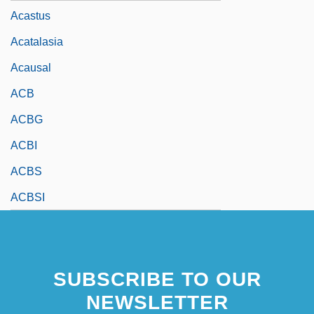
Acastus
Acatalasia
Acausal
ACB
ACBG
ACBI
ACBS
ACBSI
SUBSCRIBE TO OUR
NEWSLETTER