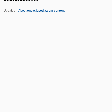
Acadian Orogeny
Updated
About
encyclopedia.com content
Acadian Ambulance & Air Med Services,
Inc.
Acadia University: Tabular Data
Acadia University: Narrative Description
Acanthosoma
Acanthuridae
Acanthuroidei (Surgeonfishes And
Relatives)
ACAO
Acap.
Acapnia