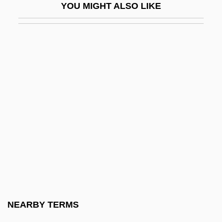
YOU MIGHT ALSO LIKE
Acapulco Gold
ACAR
Acaray River
Acardia
Acari Mites
Acariasis
Acaricide
Acaricides
Acarie, Barbe (1566–1618)
Acarinum
Acarnania
NEARBY TERMS
ACAS