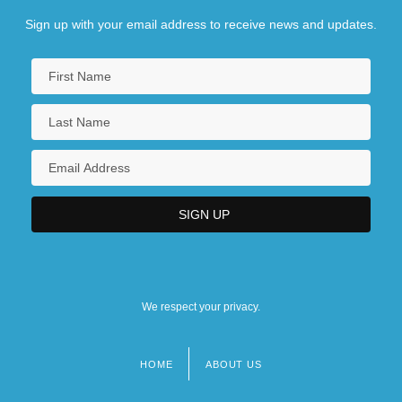
Sign up with your email address to receive news and updates.
We respect your privacy.
HOME
ABOUT US
Footer