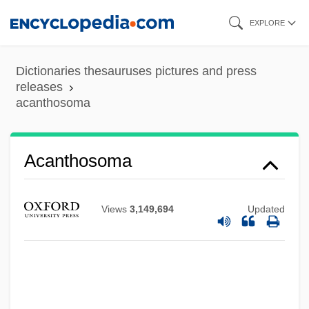
Skip
EXPLORE
to
main
Dictionaries thesauruses pictures and press
content
releases
acanthosoma
Acanthosis
Acanthopterygii
Acanthograptidae
Acanthosoma
Acanthoclinidae
Acanthochitonina
Views
3,149,694
Updated
Acanthocephala (Thorny Headed Worms)
Acanthocephala
Acanthobdellida
Acanthizidae