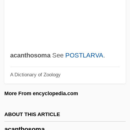
Acanthiza
Acanthaceae
Açan, Moses De Tarrega
Acampora, Paul
Acamana
acanthosoma
See
POSTLARVA
.
Acalypha
A Dictionary of Zoology
ACAL
Acajutla
More From encyclopedia.com
Açaí
Acaena
ABOUT THIS ARTICLE
ACAE
acanthosoma
Acado-Baltic Province