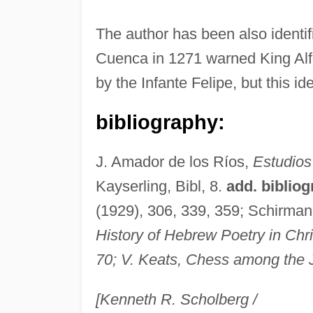
The author has been also identi
Cuenca in 1271 warned King Alfo
by the Infante Felipe, but this id
bibliography:
J. Amador de los Ríos,
Estudios
Kayserling, Bibl, 8.
add. bibliog
(1929), 306, 339, 359; Schirman
History of Hebrew Poetry in Chr
70; V. Keats,
Chess among the 
[Kenneth R. Scholberg /