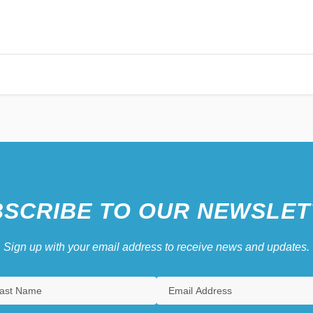
SCRIBE TO OUR NEWSLET
Sign up with your email address to receive news and updates.