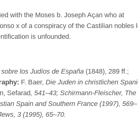
fied with the Moses b. Joseph Açan who at
nso x of a conspiracy of the Castilian nobles 
entification is unfounded.
 sobre los Judíos de España
(1848), 289 ff.;
raphy:
F. Baer,
Die Juden in christlichen Span
n, Sefarad
, 541–43; Schirmann-Fleischer,
The
istian Spain and Southern France
(1997), 569–
Jews
, 3 (1995), 65–70.