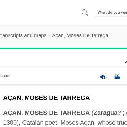
transcripts and maps
Açan, Moses De Tarrega
dated
AÇAN, MOSES DE TARREGA
AÇAN, MOSES DE TARREGA
(
Zaragua?
; 
1300), Catalan poet. Moses Açan, whose tru