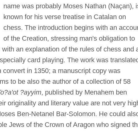
name was probably Moses Nathan (Naçan), i
known for his verse treatise in Catalan on
chess. The introduction begins with an accou
of the Creation, stressing man's obligation to
 with an explanation of the rules of chess and 
pecially card playing. The work was translate
sh convert in 1350; a manuscript copy was
s to be also the author of a collection of 58
To?a'ot ?ayyim
, published by Menahem ben
originality and literary value are not very hig
f Moses Ben-Netanel Bar-Solomon. He could als
table Jews of the Crown of Aragon who signed t