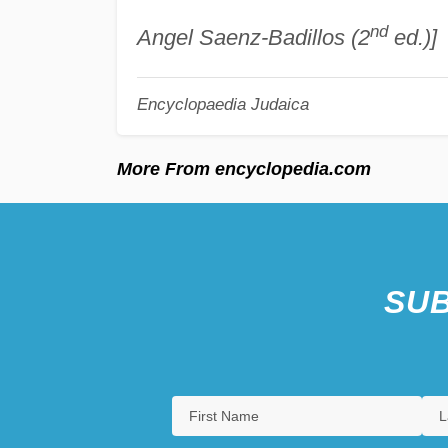
nd
Angel Saenz-Badillos (2
ed.)]
Encyclopaedia Judaica
More From encyclopedia.com
SUB