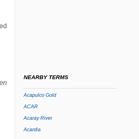
Acanthosis
Acanthosoma
led
Acanthuridae
Acanthuroidei (Surgeonfishes And
Relatives)
ACAO
Acap.
NEARBY TERMS
ien
Acapnia
Acapulco Gold
ACAR
Acaray River
Acardia