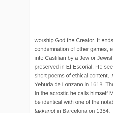
worship God the Creator. It ends
condemnation of other games, es
into Castilian by a Jew or Jewi
preserved in El Escorial. He seem
short poems of ethical content,
Yehuda de Lonzano in 1618. Their 
In the acrostic he calls himsel
be identical with one of the no
takkanot
in Barcelona on 1354.