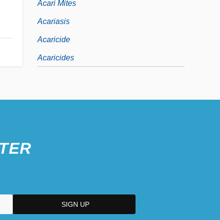
Acari Mites
Acariasis
Acaricide
Acaricides
TER