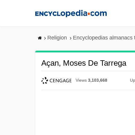
Skip
to
main
content
Religion
Encyclopedias almanacs 
Açan, Moses De Tarrega
Views
3,103,668
Up