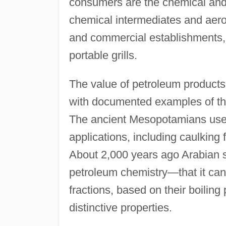
consumers are the chemical and
chemical intermediates and aero
and commercial establishments,
portable grills.
The value of petroleum products 
with documented examples of the
The ancient Mesopotamians used
applications, including caulking
About 2,000 years ago Arabian sc
petroleum chemistry—that it can b
fractions, based on their boiling
distinctive properties.