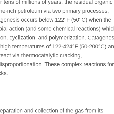
r tens of millions of years, the residual organic
ne-rich petroleum via two primary processes,
agenesis occurs below 122°F (50°C) when the
ial action (and some chemical reactions) whic
ion, cyclization, and polymerization. Catagenes
 high temperatures of 122-424°F (50-200°C) a
react via thermocatalytic cracking,
isproportionation. These complex reactions fo
cks.
aration and collection of the gas from its