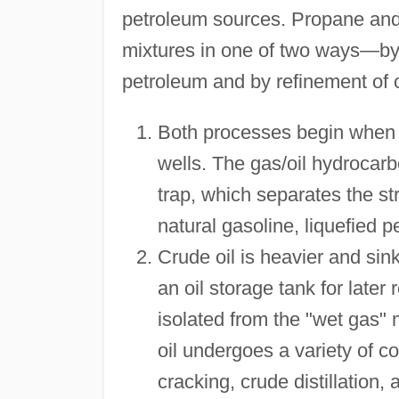
petroleum sources. Propane and
mixtures in one of two ways—by
petroleum and by refinement of c
Both processes begin when un
wells. The gas/oil hydrocarb
trap, which separates the st
natural gasoline, liquefied
Crude oil is heavier and sink
an oil storage tank for later
isolated from the "wet gas" 
oil undergoes a variety of c
cracking, crude distillation