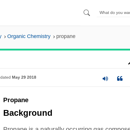
y
Organic Chemistry
propane
dated
May 29 2018
Propane
Background
Propane is a naturally occurring gas compos