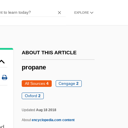
Propaganda In The American Revolution
EXPLORE
Propaganda And Public Relations,
Government
Prop.
Prop Jet
ABOUT THIS ARTICLE
Prop
propane
Proops, Marjorie
Proops, Greg 1959- (Gregory Proops)
All Sources
4
Cengage
2
Proops
Oxford
2
Proofs Of The Existence Of God:
Updated
Aug 18 2018
Proofs For The Existence Of God
About
encyclopedia.com content
Proofreading
ed