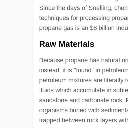
Since the days of Snelling, ch
techniques for processing propa
propane gas is an $8 billion indu
Raw Materials
Because propane has natural orig
instead, it is "found" in petrol
petroleum mixtures are literally 
fluids which accumulate in subt
sandstone and carbonate rock. P
organisms buried with sediments
trapped between rock layers wit