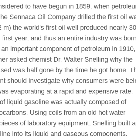
onsidered to have begun in 1859, when petrole
e Sennaca Oil Company drilled the first oil we
2 m) the world's first oil well produced nearly 3
ts first year, and thus an entire industry was born
 an important component of petroleum in 1910,
er asked chemist Dr. Walter Snelling why the
ased was half gone by the time he got home. T
nt should investigate why consumers were bei
as evaporating at a rapid and expensive rate.
 of liquid gasoline was actually composed of
ocarbons. Using coils from an old hot water
ieces of laboratory equipment, Snelling built a
oline into its liquid and gaseous components.