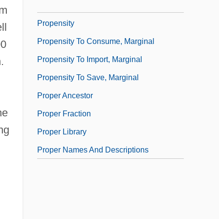
Propellers
um
Propensity
ll
Propensity To Consume, Marginal
00
Propensity To Import, Marginal
.
Propensity To Save, Marginal
Proper Ancestor
he
Proper Fraction
ng
Proper Library
Proper Names And Descriptions