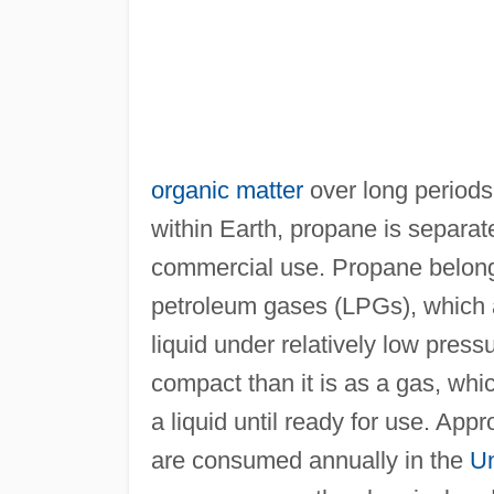
organic matter
over long periods o
within Earth, propane is separat
commercial use. Propane belongs
petroleum gases (LPGs), which ar
liquid under relatively low press
compact than it is as a gas, whic
a liquid until ready for use. Appr
are consumed annually in the
Un