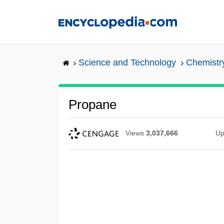
Skip
to
main
content
Science and Technology
Chemistr
Propane
Views
3,037,666
Up