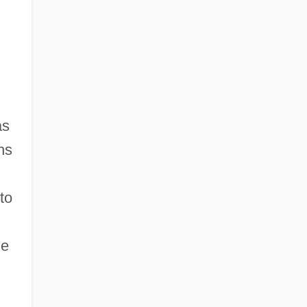
as
ns
to
de