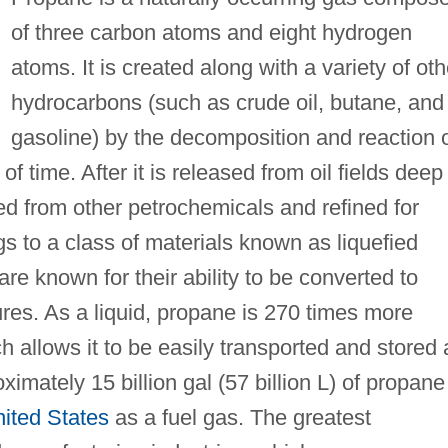
of three carbon atoms and eight hydrogen
atoms. It is created along with a variety of oth
hydrocarbons (such as crude oil, butane, and
gasoline) by the decomposition and reaction 
f time. After it is released from oil fields deep
ed from other petrochemicals and refined for
 to a class of materials known as liquefied
e known for their ability to be converted to
ures. As a liquid, propane is 270 times more
h allows it to be easily transported and stored 
oximately 15 billion gal (57 billion L) of propane
ited States
as a fuel gas. The greatest