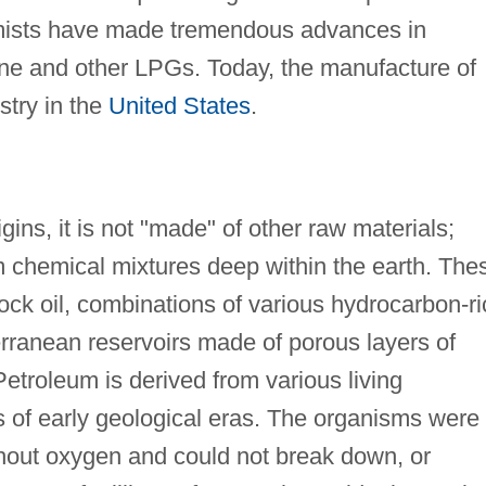
emists have made tremendous advances in
ne and other LPGs. Today, the manufacture of
stry in the
United States
.
ins, it is not "made" of other raw materials;
eum chemical mixtures deep within the earth. The
rock oil, combinations of various hydrocarbon-r
erranean reservoirs made of porous layers of
etroleum is derived from various living
 of early geological eras. The organisms were
hout oxygen and could not break down, or