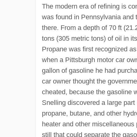
The modern era of refining is c
was found in Pennsylvania and th
there. From a depth of 70 ft (21.
tons (305 metric tons) of oil in i
Propane was first recognized as
when a Pittsburgh motor car own
gallon of gasoline he had purch
car owner thought the governme
cheated, because the gasoline w
Snelling discovered a large part
propane, butane, and other hydr
heater and other miscellaneous p
still that could separate the gas