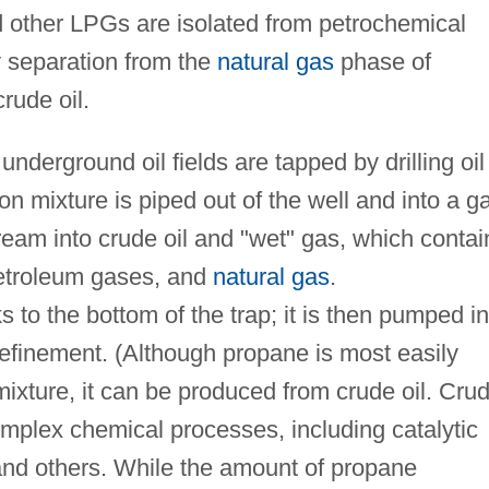
 other LPGs are isolated from petrochemical
 separation from the
natural gas
phase of
rude oil.
derground oil fields are tapped by drilling oil
on mixture is piped out of the well and into a g
ream into crude oil and "wet" gas, which contai
 petroleum gases, and
natural gas
.
s to the bottom of the trap; it is then pumped in
 refinement. (Although propane is most easily
mixture, it can be produced from crude oil. Cru
omplex chemical processes, including catalytic
, and others. While the amount of propane