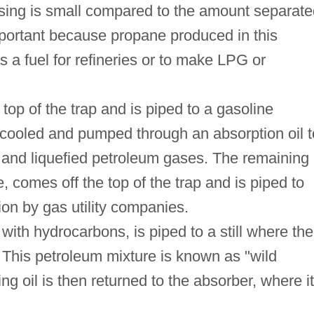
sing is small compared to the amount separate
 important because propane produced in this
a fuel for refineries or to make LPG or
top of the trap and is piped to a gasoline
s cooled and pumped through an absorption oil t
 and liquefied petroleum gases. The remaining
comes off the top of the trap and is piped to
tion by gas utility companies.
with hydrocarbons, is piped to a still where the
 This petroleum mixture is known as "wild
g oil is then returned to the absorber, where it