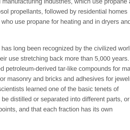
 manufacturing industries, which use propane 
sol propellants, followed by residential homes
 who use propane for heating and in dryers an
has long been recognized by the civilized worl
ir use stretching back more than 5,000 years.
 petroleum-derived tar-like compounds for m
 for masonry and bricks and adhesives for jewel
ientists learned one of the basic tenets of
e distilled or separated into different parts, or
 points, and that each fraction has its own