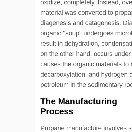
oxidize, completely. Instead, ove
material was converted to propa
diagenesis and catagenesis. Di
organic "soup" undergoes microb
result in dehydration, condensat
on the other hand, occurs under
causes the organic materials to 
decarboxylation, and hydrogen d
petroleum in the sedimentary ro
The Manufacturing
Process
Propane manufacture involves sep