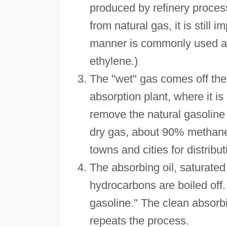
produced by refinery proces
from natural gas, it is still
manner is commonly used as 
ethylene.)
The "wet" gas comes off the 
absorption plant, where it i
remove the natural gasoline
dry gas, about 90% methane, 
towns and cities for distribu
The absorbing oil, saturated 
hydrocarbons are boiled off.
gasoline." The clean absorbin
repeats the process.