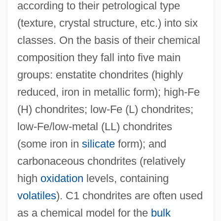
according to their petrological type
(texture, crystal structure, etc.) into six
classes. On the basis of their chemical
composition they fall into five main
groups: enstatite chondrites (highly
reduced, iron in metallic form); high-Fe
(H) chondrites; low-Fe (L) chondrites;
low-Fe/low-metal (LL) chondrites
(some iron in
silicate
form); and
carbonaceous chondrites (relatively
high
oxidation
levels, containing
volatiles
). C1 chondrites are often used
as a chemical model for the
bulk