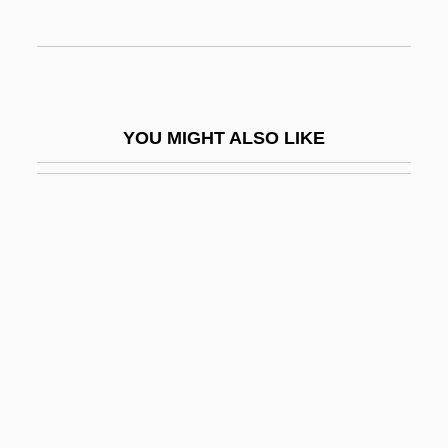
Chondritis
Chondroblast
Chondroblastoma
Chondroclast
YOU MIGHT ALSO LIKE
Chondrocranium
Chondrocyte
Chondrodite
Chondrodysplasia Punctata
Chondroma
Chondromalacia
Chondromalacia Patellae
Chondrophora