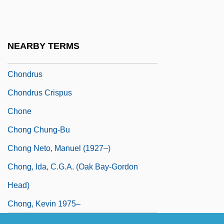
Chondrophore
Chondrophorina
Chondrosteans
NEARBY TERMS
Chondrostereum
Chondrus
Chondrus Crispus
Chone
Chong Chung-Bu
Chong Neto, Manuel (1927–)
Chong, Ida, C.G.A. (Oak Bay-Gordon
Head)
Chong, Kevin 1975–