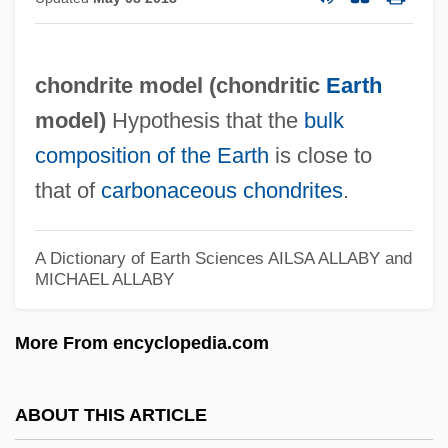
Chona, Maria (1845–1936)
Chomutov
chondrite model (
chondritic
Earth
Chomsky, William
model
)
Hypothesis that the
bulk
Chomsky, Noam Avram
composition of the Earth
is close to
Chomsky, Noam 1928–
that of
carbonaceous chondrites
.
Chomsky, Noam (1928–)
Chomsky, Dov
A Dictionary of Earth Sciences
AILSA ALLABY and
Chomsky, Aviva
MICHAEL ALLABY
Chomsky, (Avram) Noam 1928-
More From encyclopedia.com
Chomsky Normal Form
Chomsky Hierarchy
ABOUT THIS ARTICLE
Chomsky