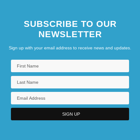
SUBSCRIBE TO OUR
NEWSLETTER
Sign up with your email address to receive news and updates.