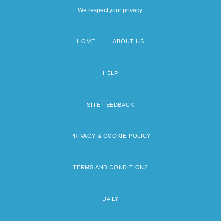
We respect your privacy.
HOME
ABOUT US
Footer
menu
HELP
SITE FEEDBACK
PRIVACY & COOKIE POLICY
TERMS AND CONDITIONS
DAILY