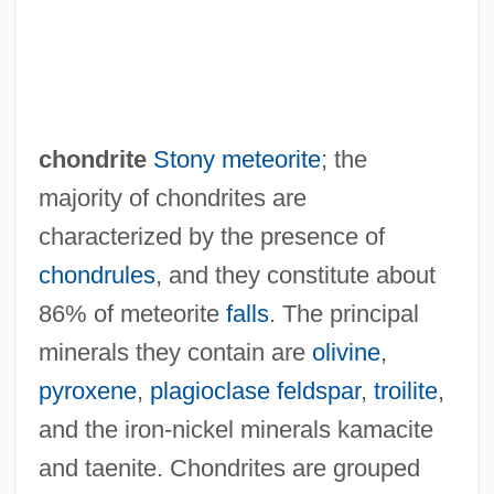
chondrite
Stony meteorite
; the
majority of chondrites are
characterized by the presence of
chondrules
, and they constitute about
86% of meteorite
falls
. The principal
minerals they contain are
olivine
,
pyroxene
,
plagioclase feldspar
,
troilite
,
and the iron-nickel minerals kamacite
and taenite. Chondrites are grouped