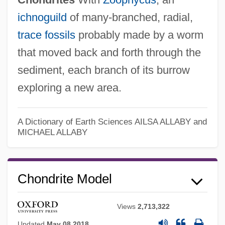
ichnoguild
of many-branched, radial,
trace fossils
probably made by a worm
that moved back and forth through the
sediment, each branch of its burrow
exploring a new area.
Chondrin
A Dictionary of Earth Sciences
AILSA ALLABY and
MICHAEL ALLABY
Chondrification
Chondr-
Chondrite Model
Chondocranium
Chonchol, Jacques (c. 1926–)
Views
2,713,322
Chonan
Updated
May 08 2018