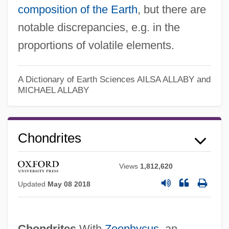
composition of the Earth
, but there are
notable discrepancies, e.g. in the
proportions of volatile elements.
A Dictionary of Earth Sciences
AILSA ALLABY and
MICHAEL ALLABY
Chondrites
Views
1,812,620
Updated
May 08 2018
Chondrites
With
Zoophycus
, an