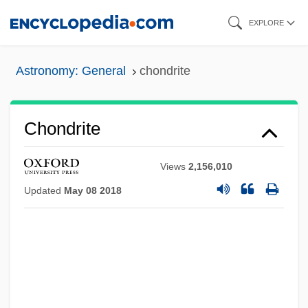
Skip
EXPLORE
to
main
Astronomy: General
chondrite
content
Chondrite
Views
2,156,010
Updated
May 08 2018