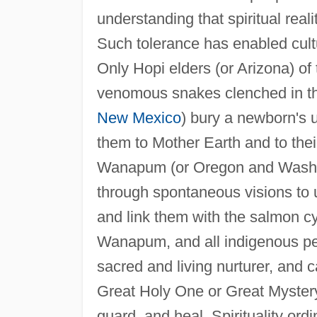
understanding that spiritual real
Such tolerance has enabled cultur
Only Hopi elders (or Arizona) of 
venomous snakes clenched in the
New Mexico
) bury a newborn's u
them to Mother Earth and to thei
Wanapum (or Oregon and Washin
through spontaneous visions to
and link them with the salmon cy
Wanapum, and all indigenous peo
sacred and living nurturer, and c
Great Holy One or Great Mystery
guard, and heal. Spirituality ord