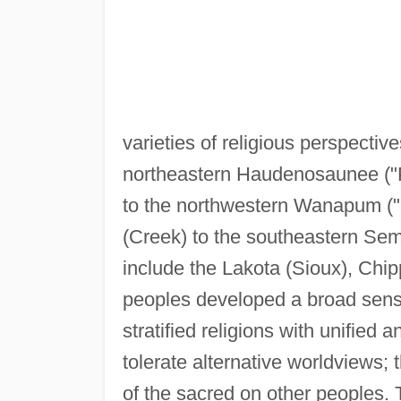
varieties of religious perspecti
northeastern Haudenosaunee ("P
to the northwestern Wanapum ("
(Creek) to the southeastern Sem
include the Lakota (Sioux), Chi
peoples developed a broad sense 
stratified religions with unified a
tolerate alternative worldviews;
of the sacred on other peoples. 