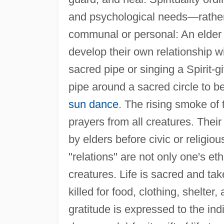
and psychological needs—rather t
communal or personal: An elder 
develop their own relationship w
sacred pipe or singing a Spirit
pipe around a sacred circle to be
sun dance
. The rising smoke of 
prayers from all creatures. Their
by elders before civic or religio
"relations" are not only one's eth
creatures. Life is sacred and ta
killed for food, clothing, shelter,
gratitude is expressed to the indi