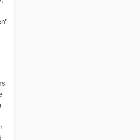
en"
rs
e
r
r
d