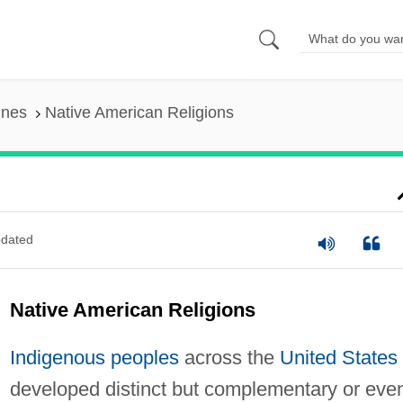
ines
Native American Religions
dated
Native American Religions
Indigenous peoples
across the
United States
developed distinct but complementary or eve