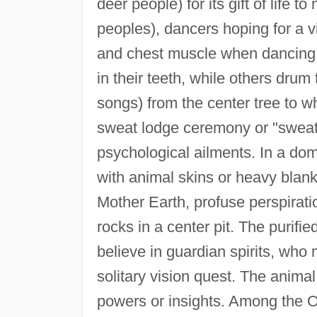
deer people) for its gift of life
peoples), dancers hoping for a vis
and chest muscle when dancing 
in their teeth, while others dru
songs) from the center tree to 
sweat lodge ceremony or "sweat" 
psychological ailments. In a do
with animal skins or heavy blank
Mother Earth, profuse perspirati
rocks in a center pit. The purifi
believe in guardian spirits, who
solitary vision quest. The animal
powers or insights. Among the O