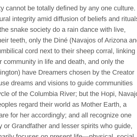
ity cannot be totally defined by any one culture.
al integrity amid diffusion of beliefs and ritual
the snake society do a rain dance with live,
ir teeth, only the Diné (Navajos of Arizona an
mbilical cord next to their sheep corral, linking
r community in life and death, and only the
gton) have Dreamers chosen by the Creator
 use dreams and visions to guide communities
cle of the Columbia River; but the Hopi, Navaj
ples regard their world as Mother Earth, a
are for her accordingly; and all recognize one
 or Grandfather and lesser spirits who guide,
inarily focuses on present life—physical, social