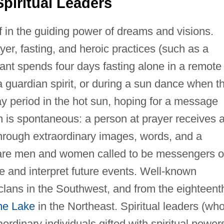
piritual Leaders
f in the guiding power of dreams and visions.
r, fasting, and heroic practices (such as a
cant spends four days fasting alone in a remote
 guardian spirit, or during a sun dance when t
y period in the hot sun, hoping for a message
on is spontaneous: a person at prayer receives 
through extraordinary images, words, and a
 are men and women called to be messengers o
e and interpret future events. Well-known
lans in the Southwest, and from the eighteent
e Lake
in the Northeast. Spiritual leaders (wh
ordinary individuals gifted with spiritual power