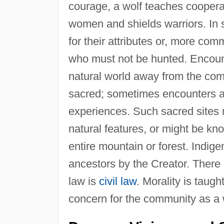
courage, a wolf teaches cooperati
women and shields warriors. In 
for their attributes or, more co
who must not be hunted. Encounte
natural world away from the co
sacred; sometimes encounters a
experiences. Such sacred sites m
natural features, or might be kno
entire mountain or forest. Indige
ancestors by the Creator. There 
law is
civil law
. Morality is taug
concern for the community as a w