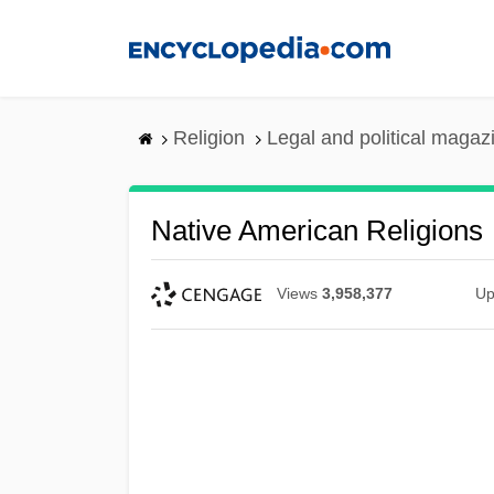
Skip
to
main
content
Religion
Legal and political magaz
Native American Religions
Views
3,958,377
Up