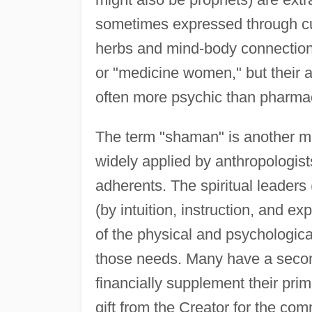
sometimes expressed through cur
herbs and mind-body connections
or "medicine women," but their ab
often more psychic than pharma
The term "shaman" is another mi
widely applied by anthropologist
adherents. The spiritual leaders
(by intuition, instruction, and 
of the physical and psychologica
those needs. Many have a second
financially supplement their prim
gift from the Creator for the co