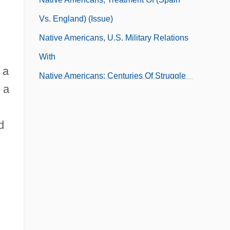
Vs. England) (Issue)
Native Americans, U.S. Military Relations
With
 a
Native Americans: Centuries Of Struggle
 a
In North America
Native Americans: Images In Popular
d
Culture