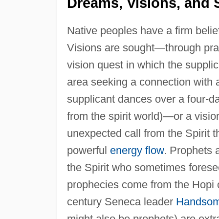
Dreams, Visions, and S
Native peoples have a firm belie
Visions are sought—through praye
vision quest in which the suppli
area seeking a connection with a
supplicant dances over a four-da
from the spirit world)—or a visi
unexpected call from the Spirit 
powerful
energy flow
. Prophets
the Spirit who sometimes forese
prophecies come from the Hopi c
century Seneca leader
Handsom
might also be prophets) are extra