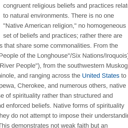
congruent religious beliefs and practices rela
to natural environments. There is no one
"Native American religion," no homogeneous
set of beliefs and practices; rather there are
ves that share some commonalities. From the
eople of the Longhouse"/Six Nations/Iroquois
River People"), from the southwestern Musko
inole, and ranging across the
United States
to
ppewa, Cherokee, and numerous others, native
of spirituality rather than structured and
nd enforced beliefs. Native forms of spirituality
 they do not attempt to impose their understand
This demonstrates not weak faith but an