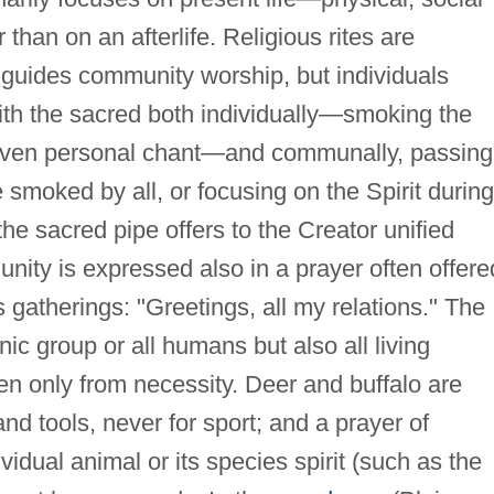
han on an afterlife. Religious rites are
guides community worship, but individuals
ith the sacred both individually—smoking the
-given personal chant—and communally, passing
 smoked by all, or focusing on the Spirit during
the sacred pipe offers to the Creator unified
 unity is expressed also in a prayer often offere
us gatherings: "Greetings, all my relations." The
nic group or all humans but also all living
ken only from necessity. Deer and buffalo are
 and tools, never for sport; and a prayer of
vidual animal or its species spirit (such as the