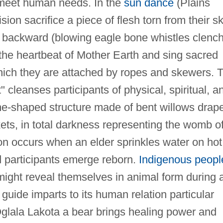
 to meet human needs. In the
sun dance
(Plains
ion sacrifice a piece of flesh torn from their sk
backward (blowing eagle bone whistles clenc
m the heartbeat of Mother Earth and sing sacred
which they are attached by ropes and skewers. 
cleanses participants of physical, spiritual, a
me-shaped structure made of bent willows drap
ets, in total darkness representing the womb o
on occurs when an elder sprinkles water on hot
ed participants emerge reborn.
Indigenous peopl
 might reveal themselves in animal form during 
 guide imparts to its human relation particular
glala Lakota a bear brings healing power and