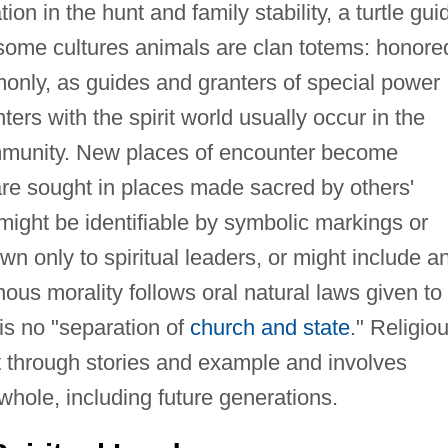
on in the hunt and family stability, a turtle gui
some cultures animals are clan totems: honore
mmonly, as guides and granters of special power
rs with the spirit world usually occur in the
mmunity. New places of encounter become
re sought in places made sacred by others'
ight be identifiable by symbolic markings or
wn only to spiritual leaders, or might include a
nous morality follows oral natural laws given to
is no "separation of
church and state
." Religio
ht through stories and example and involves
hole, including future generations.