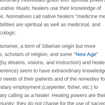
ative rituals; healers use their knowledge of
. Nonnatives call native healers "medicine m
ilities are spiritual as well as medicinal, and
cologic.
snomer, a term of Siberian origin but more
s, scholars of religion, and some "
New Age
"
 (by dreams, visions, and instruction) and heale
experience) seem to have extraordinary knowledg
l needs of their patients and of the remedies fo
ary employment (carpenter, fisher, etc.) to
ary calling as a healer. Healing powers are thei
mmunity; they do not charge for the use of sacre