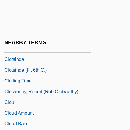
Clotilde Of Savoy (1843–1911)
Clotilde Of Saxe-Coburg-Gotha (1846–
1927)
Clotilde, St.
NEARBY TERMS
Clotiled Of Savoy (1843–1911)
Clotsinda
Clotsinda (fl. 6th C.)
Clotting Time
Clotworthy, Robert (Rob Clotworthy)
Clou
Cloud Amount
Cloud Base