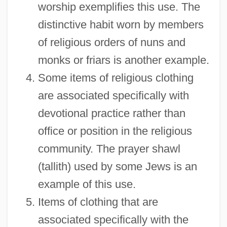
worship exemplifies this use. The
distinctive habit worn by members
of religious orders of nuns and
monks or friars is another example.
Some items of religious clothing
are associated specifically with
devotional practice rather than
office or position in the religious
community. The prayer shawl
(tallith) used by some Jews is an
example of this use.
Items of clothing that are
associated specifically with the