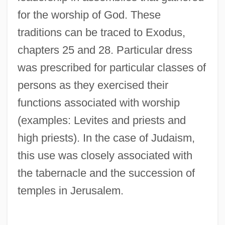
for the worship of God. These
traditions can be traced to Exodus,
chapters 25 and 28. Particular dress
was prescribed for particular classes of
persons as they exercised their
functions associated with worship
(examples: Levites and priests and
high priests). In the case of Judaism,
this use was closely associated with
the tabernacle and the succession of
temples in Jerusalem.