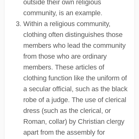
outside their own religious
community, is an example.
Within a religious community,
clothing often distinguishes those
members who lead the community
from those who are ordinary
members. These articles of
clothing function like the uniform of
a secular official, such as the black
robe of a judge. The use of clerical
dress (such as the clerical, or
Roman, collar) by Christian clergy
apart from the assembly for