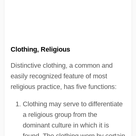
Clothing, Religious
Distinctive clothing, a common and
easily recognized feature of most
religious practice, has five functions:
Clothing may serve to differentiate
a religious group from the
dominant culture in which it is
found. The clothing worn by certain