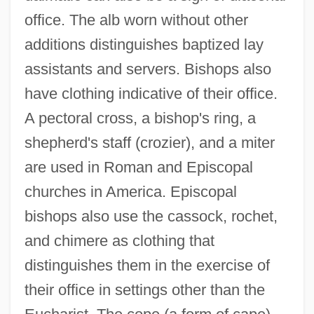
office. The alb worn without other
additions distinguishes baptized lay
assistants and servers. Bishops also
have clothing indicative of their office.
A pectoral cross, a bishop's ring, a
shepherd's staff (crozier), and a miter
are used in Roman and Episcopal
churches in America. Episcopal
bishops also use the cassock, rochet,
and chimere as clothing that
distinguishes them in the exercise of
their office in settings other than the