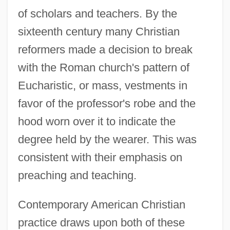
of scholars and teachers. By the
sixteenth century many Christian
reformers made a decision to break
with the Roman church's pattern of
Eucharistic, or mass, vestments in
favor of the professor's robe and the
hood worn over it to indicate the
degree held by the wearer. This was
consistent with their emphasis on
preaching and teaching.
Contemporary American Christian
practice draws upon both of these