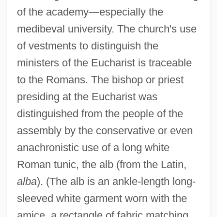
of the academy—especially the
medibeval university. The church's use
of vestments to distinguish the
ministers of the Eucharist is traceable
to the Romans. The bishop or priest
presiding at the Eucharist was
distinguished from the people of the
assembly by the conservative or even
anachronistic use of a long white
Roman tunic, the alb (from the Latin,
alba
). (The alb is an ankle-length long-
sleeved white garment worn with the
amice, a rectangle of fabric matching