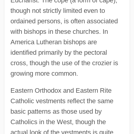
Eucharist. The cope (a form of cape),
though not strictly limited even to
ordained persons, is often associated
with bishops in these churches. In
America Lutheran bishops are
identified primarily by the pectoral
cross, though the use of the crozier is
growing more common.
Eastern Orthodox and Eastern Rite
Catholic vestments reflect the same
basic patterns as those used by
Catholics in the West, though the
actual look of the vestments is quite