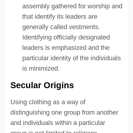
assembly gathered for worship and
that identify its leaders are
generally called vestments.
Identifying officially designated
leaders is emphasized and the
particular identity of the individuals
is minimized.
Secular Origins
Using clothing as a way of
distinguishing one group from another
and individuals within a particular