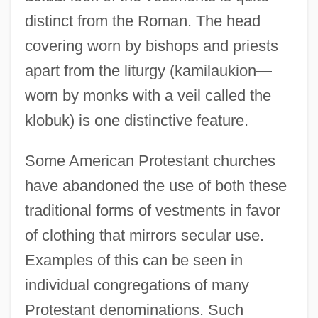
distinct from the Roman. The head
covering worn by bishops and priests
apart from the liturgy (kamilaukion—
worn by monks with a veil called the
klobuk) is one distinctive feature.
Some American Protestant churches
have abandoned the use of both these
traditional forms of vestments in favor
of clothing that mirrors secular use.
Examples of this can be seen in
individual congregations of many
Protestant denominations. Such