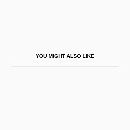
West
Clothing: Dress And Religion In America's
Sectarian Communities
Clothing: Head Wear, Footwear, And
Jewelry
YOU MIGHT ALSO LIKE
Clothing: Leather And Textiles
Clotho
Cloths
Clotilda
Clotilda (470–545)
Clotilda, Saint
Clotilde (d. 691)