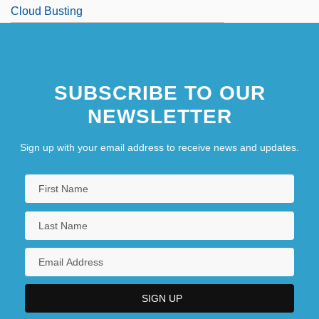
Cloud Busting
Cloud Chemistry
SUBSCRIBE TO OUR
NEWSLETTER
Sign up with your email address to receive news and updates.