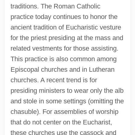
traditions. The Roman Catholic
practice today continues to honor the
ancient tradition of Eucharistic vesture
for the priest presiding at the mass and
related vestments for those assisting.
This practice is also common among
Episcopal churches and in Lutheran
churches. A recent trend is for
presiding ministers to wear only the alb
and stole in some settings (omitting the
chasuble). For assemblies of worship
that do not center on the Eucharist,
these churches use the cassock and