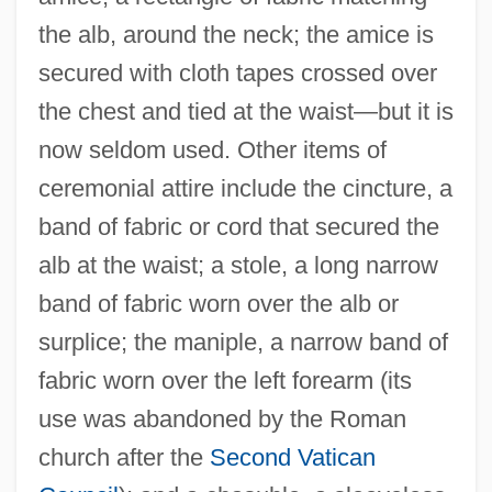
the alb, around the neck; the amice is
secured with cloth tapes crossed over
the chest and tied at the waist—but it is
now seldom used. Other items of
ceremonial attire include the cincture, a
band of fabric or cord that secured the
alb at the waist; a stole, a long narrow
band of fabric worn over the alb or
surplice; the maniple, a narrow band of
fabric worn over the left forearm (its
use was abandoned by the Roman
church after the
Second Vatican