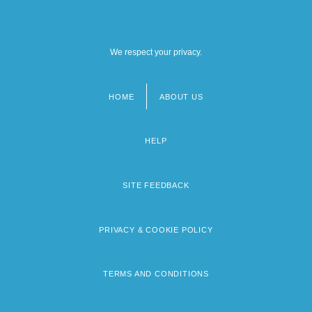
We respect your privacy.
HOME
ABOUT US
Footer
menu
HELP
SITE FEEDBACK
PRIVACY & COOKIE POLICY
TERMS AND CONDITIONS