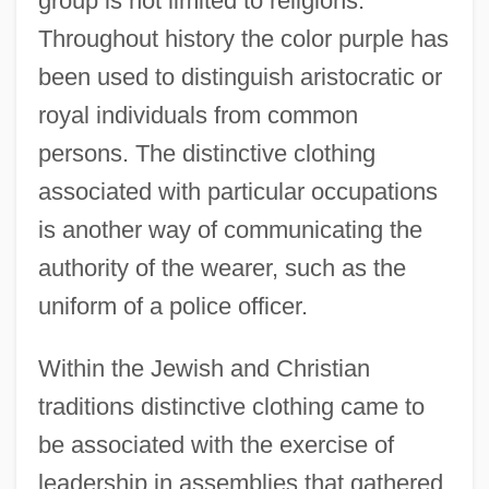
group is not limited to religions.
Throughout history the color purple has
been used to distinguish aristocratic or
royal individuals from common
persons. The distinctive clothing
associated with particular occupations
is another way of communicating the
authority of the wearer, such as the
uniform of a police officer.
Within the Jewish and Christian
traditions distinctive clothing came to
be associated with the exercise of
leadership in assemblies that gathered