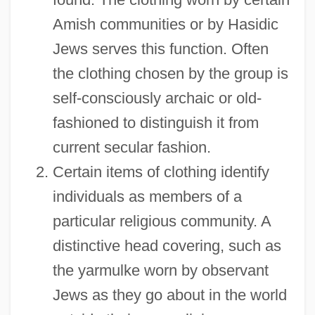
Amish communities or by Hasidic
Jews serves this function. Often
the clothing chosen by the group is
self-consciously archaic or old-
fashioned to distinguish it from
current secular fashion.
Certain items of clothing identify
individuals as members of a
particular religious community. A
distinctive head covering, such as
the yarmulke worn by observant
Jews as they go about in the world