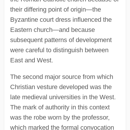
their differing point of origin—the
Byzantine court dress influenced the
Eastern church—and because
subsequent patterns of development
were careful to distinguish between
East and West.
The second major source from which
Christian vesture developed was the
late medieval universities in the West.
The mark of authority in this context
was the robe worn by the professor,
which marked the formal convocation