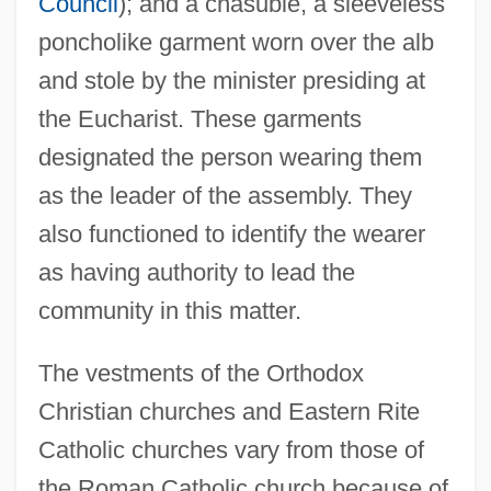
Council
); and a chasuble, a sleeveless
poncholike garment worn over the alb
and stole by the minister presiding at
the Eucharist. These garments
designated the person wearing them
as the leader of the assembly. They
also functioned to identify the wearer
as having authority to lead the
community in this matter.
The vestments of the Orthodox
Christian churches and Eastern Rite
Catholic churches vary from those of
the Roman Catholic church because of