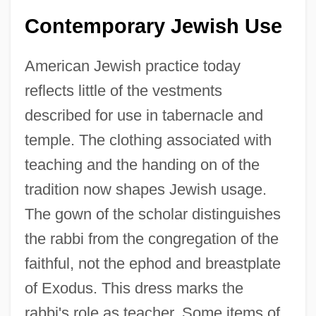
Contemporary Jewish Use
American Jewish practice today
reflects little of the vestments
described for use in tabernacle and
temple. The clothing associated with
teaching and the handing on of the
tradition now shapes Jewish usage.
The gown of the scholar distinguishes
the rabbi from the congregation of the
faithful, not the ephod and breastplate
of Exodus. This dress marks the
rabbi's role as teacher. Some items of