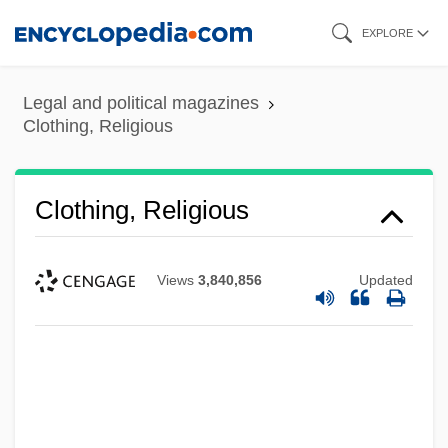
Skip
EXPLORE
to
main
Legal and political magazines
content
Clothing, Religious
Clothing, Religious
Views
3,840,856
Updated