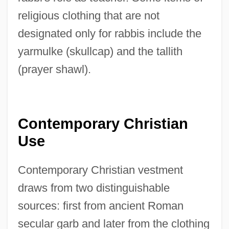
religious clothing that are not
designated only for rabbis include the
yarmulke (skullcap) and the tallith
(prayer shawl).
Contemporary Christian
Use
Contemporary Christian vestment
draws from two distinguishable
sources: first from ancient Roman
secular garb and later from the clothing