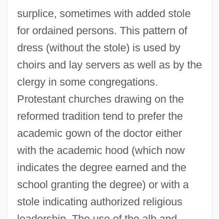
surplice, sometimes with added stole
for ordained persons. This pattern of
dress (without the stole) is used by
choirs and lay servers as well as by the
clergy in some congregations.
Protestant churches drawing on the
reformed tradition tend to prefer the
academic gown of the doctor either
with the academic hood (which now
indicates the degree earned and the
school granting the degree) or with a
stole indicating authorized religious
leadership. The use of the alb and