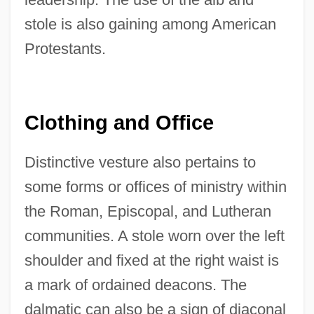
stole is also gaining among American
Protestants.
Clothing and Office
Distinctive vesture also pertains to
some forms or offices of ministry within
the Roman, Episcopal, and Lutheran
communities. A stole worn over the left
shoulder and fixed at the right waist is
a mark of ordained deacons. The
dalmatic can also be a sign of diaconal