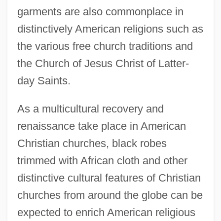
garments are also commonplace in
distinctively American religions such as
the various free church traditions and
the Church of Jesus Christ of Latter-
day Saints.
As a multicultural recovery and
Clothing, Dress, And Fashion
renaissance take place in American
Clothing, Costume, And Dress
Christian churches, black robes
Clothing Of The Middle Ages
trimmed with African cloth and other
Clothing Of The Byzantine Empire
distinctive cultural features of Christian
Clothing Of Oceania
churches from around the globe can be
Clothing Of Nomads And Barbarians
expected to enrich American religious
Clothing Of Native American Cultures