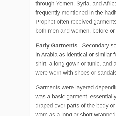
through Yemen, Syria, and Afric
frequently mentioned in the hadit
Prophet often received garments 
both men and women, before or 
Early Garments
. Secondary sou
in Arabia as identical or simil
shirt, a long gown or tunic, and
were worn with shoes or sandal
Garments were layered dependin
was a basic garment, essentially
draped over parts of the body o
worn as a long or short wrapped 