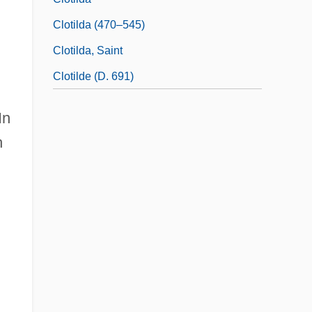
Clotilda (470–545)
Clotilda, Saint
Clotilde (d. 691)
In
h