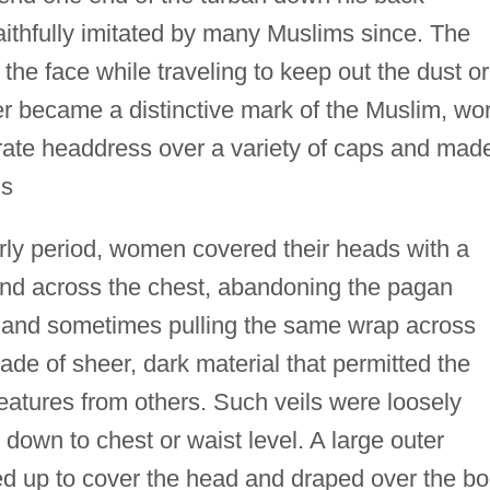
aithfully imitated by many Muslims since. The
the face while traveling to keep out the dust or
er became a distinctive mark of the Muslim, wo
rate headdress over a variety of caps and mad
ls
arly period, women covered their heads with a
nd across the chest, abandoning the pagan
, and sometimes pulling the same wrap across
made of sheer, dark material that permitted the
features from others. Such veils were loosely
down to chest or waist level. A large outer
d up to cover the head and draped over the b