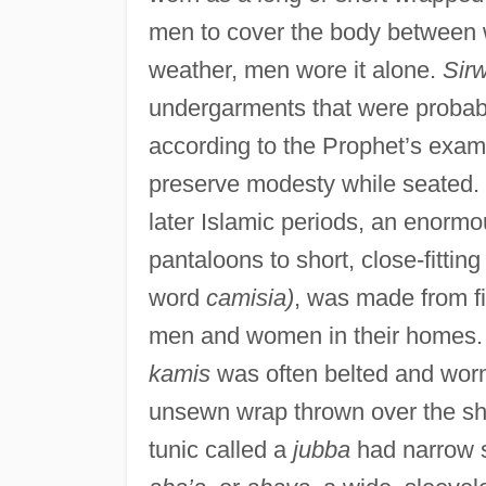
men to cover the body between w
weather, men wore it alone.
Sirw
undergarments that were probably
according to the Prophet’s ex
preserve modesty while seated. P
later Islamic periods, an enormo
pantaloons to short, close-fitting
word
camisia)
, was made from f
men and women in their homes. C
kamis
was often belted and worn
unsewn wrap thrown over the sh
tunic called a
jubba
had narrow 