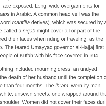
he face exposed. Long, wide overgarments for
lbabs
in Arabic. A common head veil was the
 word
mantilla
derives), which was secured by 
e called a
niqab
might cover all or part of the
 their faces when riding or traveling, as the
o. The feared Umayyad governor al-Hajjaj first
eople of Kufah with his face covered in 694.
clothing included mourning dress, an undyed
e death of her husband until the completion o
re than four months. The
ihram
, worn by men
wo white, unsewn sheets, one wrapped around th
 shoulder. Women did not cover their faces dur