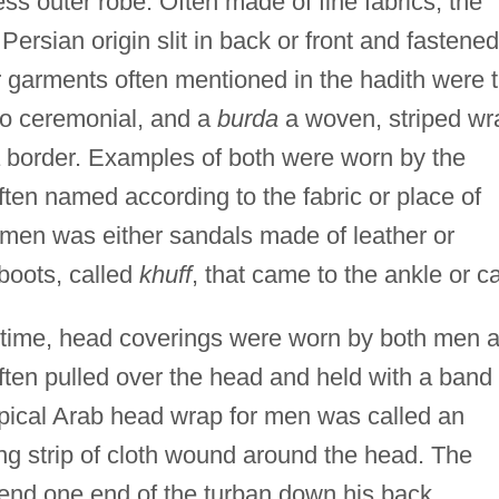
ess outer robe. Often made of fine fabrics, the
Persian origin slit in back or front and fastened
garments often mentioned in the hadith were 
so ceremonial, and a
burda
a woven, striped wr
a border. Examples of both were worn by the
ten named according to the fabric or place of
men was either sandals made of leather or
 boots, called
khuff
, that came to the ankle or ca
s time, head coverings were worn by both men 
en pulled over the head and held with a band 
ypical Arab head wrap for men was called an
ng strip of cloth wound around the head. The
nd one end of the turban down his back