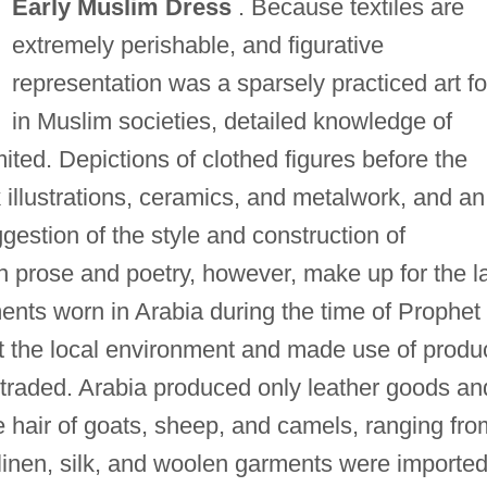
Early Muslim Dress
. Because textiles are
extremely perishable, and figurative
representation was a sparsely practiced art f
in Muslim societies, detailed knowledge of
imited. Depictions of clothed figures before the
k illustrations, ceramics, and metalwork, and an
gestion of the style and construction of
in prose and poetry, however, make up for the l
ments worn in Arabia during the time of Prophet
the local environment and made use of produ
traded. Arabia produced only leather goods an
hair of goats, sheep, and camels, ranging fro
, linen, silk, and woolen garments were importe