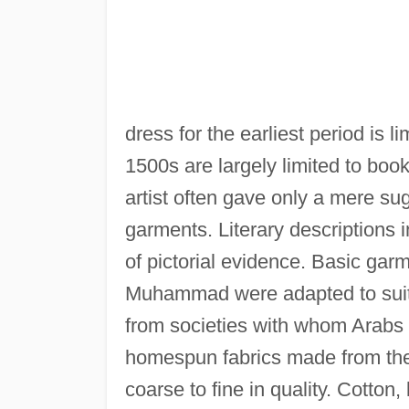
dress for the earliest period is l
1500s are largely limited to boo
artist often gave only a mere sug
garments. Literary descriptions 
of pictorial evidence. Basic gar
Muhammad were adapted to suit 
from societies with whom Arabs 
homespun fabrics made from the 
coarse to fine in quality. Cotton