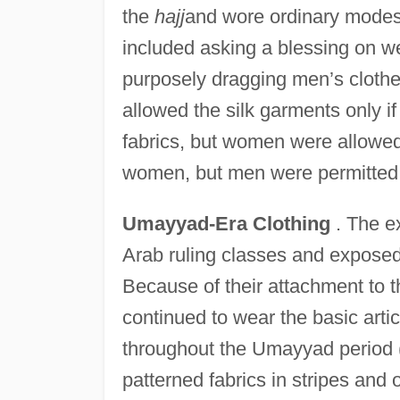
the
hajj
and wore ordinary mode
included asking a blessing on we
purposely dragging men’s clothe
allowed the silk garments only if
fabrics, but women were allowed 
women, but men were permitted 
Umayyad-Era Clothing
. The ex
Arab ruling classes and exposed 
Because of their attachment to
continued to wear the basic artic
throughout the Umayyad period 
patterned fabrics in stripes an