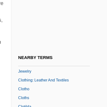
Clothing, World War I And World War II
re
Clothing: Clothing And Religion In The
East
s,
Clothing: Clothing And Religion In The
West
n
Clothing: Dress And Religion In America's
Sectarian Communities
NEARBY TERMS
Clothing: Head Wear, Footwear, And
Jewelry
Clothing: Leather And Textiles
Clotho
Cloths
Clotilda