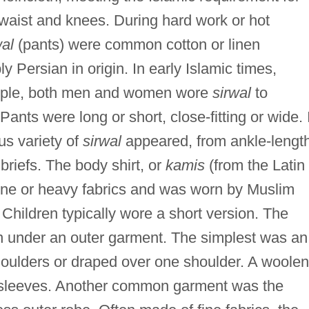
aist and knees. During hard work or hot
al
(pants) were common cotton or linen
 Persian in origin. In early Islamic times,
ample, both men and women wore
sirwal
to
ants were long or short, close-fitting or wide. 
us variety of
sirwal
appeared, from ankle-lengt
 briefs. The body shirt, or
kamis
(from the Latin
ine or heavy fabrics and was worn by Muslim
hildren typically wore a short version. The
 under an outer garment. The simplest was an
oulders or draped over one shoulder. A woolen
sleeves. Another common garment was the