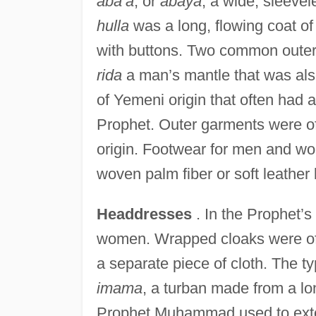
aba’a
, or
abaya
, a wide, sleevel
hulla
was a long, flowing coat of 
with buttons. Two common outer 
rida
a man’s mantle that was al
of Yemeni origin that often had 
Prophet. Outer garments were of
origin. Footwear for men and wo
woven palm fiber or soft leather
Headdresses
. In the Prophet’
women. Wrapped cloaks were oft
a separate piece of cloth. The t
imama
, a turban made from a lo
Prophet Muhammad used to exte