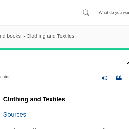
and books
Clothing and Textiles
dated
Clothing and Textiles
Sources