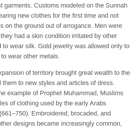
st garments. Customs modeled on the Sunnah
aring new clothes for the first time and not
s on the ground out of arrogance. Men were
 they had a skin condition irritated by other
to wear silk. Gold jewelry was allowed only to
to wear other metals.
pansion of territory brought great wealth to the
them to new styles and articles of dress.
 the example of Prophet Muhammad, Muslims
les of clothing used by the early Arabs
(661–750). Embroidered, brocaded, and
d other designs became increasingly common,