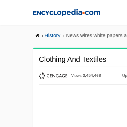
Skip
to
main
content
History
News wires white papers 
Clothing And Textiles
Views
3,454,468
Up