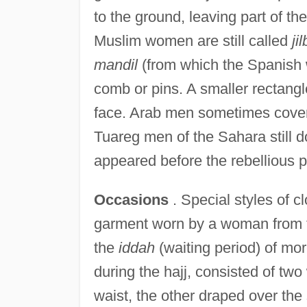
to the ground, leaving part of t
Muslim women are still called
ji
mandil
(from which the Spanish
comb or pins. A smaller rectangl
face. Arab men sometimes covered
Tuareg men of the Sahara still d
appeared before the rebellious p
Occasions
. Special styles of 
garment worn by a woman from th
the
iddah
(waiting period) of mo
during the hajj, consisted of t
waist, the other draped over the