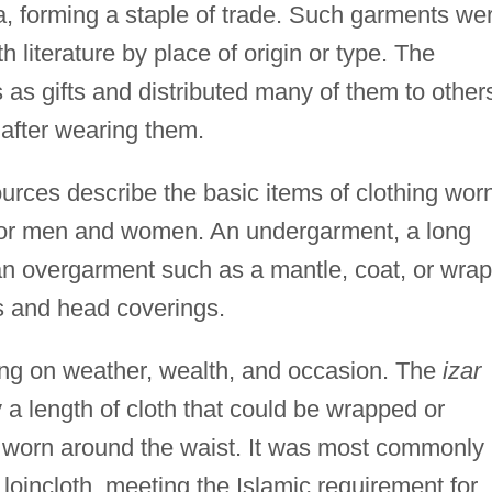
a, forming a staple of trade. Such garments we
h literature by place of origin or type. The
as gifts and distributed many of them to other
after wearing them.
rces describe the basic items of clothing wor
ar for men and women. An undergarment, a long
 an overgarment such as a mantle, coat, or wrap
s and head coverings.
g on weather, wealth, and occasion. The
izar
 a length of cloth that could be wrapped or
r worn around the waist. It was most commonly
loincloth, meeting the Islamic requirement for