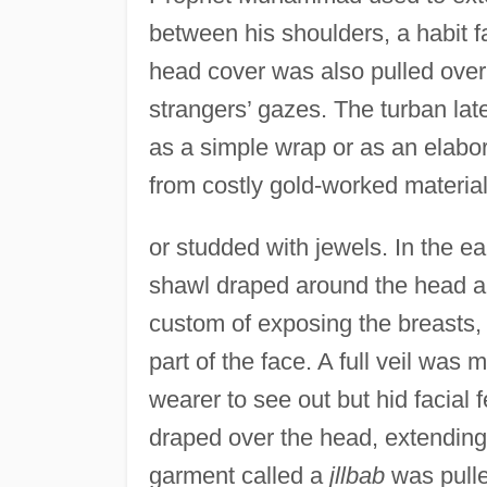
between his shoulders, a habit f
head cover was also pulled over 
strangers’ gazes. The turban lat
as a simple wrap or as an elabo
from costly gold-worked materia
or studded with jewels. In the e
shawl draped around the head a
custom of exposing the breasts
part of the face. A full veil was 
wearer to see out but hid facial 
draped over the head, extending 
garment called a
jllbab
was pulle