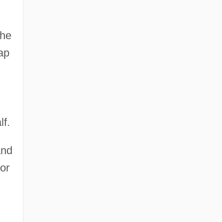
the
ap
lf.
and
or