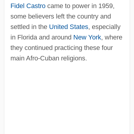
Fidel Castro
came to power in 1959,
some believers left the country and
settled in the
United States
, especially
in Florida and around
New York
, where
they continued practicing these four
main Afro-Cuban religions.