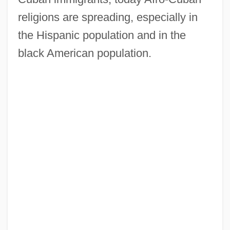
religions are spreading, especially in
the Hispanic population and in the
black American population.