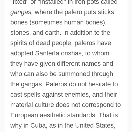
"fixed" or "installed" in iron pots called
gangas,
where the palero puts sticks,
bones (sometimes human bones),
stones, and earth. In addition to the
spirits of dead people, paleros have
adopted Santería orishas, to whom
they have given different names and
who can also be summoned through
the gangas. Paleros do not hesitate to
cast spells against enemies, and their
material culture does not correspond to
European aesthetic standards. That is
why in Cuba, as in the United States,