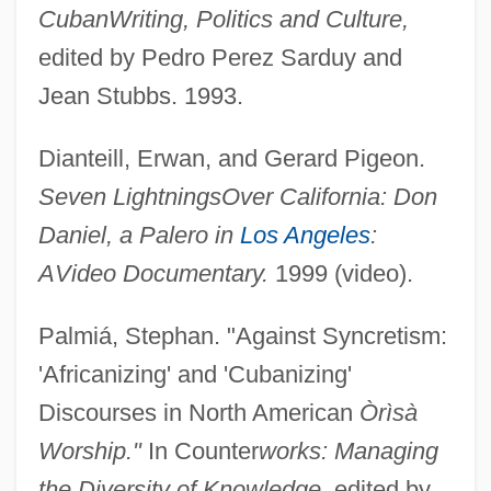
Cuban
Writing, Politics and Culture,
edited by Pedro Perez Sarduy and
Jean Stubbs. 1993.
Dianteill, Erwan, and Gerard Pigeon.
Seven Lightnings
Over California: Don
Daniel, a Palero in
Los Angeles
:
Afro-Colombians
A
Video Documentary.
1999 (video).
Afro-Brazilian Religions
Palmiá, Stephan. "Against Syncretism:
Afro-Brazilian Cults
'Africanizing' and 'Cubanizing'
Afro-Bolivians
Discourses in North American
Òrìsà
Afro-Asian Bloc
Worship."
In Counter
works: Managing
Afro-American River Turtles:
the Diversity of Knowledge,
edited by