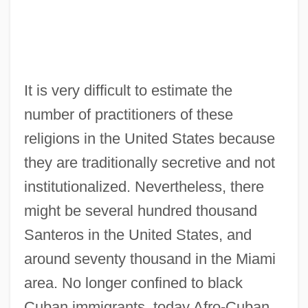
It is very difficult to estimate the
number of practitioners of these
religions in the United States because
they are traditionally secretive and not
institutionalized. Nevertheless, there
might be several hundred thousand
Santeros in the United States, and
around seventy thousand in the Miami
area. No longer confined to black
Cuban immigrants, today Afro-Cuban