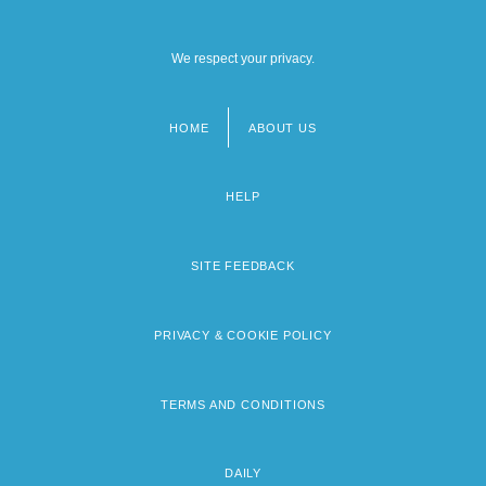
We respect your privacy.
HOME
ABOUT US
Footer
menu
HELP
SITE FEEDBACK
PRIVACY & COOKIE POLICY
TERMS AND CONDITIONS
DAILY