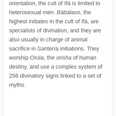
orientation, the cult of Ifá is limited to
heterosexual men.
Bàbálaos,
the
highest initiates in the cult of Ifá, are
specialists of divination, and they are
also usually in charge of animal
sacrifice in Santería initiations. They
worship Orula, the
orisha
of human
destiny, and use a complex system of
256 divinatory signs linked to a set of
myths.