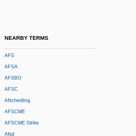
Afrormosia
Afrotropical Faunal Region
Afroyim V. Rusk 387 U.S. 253 (1967)
NEARBY TERMS
AFRTS
AFS
AFSA
AFSBO
AFSC
Afscheiding
AFSCME
AFSCME Strike
Afsd