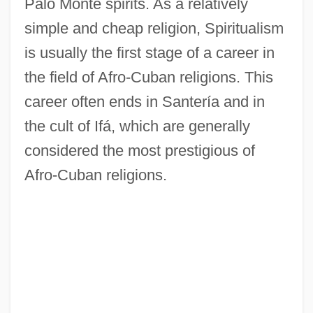
Palo Monte spirits. As a relatively
simple and cheap religion, Spiritualism
is usually the first stage of a career in
the field of Afro-Cuban religions. This
career often ends in Santería and in
the cult of Ifá, which are generally
considered the most prestigious of
Afro-Cuban religions.