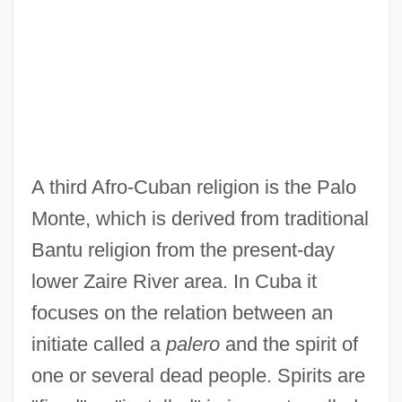
A third Afro-Cuban religion is the Palo
Monte, which is derived from traditional
Bantu religion from the present-day
lower Zaire River area. In Cuba it
focuses on the relation between an
initiate called a
palero
and the spirit of
one or several dead people. Spirits are