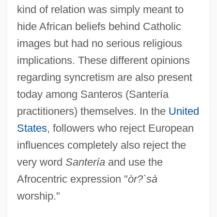
kind of relation was simply meant to
hide African beliefs behind Catholic
images but had no serious religious
implications. These different opinions
regarding syncretism are also present
today among Santeros (Santería
practitioners) themselves. In the
United
States
, followers who reject European
influences completely also reject the
very word
Santería
and use the
Afrocentric expression "
òr?`sà
worship."