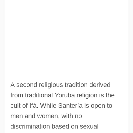
A second religious tradition derived
from traditional Yoruba religion is the
cult of Ifá. While Santería is open to
men and women, with no
discrimination based on sexual