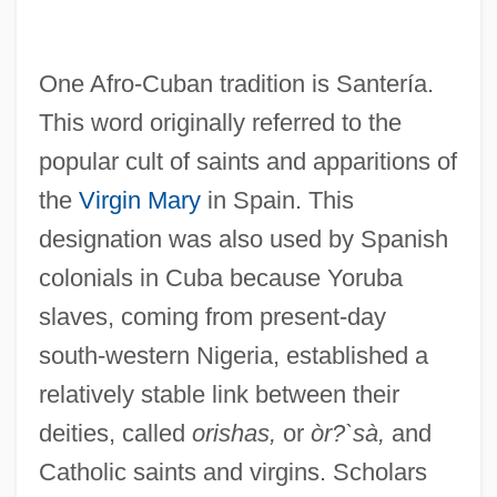
One Afro-Cuban tradition is Santería.
This word originally referred to the
popular cult of saints and apparitions of
the
Virgin Mary
in Spain. This
designation was also used by Spanish
colonials in Cuba because Yoruba
slaves, coming from present-day
south-western Nigeria, established a
relatively stable link between their
deities, called
orishas,
or
òr?`sà,
and
Catholic saints and virgins. Scholars