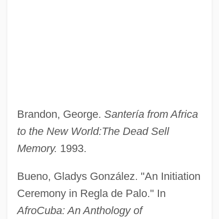
Brandon, George.
Santería from Africa
to the New World:
The Dead Sell
Memory.
1993.
Bueno, Gladys González. "An Initiation
Ceremony in Regla de Palo." In
AfroCuba: An Anthology of