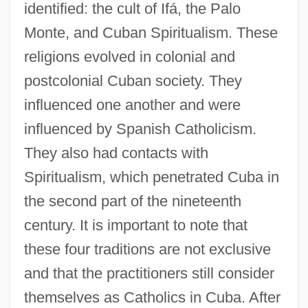
identified: the cult of Ifá, the Palo
Monte, and Cuban Spiritualism. These
religions evolved in colonial and
postcolonial Cuban society. They
influenced one another and were
influenced by Spanish Catholicism.
They also had contacts with
Spiritualism, which penetrated Cuba in
the second part of the nineteenth
century. It is important to note that
these four traditions are not exclusive
and that the practitioners still consider
themselves as Catholics in Cuba. After