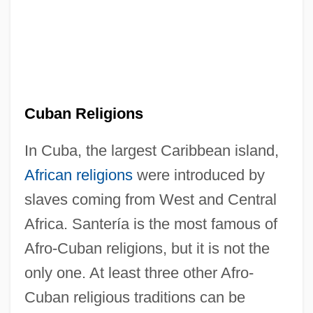
Cuban Religions
In Cuba, the largest Caribbean island,
African religions
were introduced by
slaves coming from West and Central
Africa. Santería is the most famous of
Afro-Cuban religions, but it is not the
only one. At least three other Afro-
Cuban religious traditions can be