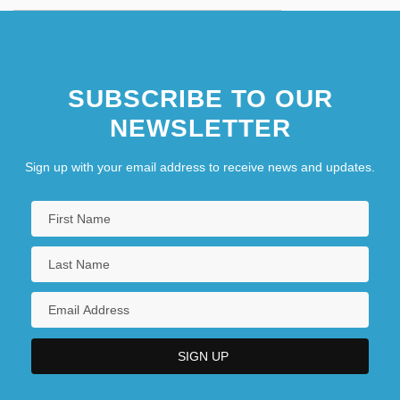
SUBSCRIBE TO OUR
NEWSLETTER
Sign up with your email address to receive news and updates.