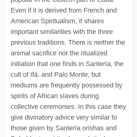
Even if it is derived from French and
American Spiritualism, it shares
important similarities with the three
previous traditions. There is neither the
animal sacrifice nor the ritualized
initiation that one finds in Santería, the
cult of Ifá, and Palo Monte, but
mediums are frequently possessed by
spirits of African slaves during
collective ceremonies. In this case they
give divinatory advice very similar to
those given by Santería orishas and