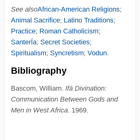
See also
African-American Religions
;
Animal Sacrifice
;
Latino Traditions
;
Practice
;
Roman Catholicism
;
SanterÍa
;
Secret Societies
;
Spiritualism
;
Syncretism
;
Vodun
.
Bibliography
Bascom, William.
Ifá Divination:
Communication Between Gods and
Men in West Africa.
1969.