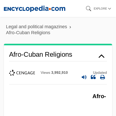
Skip
EXPLORE
to
main
Legal and political magazines
content
Afro-Cuban Religions
Afro-Cuban Religions
Views
3,992,910
Updated
Afro-