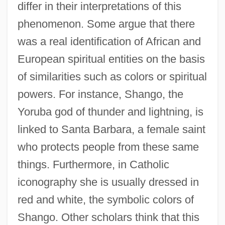
differ in their interpretations of this
phenomenon. Some argue that there
was a real identification of African and
European spiritual entities on the basis
of similarities such as colors or spiritual
powers. For instance, Shango, the
Yoruba god of thunder and lightning, is
linked to Santa Barbara, a female saint
who protects people from these same
things. Furthermore, in Catholic
iconography she is usually dressed in
red and white, the symbolic colors of
Shango. Other scholars think that this