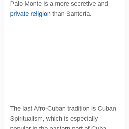
Palo Monte is a more secretive and
private religion
than Santería.
The last Afro-Cuban tradition is Cuban
Spiritualism, which is especially
popular in the eastern part of Cuba.