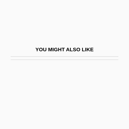
Ecuador And Colombia
Afro-South Americans
Afro-Surinamese Religions
Afro-Tethyan Mammal Region
Afro-Venezuelans
YOU MIGHT ALSO LIKE
Afrocelts
Afrocentric Fashion
Afrocentric Schools
Afrocentricism
Afrocentricity
Afrocubanismo
Afronchemoyle
Afropessimism