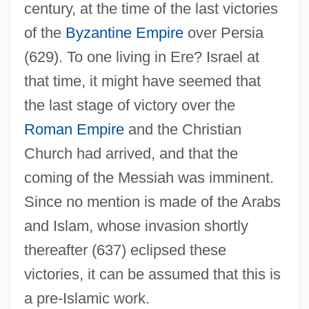
century, at the time of the last victories
of the
Byzantine Empire
over Persia
(629). To one living in Ere? Israel at
that time, it might have seemed that
the last stage of victory over the
Roman Empire
and the Christian
Church had arrived, and that the
coming of the Messiah was imminent.
Since no mention is made of the Arabs
and Islam, whose invasion shortly
thereafter (637) eclipsed these
victories, it can be assumed that this is
a pre-Islamic work.