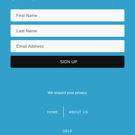
We respect your privacy.
HOME
ABOUT US
Footer
menu
HELP