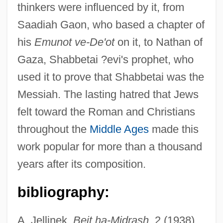
thinkers were influenced by it, from
Saadiah Gaon, who based a chapter of
his
Emunot ve-De'ot
on it, to Nathan of
Gaza, Shabbetai ?evi's prophet, who
used it to prove that Shabbetai was the
Messiah. The lasting hatred that Jews
Zerubavel (Vitkin), Jacob
felt toward the Roman and Christians
Zeruah
throughout the
Middle Ages
made this
Zertigo Diamond Caper
work popular for more than a thousand
Zerries, Jean
years after its composition.
Zerries, Al
Zerophyte
bibliography:
Zerophile
A. Jellinek,
Beit ha-Midrash
, 2 (1938),