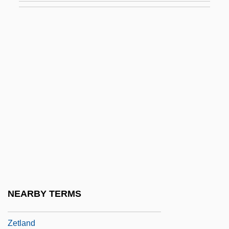
Zéspedes Y Velasco, Vincente Manuel De
Zester
Zesty
Zeta One
Zeta Phi Beta Sorority
Zetetic
Zetetic Scholar
Zethar
Zethus
Zetkin, Clara (1857–1933)
NEARBY TERMS
Zetkin, Klara
Zetland