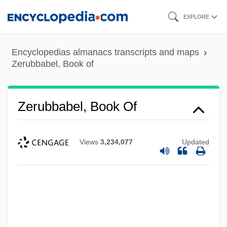
Skip
EXPLORE
to
main
Encyclopedias almanacs transcripts and maps
content
Zerubbabel, Book of
Zerubbabel, Book Of
Views
3,234,077
Updated