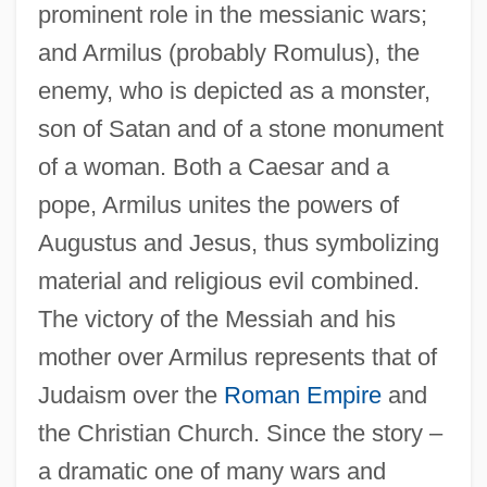
prominent role in the messianic wars;
and Armilus (probably Romulus), the
enemy, who is depicted as a monster,
son of Satan and of a stone monument
of a woman. Both a Caesar and a
pope, Armilus unites the powers of
Augustus and Jesus, thus symbolizing
material and religious evil combined.
The victory of the Messiah and his
mother over Armilus represents that of
Judaism over the
Roman Empire
and
the Christian Church. Since the story –
a dramatic one of many wars and