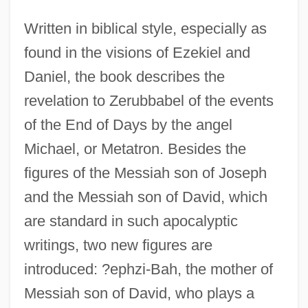
Written in biblical style, especially as
found in the visions of Ezekiel and
Daniel, the book describes the
revelation to Zerubbabel of the events
of the End of Days by the angel
Michael, or Metatron. Besides the
figures of the Messiah son of Joseph
and the Messiah son of David, which
are standard in such apocalyptic
writings, two new figures are
introduced: ?ephzi-Bah, the mother of
Messiah son of David, who plays a