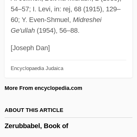
Zeromorphic
54–57; I. Levi, in: rej, 68 (1915), 129–
Zeroid
60; Y. Even-Shmuel,
Midreshei
Zero-Wait State
Ge'ullah
(1954), 56–88.
Zero-Trip Loop
Zero-Point Energy
[Joseph Dan]
Zero-Option
Encyclopaedia Judaica
Zero-Length Spring
Zero-G
More From encyclopedia.com
Zero-Based Budgeting
Zero-Address Instruction
ABOUT THIS ARTICLE
Zero Word
Zerubbabel, Book of
Zero To Sixty
Zero Suppression