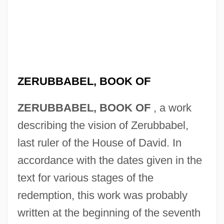
ZERUBBABEL, BOOK OF
ZERUBBABEL, BOOK OF
, a work
describing the vision of Zerubbabel,
last ruler of the House of David. In
accordance with the dates given in the
text for various stages of the
redemption, this work was probably
written at the beginning of the seventh