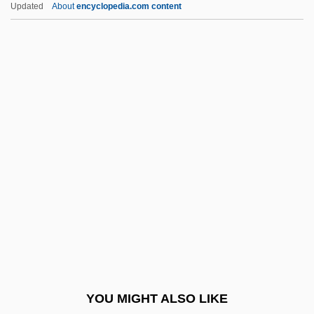
Updated
About
encyclopedia.com content
Zero Risk
Zero Patience
Zero Matrix
Zero Hour!
Zero Gravity
Zerubbabel, Book Of
Zeruiah
Zeruneith, Keld 1941–
Zervanism
Zervas, Leonidas
Zesch, Scott
YOU MIGHT ALSO LIKE
Zesen, Philipp Von