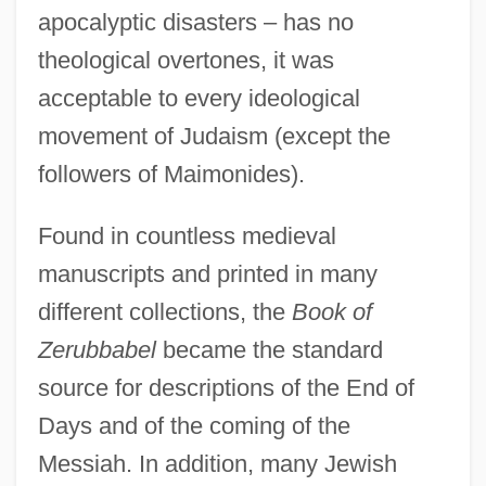
apocalyptic disasters – has no
theological overtones, it was
acceptable to every ideological
movement of Judaism (except the
followers of Maimonides).
Found in countless medieval
manuscripts and printed in many
different collections, the
Book of
Zerubbabel
became the standard
source for descriptions of the End of
Days and of the coming of the
Messiah. In addition, many Jewish