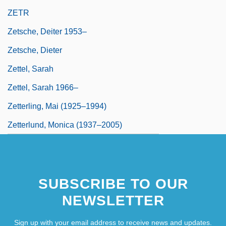
ZETR
Zetsche, Deiter 1953–
Zetsche, Dieter
Zettel, Sarah
Zettel, Sarah 1966–
Zetterling, Mai (1925–1994)
Zetterlund, Monica (1937–2005)
SUBSCRIBE TO OUR
NEWSLETTER
Sign up with your email address to receive news and updates.