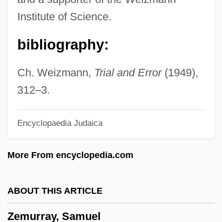
Zemirot
Institute of Science.
Zémire Et Azor
bibliography:
Zemira
Zemindar
Ch. Weizmann,
Trial and Error
(1949),
Zemina, Kathryn (1968–)
312–3.
Zemgale
Encyclopaedia Judaica
Zemer, Hannah
Zemel V. Rusk 381 U.S. 1 (1965)
More From encyclopedia.com
Zemeckis, Robert
Zemeckis, Leslie Harter
ABOUT THIS ARTICLE
Zeme
Zemurray, Samuel
Zemban