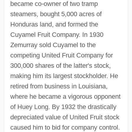
became co-owner of two tramp
steamers, bought 5,000 acres of
Honduras land, and formed the
Cuyamel Fruit Company. In 1930
Zemurray sold Cuyamel to the
competing United Fruit Company for
300,000 shares of the latter's stock,
making him its largest stockholder. He
retired from business in Louisiana,
where he became a vigorous opponent
of Huey Long. By 1932 the drastically
depreciated value of United Fruit stock
caused him to bid for company control.