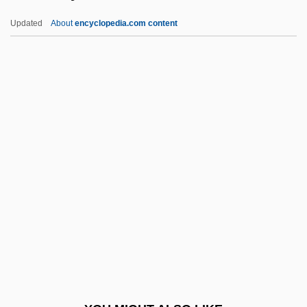
Zemba, Menahem
Updated
About
encyclopedia.com content
Zemarite
Zemaraim
Zeman, Richard
Zeman, Miloš
Zemurray, Samuel
Zemurray, Samuel (1877–1961)
Zen Arts:
Zen Buddhism
Zen Studies Society
Zen'kovskii, Vasilii Vasil'evich (1881–
1962)