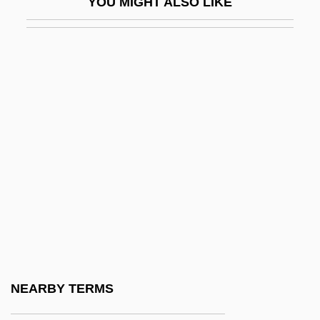
YOU MIGHT ALSO LIKE
Zen, Popular Conceptions Of
Zen.
Zena
Zenan
Zenana
Zenas
Zenatello, Giovanni
Zencey, Eric
Zend
Zend-Avesta
Zend?
NEARBY TERMS
Zendegi Edame Darad