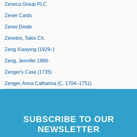
Zeneca Group PLC
Zener Cards
Zener Diode
Zenetos, Takis Ch.
Zeng Xiaoying (1929–)
Zeng, Jennifer 1966-
Zenger's Case (1735)
Zenger, Anna Catharina (c. 1704–1751)
SUBSCRIBE TO OUR
NEWSLETTER