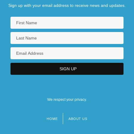
Sign up with your email address to receive news and updates.
We respect your privacy.
HOME
ABOUT US
Footer