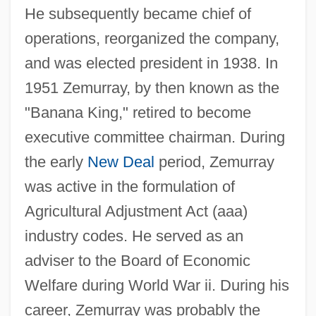
He subsequently became chief of
operations, reorganized the company,
and was elected president in 1938. In
1951 Zemurray, by then known as the
"Banana King," retired to become
executive committee chairman. During
the early
New Deal
period, Zemurray
was active in the formulation of
Agricultural Adjustment Act (aaa)
industry codes. He served as an
adviser to the Board of Economic
Welfare during World War ii. During his
career, Zemurray was probably the