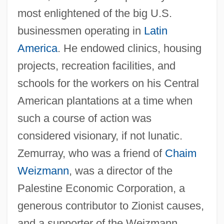
most enlightened of the big U.S.
businessmen operating in
Latin
America
. He endowed clinics, housing
projects, recreation facilities, and
Zemun
schools for the workers on his Central
Zemsta
American plantations at a time when
Zemplén, Géza
such a course of action was
Zemorrian
considered visionary, if not lunatic.
Zemlyachka (Zalkind), Rozaliya
Zemurray, who was a friend of
Chaim
Samoylovna
Weizmann
, was a director of the
Zemlya
Palestine Economic Corporation, a
Zemlinsky, Alexander Von
generous contributor to Zionist causes,
Zemlinsky, Alexander (von)
and a supporter of the Weizmann