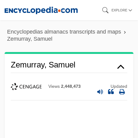
Skip
EXPLORE
to
main
Encyclopedias almanacs transcripts and maps
content
Zemurray, Samuel
Zemurray, Samuel
Views
2,448,473
Updated