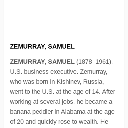
ZEMURRAY, SAMUEL
ZEMURRAY, SAMUEL
(1878–1961),
U.S. business executive. Zemurray,
who was born in Kishinev, Russia,
went to the U.S. at the age of 14. After
working at several jobs, he became a
banana peddler in Alabama at the age
of 20 and quickly rose to wealth. He