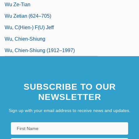
Wu Ze-Tian
Wu Zetian (624–705)
Wu, C(hien-) F(u) Jeff
Wu, Chien-Shiung
Wu, Chien-Shiung (1912–1997)
SUBSCRIBE TO OUR
NEWSLETTER
Sign up with your email address to receive news and updates.