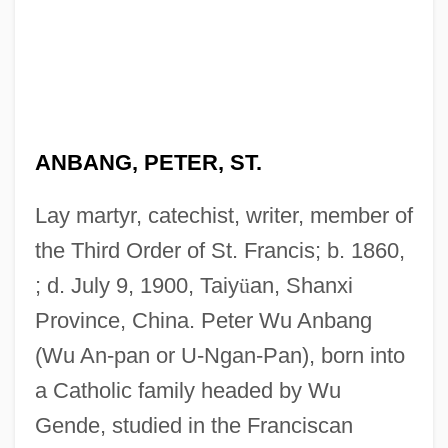
ANBANG, PETER, ST.
Lay martyr, catechist, writer, member of
the Third Order of St. Francis; b. 1860,
; d. July 9, 1900, Taiy
ü
an, Shanxi
Province, China. Peter Wu Anbang
(Wu An-pan or U-Ngan-Pan), born into
a Catholic family headed by Wu
Gende, studied in the Franciscan