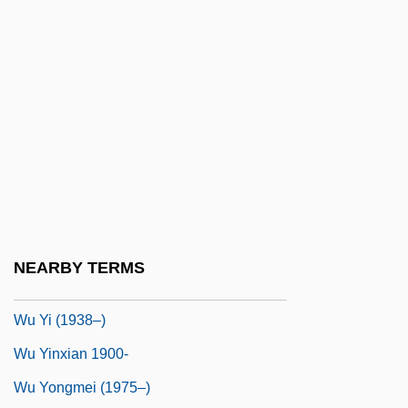
Wu Minxia (1985–)
Wu Tao-Tzu
Wu Tse-T'ien
Wu Wang
Wu Wenying (1932–)
Wu Xiaoxuan (1958–)
Wu Xien (Wu Hsien)
Wu Xingjiang (1957–)
NEARBY TERMS
Wu Yi
Wu Yi (1938–)
Wu Yinxian 1900-
Wu Yongmei (1975–)