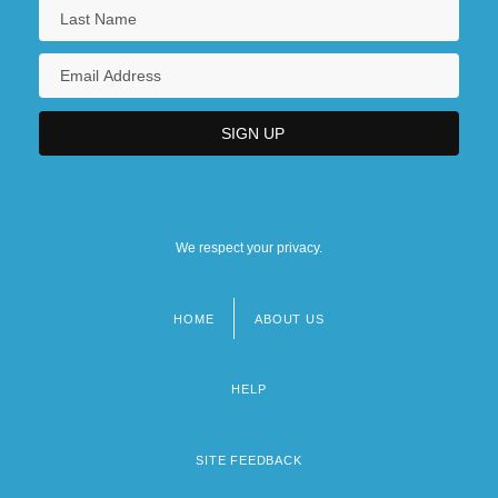
We respect your privacy.
HOME
ABOUT US
Footer
menu
HELP
SITE FEEDBACK