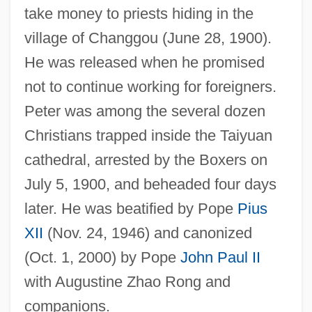
take money to priests hiding in the
village of Changgou (June 28, 1900).
He was released when he promised
not to continue working for foreigners.
Peter was among the several dozen
Christians trapped inside the Taiyuan
cathedral, arrested by the Boxers on
July 5, 1900, and beheaded four days
later. He was beatified by Pope
Pius
XII
(Nov. 24, 1946) and canonized
(Oct. 1, 2000) by Pope
John Paul II
with Augustine Zhao Rong and
companions.