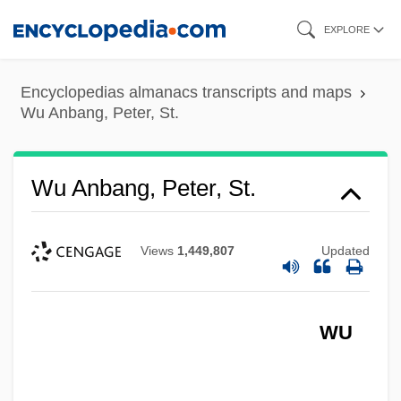
Skip
EXPLORE
to
main
Encyclopedias almanacs transcripts and maps
content
Wu Anbang, Peter, St.
Wu Anbang, Peter, St.
Views
1,449,807
Updated
WU