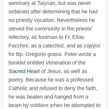
seminary at Taiy
ü
an, but was never
ordained after determining that he had
no priestly vocation. Nevertheless he
served the community in the priests'
refectory, as footman to Fr. Elias
Facchini, as a catechist, and as copyist
for Bp. Gregorio grassi. Peter wrote a
booklet entitled
Veneration of the
Sacred Heart
of Jesus
, as well as
poetry. Because he was a professed
Catholic and refused to deny the faith,
he was beaten and hanged from a
beam by soldiers when he attempted to