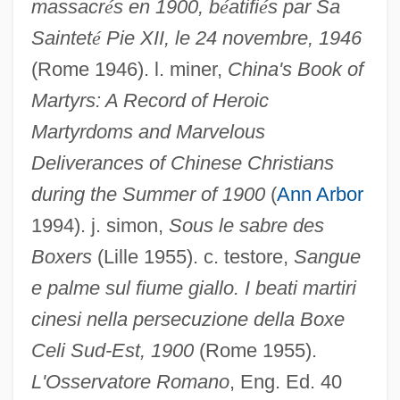
massacr
é
s en 1900, b
é
atifi
é
s par Sa
Saintet
é
Pie XII, le 24 novembre, 1946
(Rome 1946). l. miner,
China's Book of
WTUL
Martyrs: A Record of Heroic
WTUC
Martyrdoms and Marvelous
Deliverances of Chinese Christians
WTTC
during the Summer of 1900
(
Ann Arbor
WTTA
1994). j. simon,
Sous le sabre des
WTT
Boxers
(Lille 1955). c. testore,
Sangue
WTS
e palme sul fiume giallo. I beati martiri
WTRC
cinesi nella persecuzione della Boxe
Wtr
Celi Sud-Est, 1900
(Rome 1955).
WTP
L'Osservatore Romano
, Eng. Ed. 40
WTN