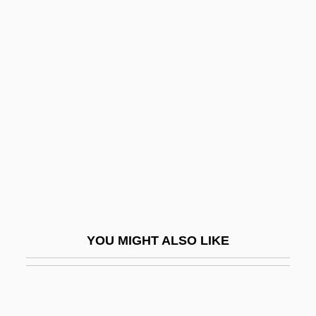
Wt
WSW
WSU
Wu Anbang, Peter, St.
Wu Chao
Wu Chien-Shiung
Wu Dan (1968–)
Wu Hui Ju (1982–)
Wu Hung
YOU MIGHT ALSO LIKE
Wu Jiani (1966–)
Wu Lanying (d. 1929)
Wu Li