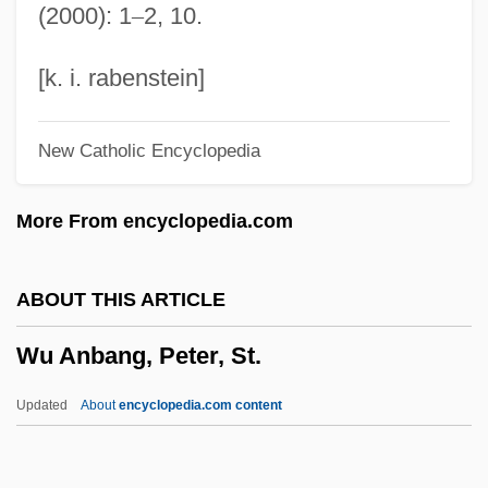
(2000): 1
–
2, 10.
WTMH
WTIS
[k. i. rabenstein]
Wthr
New Catholic Encyclopedia
WTH
WTG
More From encyclopedia.com
Wtf.
WTD Industries, Inc.
ABOUT THIS ARTICLE
Wtd
Wu Anbang, Peter, St.
WTC
WTAU
Updated
About
encyclopedia.com content
WTAA
WTA