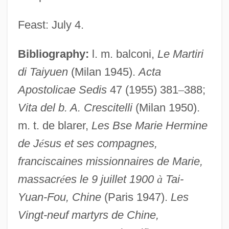
Feast: July 4.
Bibliography:
l. m. balconi,
Le Martiri
di Taiyuen
(Milan 1945).
Acta
Apostolicae Sedis
47 (1955) 381
–
388;
Vita del b. A. Crescitelli
(Milan 1950).
m. t. de blarer,
Les Bse Marie Hermine
de J
é
sus et ses compagnes,
franciscaines missionnaires de Marie,
massacr
é
es le 9 juillet 1900
à
Tai-
Yuan-Fou, Chine
(Paris 1947).
Les
Vingt-neuf martyrs de Chine,