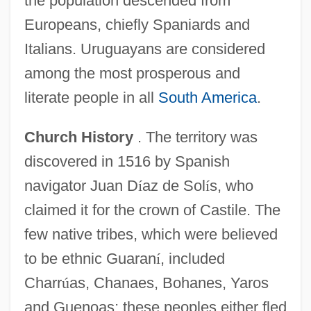
the population descended from
Europeans, chiefly Spaniards and
Italians. Uruguayans are considered
among the most prosperous and
literate people in all
South America
.
Church History
. The territory was
discovered in 1516 by Spanish
navigator Juan D
í
az de Sol
í
s, who
claimed it for the crown of Castile. The
few native tribes, which were believed
to be ethnic Guaran
í
, included
Charr
ú
as, Chanaes, Bohanes, Yaros
and Guenoas; these peoples either fled