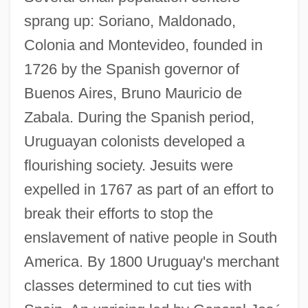
sprang up: Soriano, Maldonado,
Colonia and Montevideo, founded in
1726 by the Spanish governor of
Buenos Aires, Bruno Mauricio de
Zabala. During the Spanish period,
Uruguayan colonists developed a
flourishing society. Jesuits were
expelled in 1767 as part of an effort to
break their efforts to stop the
enslavement of native people in South
America. By 1800 Uruguay's merchant
classes determined to cut ties with