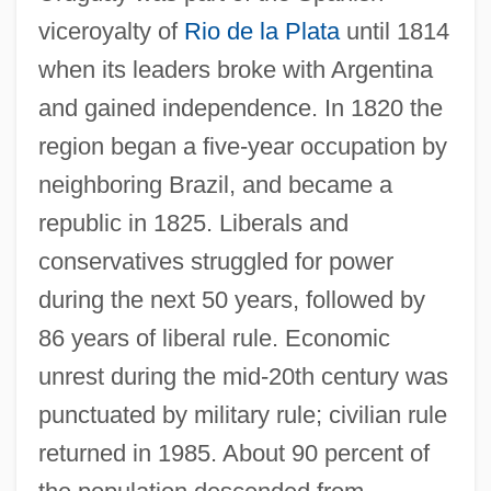
viceroyalty of
Rio de la Plata
until 1814
when its leaders broke with Argentina
and gained independence. In 1820 the
region began a five-year occupation by
neighboring Brazil, and became a
republic in 1825. Liberals and
conservatives struggled for power
during the next 50 years, followed by
86 years of liberal rule. Economic
unrest during the mid-20th century was
punctuated by military rule; civilian rule
returned in 1985. About 90 percent of