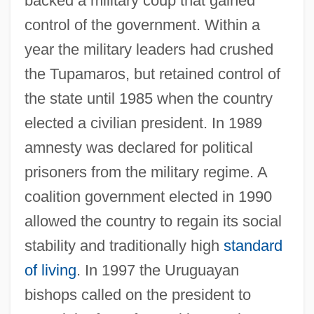
backed a military coup that gained
control of the government. Within a
year the military leaders had crushed
the Tupamaros, but retained control of
the state until 1985 when the country
elected a civilian president. In 1989
amnesty was declared for political
prisoners from the military regime. A
coalition government elected in 1990
allowed the country to regain its social
stability and traditionally high
standard
of living
. In 1997 the Uruguayan
bishops called on the president to