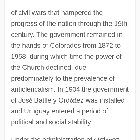
of civil wars that hampered the
progress of the nation through the 19th
century. The government remained in
the hands of Colorados from 1872 to
1958, during which time the power of
the Church declined, due
predominately to the prevalence of
anticlericalism. In 1904 the government
of Jos
é
Batlle y Ord
ó
ñ
ez was installed
and Uruguay entered a period of
political and social stability.
Under the administration of Ord
ó
ñ
ez,