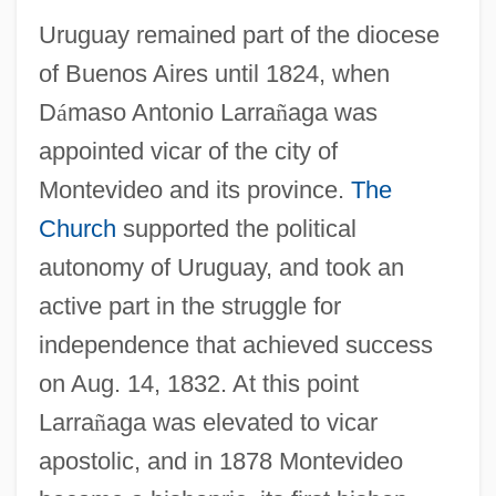
Uruguay remained part of the diocese
of Buenos Aires until 1824, when
D
á
maso Antonio Larra
ñ
aga was
appointed vicar of the city of
Montevideo and its province.
The
Church
supported the political
autonomy of Uruguay, and took an
active part in the struggle for
independence that achieved success
on Aug. 14, 1832. At this point
Larra
ñ
aga was elevated to vicar
apostolic, and in 1878 Montevideo