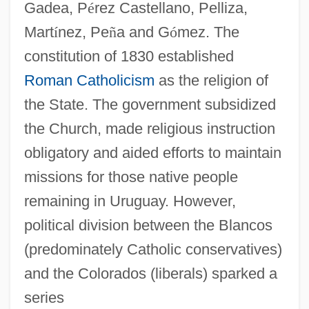
Gadea, P
é
rez Castellano, Pelliza,
Mart
í
nez, Pe
ñ
a and G
ó
mez. The
constitution of 1830 established
Roman Catholicism
as the religion of
the State. The government subsidized
the Church, made religious instruction
obligatory and aided efforts to maintain
missions for those native people
remaining in Uruguay. However,
political division between the Blancos
(predominately Catholic conservatives)
and the Colorados (liberals) sparked a
series