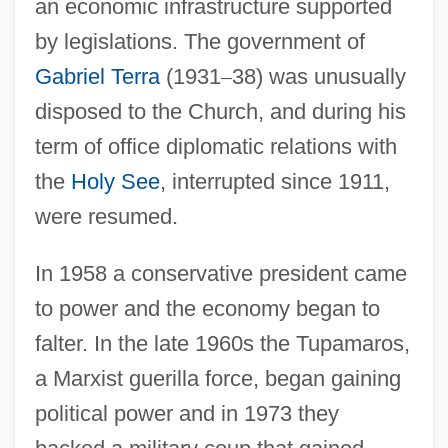
an economic infrastructure supported
by legislations. The government of
Gabriel Terra
(1931
–
38) was unusually
disposed to the Church, and during his
term of office diplomatic relations with
the
Holy See
, interrupted since 1911,
were resumed.
In 1958 a conservative president came
to power and the economy began to
falter. In the late 1960s the Tupamaros,
a Marxist guerilla force, began gaining
political power and in 1973 they