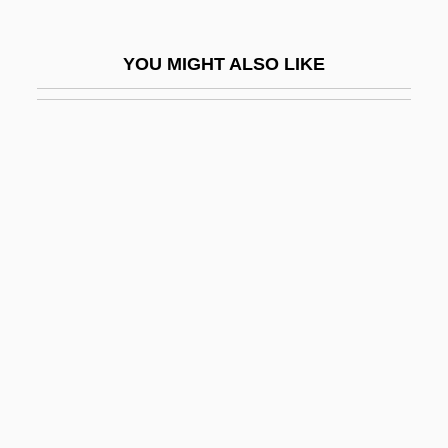
Uruguayans
Ürümqi
YOU MIGHT ALSO LIKE
Urupabol
Ururoan
Urus
Urusevsky, Sergei
Urutawan
Urvan
Urvina Jado, Francisco (?–1926)
URW
Urwa Al-Wuthqa, Al-
Urwaga