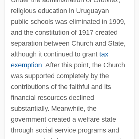
religious education in Uruguayan
public schools was eliminated in 1909,
and the constitution of 1917 created
separation between Church and State,
although it continued to grant
tax
exemption
. After this point, the Church
was supported completely by the
contributions of the faithful and its
financial resources declined
substantially. Meanwhile, the
government created a welfare state
through social service programs and