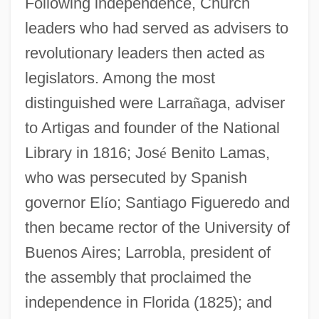
Following independence, Church
leaders who had served as advisers to
revolutionary leaders then acted as
legislators. Among the most
distinguished were Larra
ñ
aga, adviser
to Artigas and founder of the National
Library in 1816; Jos
é
Benito Lamas,
who was persecuted by Spanish
governor El
í
o; Santiago Figueredo and
then became rector of the University of
Buenos Aires; Larrobla, president of
the assembly that proclaimed the
independence in Florida (1825); and