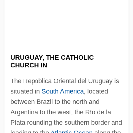
URUGUAY, THE CATHOLIC
CHURCH IN
The Rep
ú
blica Oriental del Uruguay is
situated in
South America
, located
between Brazil to the north and
Argentina to the west, the R
í
o de la
Plata rounding the southern border and
leading to the
Atlantic Ocean
along the