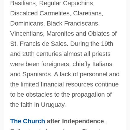
Basilians, Regular Capuchins,
Discalced Carmelites, Claretians,
Dominicans, Black Franciscans,
Vincentians, Maronites and Oblates of
St. Francis de Sales. During the 19th
and 20th centuries almost all priests
were been foreigners, chiefly Italians
and Spaniards. A lack of personnel and
the limited financial resources continue
to be obstacles to the propagation of
the faith in Uruguay.
The Church
after Independence
.