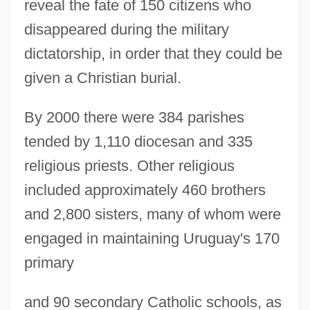
reveal the fate of 150 citizens who
disappeared during the military
dictatorship, in order that they could be
given a Christian burial.
By 2000 there were 384 parishes
tended by 1,110 diocesan and 335
Uruguay, Political Parties
religious priests. Other religious
Uruguay, Plebiscites
included approximately 460 brothers
Uruguay, Organizations
and 2,800 sisters, many of whom were
Uruguay, National Liberation Movement
engaged in maintaining Uruguay's 170
(MLN–T)
primary
Uruguay, Medidas Prontas De Seguridad
Uruguay, Geography
and 90 secondary Catholic schools, as