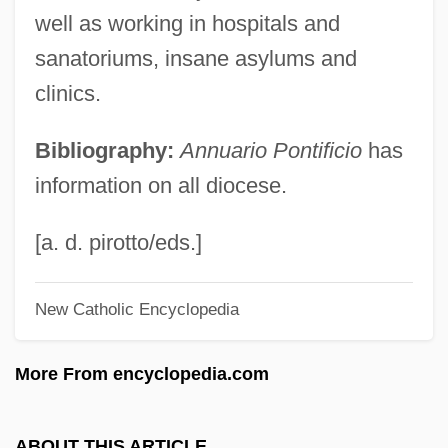
Uruguay, Electoral System
well as working in hospitals and
Uruguay, Constitutions
sanatoriums, insane asylums and
clinics.
Uruguay, Congress Of 1825
Uruguay, Colegiado
Bibliography:
Annuario Pontificio
has
Uruguay Round
information on all diocese.
Uruguay River
Uruguai, Visconde Do (1807–1866)
[a. d. pirotto/eds.]
Urubamba
New Catholic Encyclopedia
Uru.
URTU
More From encyclopedia.com
Urton, Gary 1946-
Urtite
ABOUT THIS ARTICLE