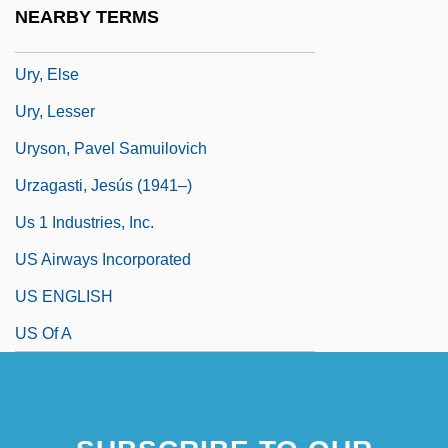
Urwin, Derek W(illiam)
NEARBY TERMS
Ury, Allen B.
Ury, Else
Ury, Lesser
Uryson, Pavel Samuilovich
Urzagasti, Jesús (1941–)
Us 1 Industries, Inc.
US Airways Incorporated
US ENGLISH
US Of A