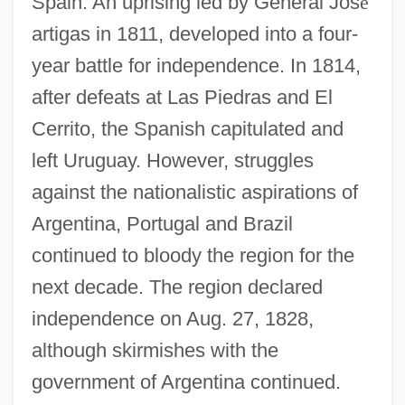
Spain. An uprising led by General Jos
é
artigas in 1811, developed into a four-
year battle for independence. In 1814,
after defeats at Las Piedras and El
Cerrito, the Spanish capitulated and
left Uruguay. However, struggles
against the nationalistic aspirations of
Argentina, Portugal and Brazil
continued to bloody the region for the
next decade. The region declared
independence on Aug. 27, 1828,
although skirmishes with the
government of Argentina continued.