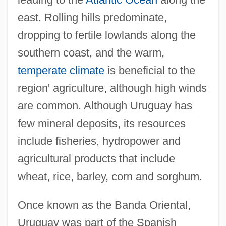
east. Rolling hills predominate,
dropping to fertile lowlands along the
southern coast, and the warm,
temperate climate
is beneficial to the
region' agriculture, although high winds
are common. Although Uruguay has
few mineral deposits, its resources
include fisheries, hydropower and
agricultural products that include
wheat, rice, barley, corn and sorghum.
Once known as the Banda Oriental,
Uruguay was part of the Spanish