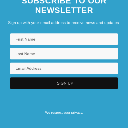
SUBSCRIBE TO OUR
NEWSLETTER
Sign up with your email address to receive news and updates.
We respect your privacy.