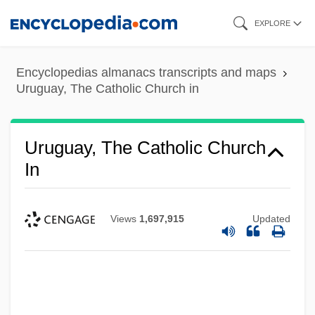
Skip
EXPLORE
to
main
Encyclopedias almanacs transcripts and maps
content
Uruguay, The Catholic Church in
Uruguay, The Catholic Church
In
Views
1,697,915
Updated