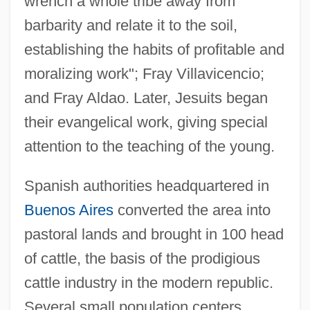
wrench a whole tribe away from
barbarity and relate it to the soil,
establishing the habits of profitable and
moralizing work"; Fray Villavicencio;
and Fray Aldao. Later, Jesuits began
their evangelical work, giving special
attention to the teaching of the young.
Spanish authorities headquartered in
Buenos Aires
converted the area into
pastoral lands and brought in 100 head
of cattle, the basis of the prodigious
cattle industry in the modern republic.
Several small population centers