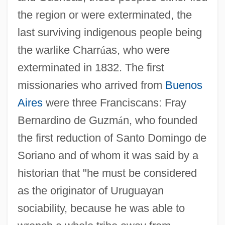
the region or were exterminated, the
last surviving indigenous people being
the warlike Charr
ú
as, who were
exterminated in 1832. The first
missionaries who arrived from
Buenos
Aires
were three Franciscans: Fray
Bernardino de Guzm
á
n, who founded
the first reduction of Santo Domingo de
Soriano and of whom it was said by a
historian that "he must be considered
as the originator of Uruguayan
sociability, because he was able to