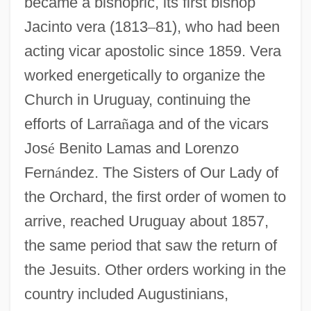
became a bishopric, its first bishop
Jacinto vera (1813
–
81), who had been
acting vicar apostolic since 1859. Vera
worked energetically to organize the
Church in Uruguay, continuing the
efforts of Larra
ñ
aga and of the vicars
Jos
é
Benito Lamas and Lorenzo
Fern
á
ndez. The Sisters of Our Lady of
the Orchard, the first order of women to
arrive, reached Uruguay about 1857,
the same period that saw the return of
the Jesuits. Other orders working in the
country included Augustinians,