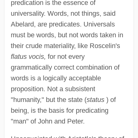
predication is the essence of
universality. Words, not things, said
Abelard, are predicates. Universals
must be words, but not words taken in
their crude materiality, like Roscelin's
flatus vocis,
for not every
grammatically correct combination of
words is a logically acceptable
proposition. Not a subsistent
"humanity," but the state (
status
) of
being, is the basis for predicating
"man" of John and Peter.