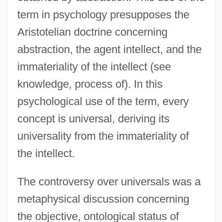
term in psychology presupposes the
Aristotelian doctrine concerning
abstraction, the agent intellect, and the
immateriality of the intellect (see
knowledge, process of). In this
psychological use of the term, every
concept is universal, deriving its
universality from the immateriality of
the intellect.
The controversy over universals was a
metaphysical discussion concerning
the objective, ontological status of