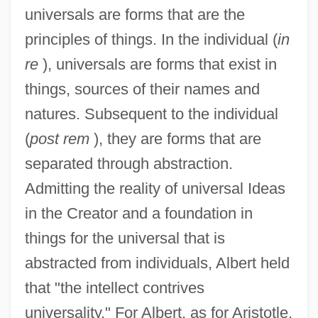
universals are forms that are the
principles of things. In the individual (
in
re
), universals are forms that exist in
things, sources of their names and
natures. Subsequent to the individual
(
post rem
), they are forms that are
separated through abstraction.
Admitting the reality of universal Ideas
in the Creator and a foundation in
things for the universal that is
abstracted from individuals, Albert held
that "the intellect contrives
universality." For Albert, as for Aristotle,