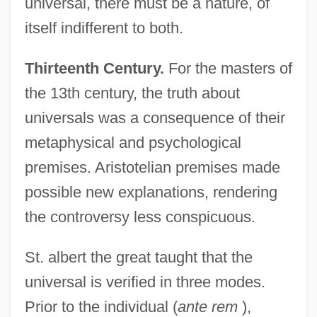
universal, there must be a nature, of
itself indifferent to both.
Thirteenth Century.
For the masters of
the 13th century, the truth about
universals was a consequence of their
metaphysical and psychological
premises. Aristotelian premises made
possible new explanations, rendering
the controversy less conspicuous.
St. albert the great taught that the
universal is verified in three modes.
Prior to the individual (
ante rem
),