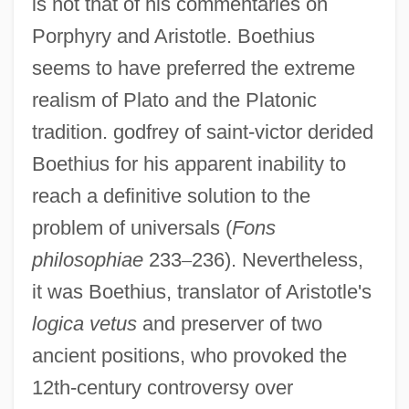
is not that of his commentaries on
Porphyry and Aristotle. Boethius
seems to have preferred the extreme
realism of Plato and the Platonic
tradition. godfrey of saint-victor derided
Boethius for his apparent inability to
reach a definitive solution to the
problem of universals (
Fons
philosophiae
233
–
236). Nevertheless,
it was Boethius, translator of Aristotle's
logica vetus
and preserver of two
ancient positions, who provoked the
12th-century controversy over