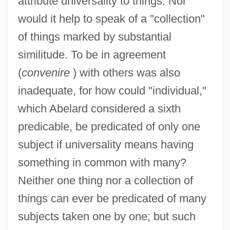
attribute universality to things. Nor
would it help to speak of a "collection"
of things marked by substantial
similitude. To be in agreement
(
convenire
) with others was also
inadequate, for how could "individual,"
which Abelard considered a sixth
predicable, be predicated of only one
subject if universality means having
something in common with many?
Neither one thing nor a collection of
things can ever be predicated of many
subjects taken one by one; but such