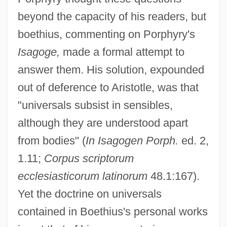
beyond the capacity of his readers, but
boethius, commenting on Porphyry's
Isagoge,
made a formal attempt to
answer them. His solution, expounded
out of deference to Aristotle, was that
"universals subsist in sensibles,
although they are understood apart
from bodies" (
In Isagogen Porph.
ed. 2,
1.11;
Corpus scriptorum
ecclesiasticorum latinorum
48.1:167).
Yet the doctrine on universals
contained in Boethius's personal works