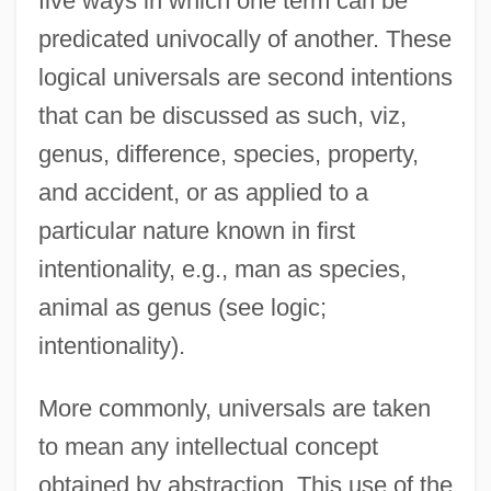
five ways in which one term can be
predicated univocally of another. These
logical universals are second intentions
that can be discussed as such, viz,
genus, difference, species, property,
and accident, or as applied to a
particular nature known in first
intentionality, e.g., man as species,
animal as genus (see logic;
intentionality).
More commonly, universals are taken
to mean any intellectual concept
obtained by abstraction. This use of the