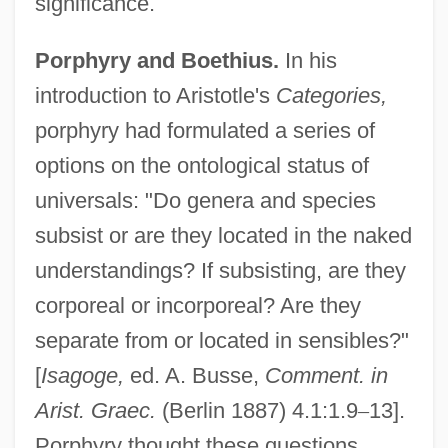
significance.
Porphyry and Boethius.
In his
introduction to Aristotle's
Categories,
porphyry had formulated a series of
options on the ontological status of
universals: "Do genera and species
subsist or are they located in the naked
understandings? If subsisting, are they
corporeal or incorporeal? Are they
separate from or located in sensibles?"
[
Isagoge,
ed. A. Busse,
Comment. in
Arist. Graec.
(Berlin 1887) 4.1:1.9
–
13].
Porphyry thought these questions