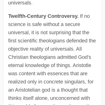
universals.
Twelfth-Century Controversy.
If no
science is safe without a secure
universal, it is not surprising that the
first scientific theologians defended the
objective reality of universals. All
Christian theologians admitted God's
eternal knowledge of things. Aristotle
was content with essences that are
realized only in concrete singulars, for
an Aristotelian god is a thought that
thinks itself alone, unconcerned with