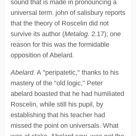
sound that is made in pronouncing a
universal term. john of salisbury reports
that the theory of Roscelin did not
survive its author (
Metalog.
2.17); one
reason for this was the formidable
opposition of Abelard.
Abelard.
A "peripatetic," thanks to his
mastery of the "old logic," Peter
abelard boasted that he had humiliated
Roscelin, while still his pupil, by
establishing that his teacher had
missed the point on universals. What