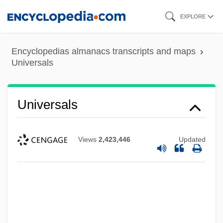
Skip
EXPLORE
to
main
Encyclopedias almanacs transcripts and maps
content
Universals
Universals
Views
2,423,446
Updated