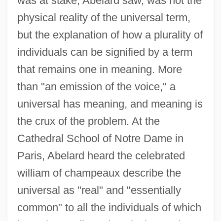
was at stake, Abelard saw, was not the
physical reality of the universal term,
but the explanation of how a plurality of
individuals can be signified by a term
that remains one in meaning. More
than "an emission of the voice," a
universal has meaning, and meaning is
the crux of the problem. At the
Cathedral School of Notre Dame in
Paris, Abelard heard the celebrated
william of champeaux describe the
universal as "real" and "essentially
common" to all the individuals of which