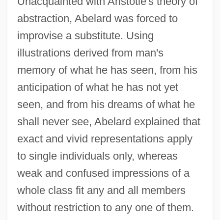
Unacquainted with Aristotle's theory of
abstraction, Abelard was forced to
improvise a substitute. Using
illustrations derived from man's
memory of what he has seen, from his
anticipation of what he has not yet
seen, and from his dreams of what he
shall never see, Abelard explained that
exact and vivid representations apply
to single individuals only, whereas
weak and confused impressions of a
whole class fit any and all members
without restriction to any one of them.