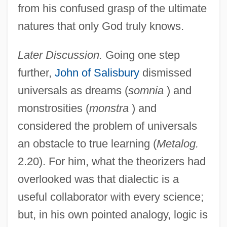
from his confused grasp of the ultimate
natures that only God truly knows.
Later Discussion.
Going one step
further,
John of Salisbury
dismissed
universals as dreams (
somnia
) and
monstrosities (
monstra
) and
considered the problem of universals
an obstacle to true learning (
Metalog.
2.20). For him, what the theorizers had
overlooked was that dialectic is a
useful collaborator with every science;
but, in his own pointed analogy, logic is