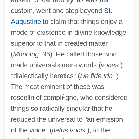
custom, went one step beyond
St.
Augustine
to claim that things enjoy a
mode of existence in divine knowledge
superior to that in created matter
(
Monolog.
36). He called those who
made universals mere words (
voces
)
"dialectically heretics" (
De fide trin.
).
The most eminent of these was
roscelin of compi
È
gne, who considered
things so radically singular that he
reduced the universal to "an emission
of the voice" (
flatus vocis
), to the