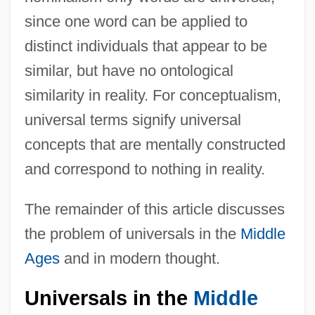
since one word can be applied to
distinct individuals that appear to be
similar, but have no ontological
similarity in reality. For conceptualism,
universal terms signify universal
concepts that are mentally constructed
and correspond to nothing in reality.
The remainder of this article discusses
the problem of universals in the
Middle
Ages
and in modern thought.
Universals in the
Middle