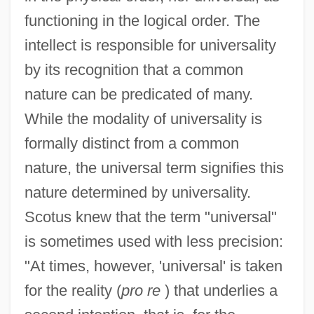
functioning in the logical order. The
intellect is responsible for universality
by its recognition that a common
nature can be predicated of many.
While the modality of universality is
formally distinct from a common
nature, the universal term signifies this
nature determined by universality.
Scotus knew that the term "universal"
is sometimes used with less precision:
"At times, however, 'universal' is taken
for the reality (
pro re
) that underlies a