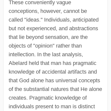
These conveniently vague
conceptions, however, cannot be
called "ideas." Individuals, anticipated
but not experienced, and abstractions
that lie beyond sensation, are the
objects of "opinion" rather than
intellection. In the last analysis,
Abelard held that man has pragmatic
knowledge of accidental artifacts and
that God alone has universal concepts
of the substantial natures that He alone
creates. Pragmatic knowledge of
individuals present to man is distinct