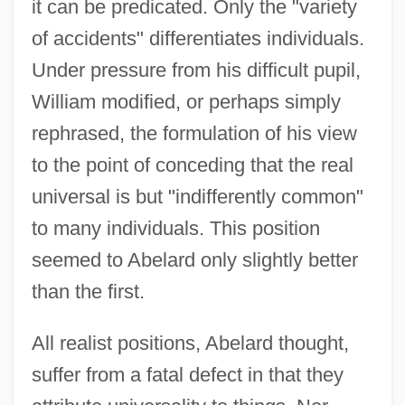
it can be predicated. Only the "variety
of accidents" differentiates individuals.
Under pressure from his difficult pupil,
William modified, or perhaps simply
rephrased, the formulation of his view
to the point of conceding that the real
universal is but "indifferently common"
to many individuals. This position
seemed to Abelard only slightly better
than the first.
All realist positions, Abelard thought,
suffer from a fatal defect in that they