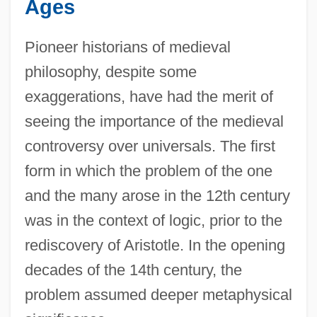
Ages
Pioneer historians of medieval
philosophy, despite some
exaggerations, have had the merit of
seeing the importance of the medieval
controversy over universals. The first
form in which the problem of the one
and the many arose in the 12th century
was in the context of logic, prior to the
rediscovery of Aristotle. In the opening
decades of the 14th century, the
problem assumed deeper metaphysical