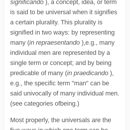
significando
), a concept, idea, or term
is said to be universal when it signifies
a certain plurality. This plurality is
signified in two ways: by representing
many (
in repraesentando
),e.g., many
individual men are represented by a
single term or concept; and by being
predicable of many (
in praedicando
),
e.g., the specific term "man" can be
said univocally of many individual men.
(see categories ofbeing.)
Most properly, the universals are the