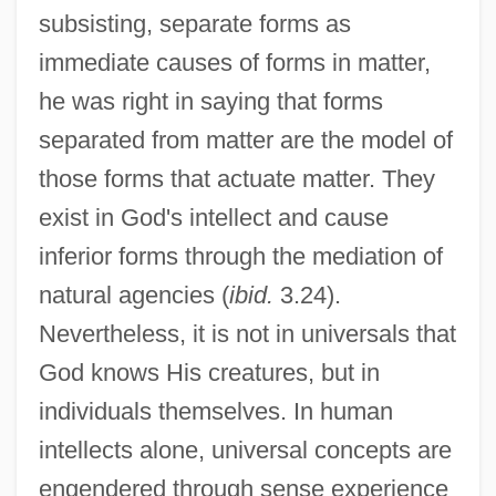
subsisting, separate forms as
immediate causes of forms in matter,
he was right in saying that forms
separated from matter are the model of
those forms that actuate matter. They
exist in God's intellect and cause
inferior forms through the mediation of
natural agencies (
ibid.
3.24).
Nevertheless, it is not in universals that
God knows His creatures, but in
individuals themselves. In human
intellects alone, universal concepts are
engendered through sense experience