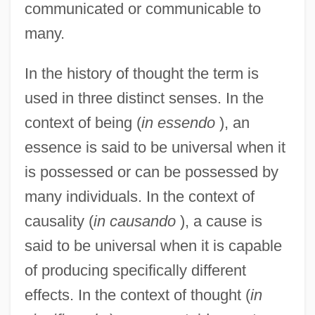
communicated or communicable to
many.
In the history of thought the term is
used in three distinct senses. In the
context of being (
in essendo
), an
essence is said to be universal when it
is possessed or can be possessed by
many individuals. In the context of
causality (
in causando
), a cause is
said to be universal when it is capable
of producing specifically different
effects. In the context of thought (
in