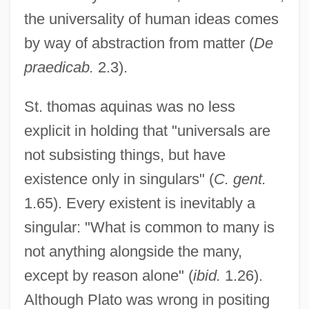
the universality of human ideas comes
by way of abstraction from matter (
De
praedicab.
2.3).
St. thomas aquinas was no less
explicit in holding that "universals are
not subsisting things, but have
existence only in singulars" (
C. gent.
1.65). Every existent is inevitably a
singular: "What is common to many is
not anything alongside the many,
except by reason alone" (
ibid.
1.26).
Although Plato was wrong in positing