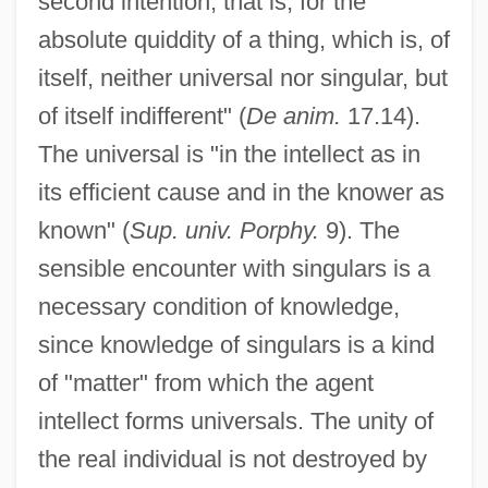
second intention, that is, for the
absolute quiddity of a thing, which is, of
itself, neither universal nor singular, but
of itself indifferent" (
De anim.
17.14).
The universal is "in the intellect as in
its efficient cause and in the knower as
known" (
Sup. univ. Porphy.
9). The
sensible encounter with singulars is a
necessary condition of knowledge,
since knowledge of singulars is a kind
of "matter" from which the agent
intellect forms universals. The unity of
the real individual is not destroyed by