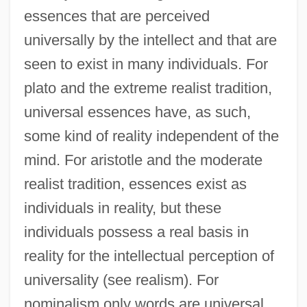
essences that are perceived
universally by the intellect and that are
seen to exist in many individuals. For
plato and the extreme realist tradition,
universal essences have, as such,
some kind of reality independent of the
mind. For aristotle and the moderate
realist tradition, essences exist as
individuals in reality, but these
individuals possess a real basis in
reality for the intellectual perception of
universality (see realism). For
nominalism only words are universal,