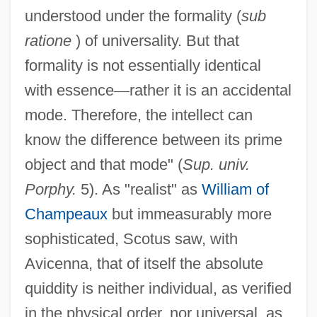
understood under the formality (
sub
ratione
) of universality. But that
formality is not essentially identical
with essence
—
rather it is an accidental
mode. Therefore, the intellect can
know the difference between its prime
object and that mode" (
Sup. univ.
Porphy.
5). As "realist" as
William of
Champeaux
but immeasurably more
sophisticated, Scotus saw, with
Avicenna, that of itself the absolute
quiddity is neither individual, as verified
in the physical order, nor universal, as