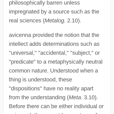
philosophically barren unless
impregnated by a source such as the
real sciences (
Metalog.
2.10).
avicenna provided the notion that the
intellect adds determinations such as
"universal," "accidental," "subject," or
"predicate" to a metaphysically neutral
common nature. Understood when a
thing is understood, these
"dispositions" have no reality apart
from the understanding (
Meta.
3.10).
Before there can be either individual or