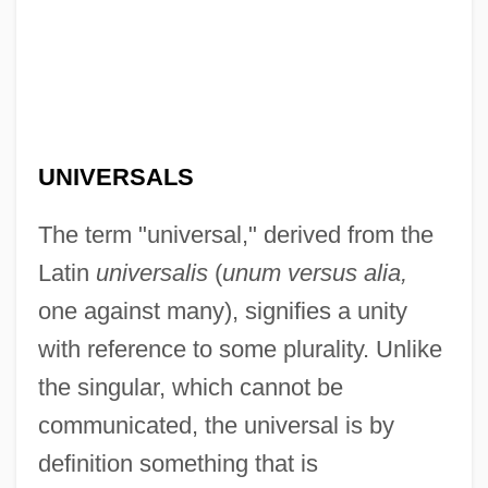
UNIVERSALS
The term "universal," derived from the
Latin
universalis
(
unum versus alia,
one against many), signifies a unity
with reference to some plurality. Unlike
the singular, which cannot be
communicated, the universal is by
definition something that is