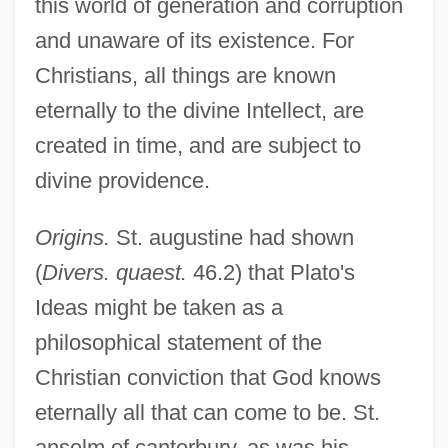
this world of generation and corruption
and unaware of its existence. For
Christians, all things are known
eternally to the divine Intellect, are
created in time, and are subject to
divine providence.
Origins.
St. augustine had shown
(
Divers. quaest.
46.2) that Plato's
Ideas might be taken as a
philosophical statement of the
Christian conviction that God knows
eternally all that can come to be. St.
anselm of canterbury, as was his