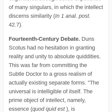
of many singulars, in which the intellect
discerns similarity (
In 1 anal. post.
42.7).
Fourteenth-Century Debate.
Duns
Scotus had no hesitation in granting
reality and unity to absolute quiddities.
This was far from committing the
Subtle Doctor to a gross realism of
actually existing separate forms. "The
universal is intelligible of itself. The
prime object of intellect, namely,
essence (
quod quid est
), is