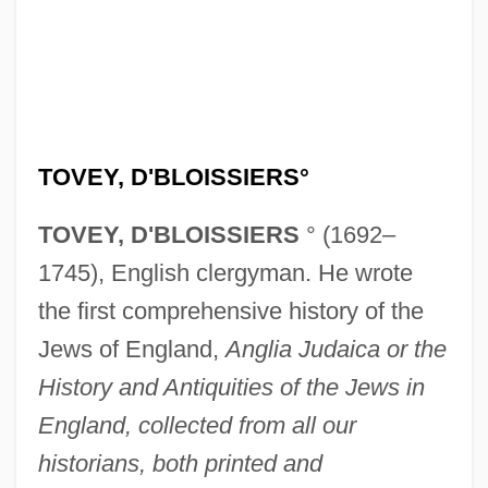
TOVEY, D'BLOISSIERS°
TOVEY, D'BLOISSIERS
° (1692–
1745), English clergyman. He wrote
the first comprehensive history of the
Jews of England,
Anglia Judaica or the
History and Antiquities of the Jews in
England, collected from all our
historians, both printed and