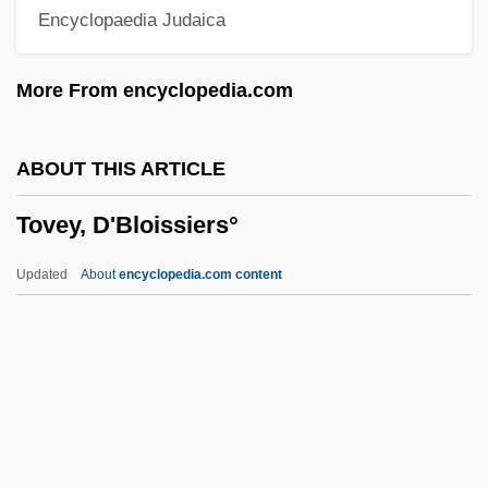
Encyclopaedia Judaica
Toussaint, Jean-Philippe 1957–
Toussaint, Cheryl (1952—)
More From encyclopedia.com
Toussaint, Cheryl (1952–)
Toussaint, Beth 1962–
ABOUT THIS ARTICLE
Toussaint Louverture
Tovey, D'Bloissiers°
Tousle
Tousey, Sheila
Updated
About
encyclopedia.com content
Tousey, Richard
Tousek, Yvonne (1980–)
Touschek, Bruno
Tovey, D'Bloissiers°
Tovey, Donald Francis 1875-1940