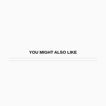
Tovey, Sir Donald (Francis)
Tovini, Giuseppe Antonio, Bl.
Tovoli, Luciano
Tovstogan, Yevgeniya (1965–)
Tow Truck Dispatcher
Tow Truck Operator
YOU MIGHT ALSO LIKE
Towable
Towage
Towage Service
Toward
Toward A History Of Screen Practice
Toward A Model For Web–Enhanced