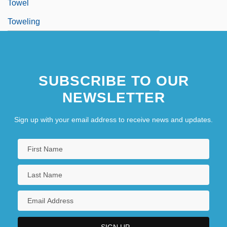
Towel
Toweling
SUBSCRIBE TO OUR
NEWSLETTER
Sign up with your email address to receive news and updates.