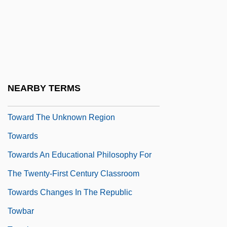
Problem–Based Learning
Toward An Industrial Polity
Toward The End Of Time
Toward The Science Of Entomology
Toward The Terra
NEARBY TERMS
Toward The Unification Of Forces
Toward The Unknown Region
Towards
Towards An Educational Philosophy For
The Twenty-First Century Classroom
Towards Changes In The Republic
Towbar