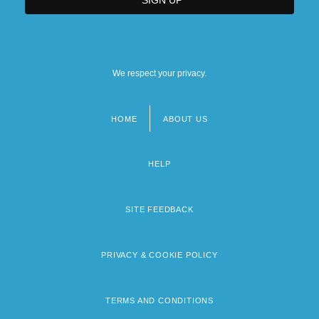
We respect your privacy.
HOME
ABOUT US
Footer
menu
HELP
SITE FEEDBACK
PRIVACY & COOKIE POLICY
TERMS AND CONDITIONS