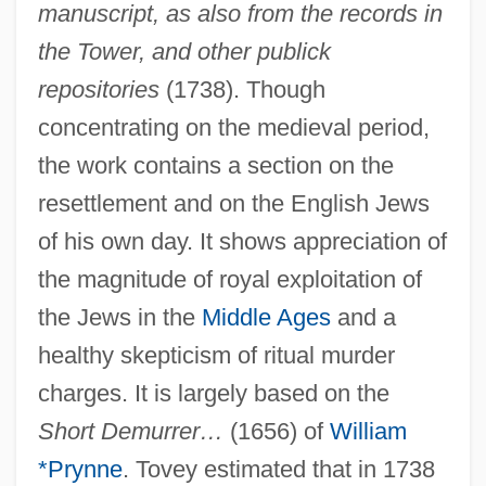
manuscript, as also from the records in
the Tower, and other publick
repositories
(1738). Though
concentrating on the medieval period,
the work contains a section on the
resettlement and on the English Jews
of his own day. It shows appreciation of
the magnitude of royal exploitation of
the Jews in the
Middle Ages
and a
healthy skepticism of ritual murder
charges. It is largely based on the
Tove Jansson 1914-2001
Short Demurrer…
(1656) of
William
Tovar, Juan 1941-
*Prynne
. Tovey estimated that in 1738
Tovah, Mageina 1979–