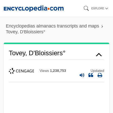
Skip
EXPLORE
to
main
Encyclopedias almanacs transcripts and maps
content
Tovey, D'Bloissiers°
Tovey, D'Bloissiers°
Views
1,238,753
Updated