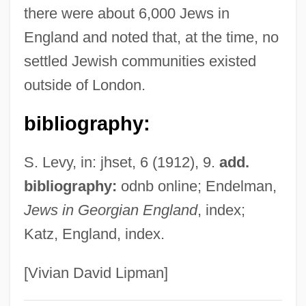
there were about 6,000 Jews in
Touw, Daphne (1970–)
England and noted that, at the time, no
Touvier, Paul (1915–1996)
settled Jewish communities existed
Touval, Saadia 1932–2008
outside of London.
Toutonghi, Pauls 1976-
Touter
bibliography:
Toute Une Nuit
S. Levy, in: jhset, 6 (1912), 9.
add.
Tout, Thomas Frederick
bibliography:
odnb online; Endelman,
Tout
Jews in Georgian England
, index;
Toussenel, Alphonse°
Katz, England, index.
Toussaint-Louverture
Toussaint, Pierre
[Vivian David Lipman]
Toussaint, Lorraine 1960–