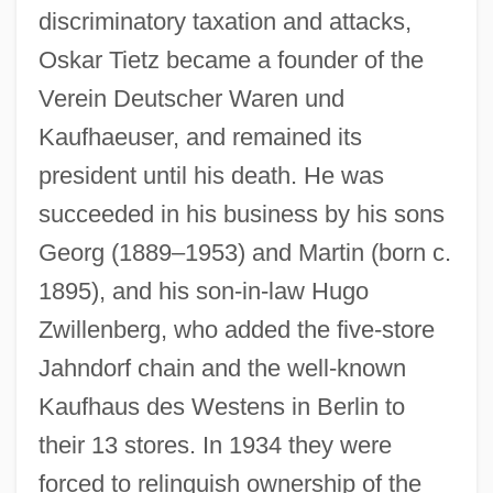
discriminatory taxation and attacks,
Oskar Tietz became a founder of the
Verein Deutscher Waren und
Kaufhaeuser, and remained its
president until his death. He was
succeeded in his business by his sons
Georg (1889–1953) and Martin (born c.
1895), and his son-in-law Hugo
Zwillenberg, who added the five-store
Jahndorf chain and the well-known
Kaufhaus des Westens in Berlin to
their 13 stores. In 1934 they were
forced to relinquish ownership of the