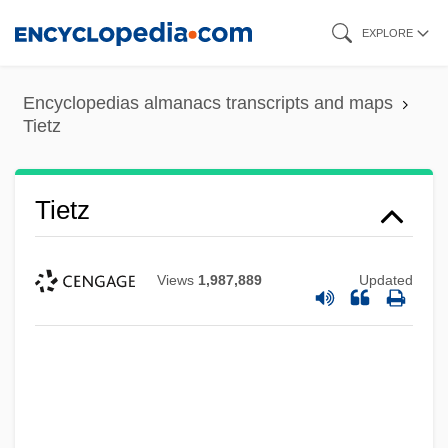
Skip
EXPLORE
to
main
Encyclopedias almanacs transcripts and maps
content
Tietz
Tietz
Views
1,987,889
Updated