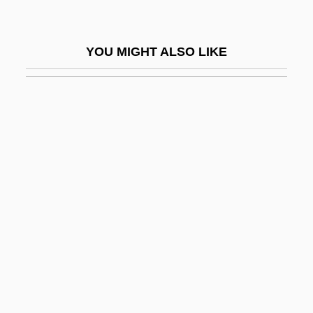
Tiffany & Company
Tiffany &amp; Co.
YOU MIGHT ALSO LIKE
Tiffany &amp; Company
Tiffany (1971–)
Tiffany (Renee Darwish)
Tiffany Jones
Tiffany, Carrie 1965-
Tiffany, Charles Lewis
Tiffany, Grace 1958-
Tiffe, Angelo
Tiffeau, Jacques
Tiffin University: Distance Learning