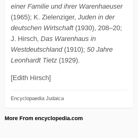
einer Familie und ihrer Warenhaeuser
Tietenberg, T(homas) H(arry)
(1965); K. Zielenziger,
Juden in der
Tietê River
deutschen Wirtschaft
(1930), 208–20;
Tieta Of Agreste
J. Hirsch,
Das Warenhaus in
Tiessen, (Richard Gustav) Heinz, German
Westdeutschland
(1910);
50 Jahre
Tiersten, Lisa 1959-
Leonhardt Tietz
(1929).
Tiersot, (Jean-Baptiste-Elisée-) Julien
Tiersen, Yann
[Edith Hirsch]
Tierra
Encyclopaedia Judaica
Tierno, Philip M(ario), Jr. 1943-
Tierno, Philip M(ario), Jr.
More From encyclopedia.com
Tierno, Michael
Tierney, Ronald 1944-