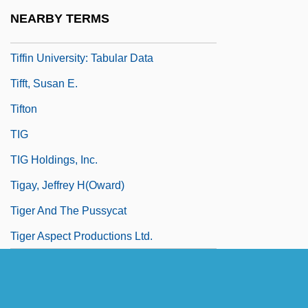
Programs
NEARBY TERMS
Tiffin University: Narrative Description
Tiffin University: Tabular Data
Tifft, Susan E.
Tifton
TIG
TIG Holdings, Inc.
Tigay, Jeffrey H(oward)
Tiger And The Pussycat
Tiger Aspect Productions Ltd.