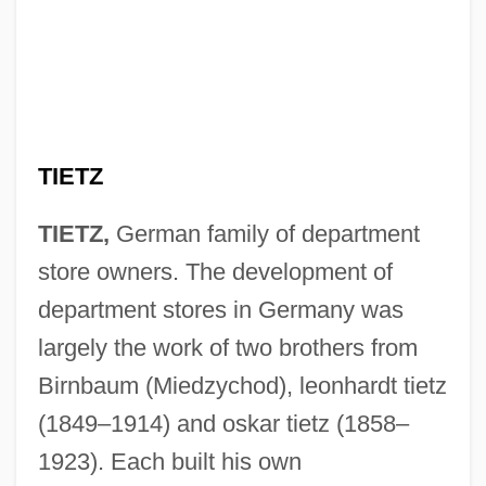
TIETZ
TIETZ,
German family of department
store owners. The development of
department stores in Germany was
largely the work of two brothers from
Birnbaum (Miedzychod), leonhardt tietz
(1849–1914) and oskar tietz (1858–
1923). Each built his own