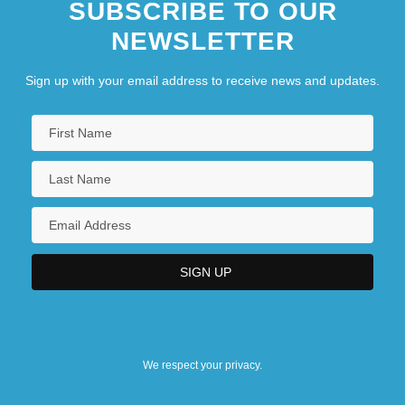
SUBSCRIBE TO OUR
NEWSLETTER
Sign up with your email address to receive news and updates.
We respect your privacy.