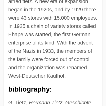
alfred tietz. A new era of expansion
began in the 1920s, and by 1929 there
were 43 stores with 15,000 employees.
In 1925 a chain of variety stores called
Ehape was started, the first German
enterprise of its kind. With the advent
of the Nazis in 1933, the members of
Tietjens, Thérèse (Carolina Johanna
the family were forced out of control
Alexandra)
and the organization was renamed
Tietjens, Therese (1831–1877)
West-Deutscher Kaufhof.
Tietjens, Eunice (Hammond)
Tietjens, Eunice (1884–1944)
bibliography:
Tietjen, Jeanie (M.)
G. Tietz,
Hermann Tietz, Geschichte
Tietjen, Heinz