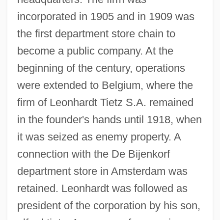
incorporated in 1905 and in 1909 was
the first department store chain to
become a public company. At the
beginning of the century, operations
were extended to Belgium, where the
firm of Leonhardt Tietz S.A. remained
in the founder's hands until 1918, when
it was seized as enemy property. A
connection with the De Bijenkorf
department store in Amsterdam was
retained. Leonhardt was followed as
president of the corporation by his son,