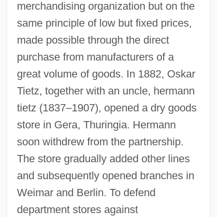
merchandising organization but on the
same principle of low but fixed prices,
made possible through the direct
purchase from manufacturers of a
great volume of goods. In 1882, Oskar
Tietz, together with an uncle, hermann
tietz (1837–1907), opened a dry goods
store in Gera, Thuringia. Hermann
soon withdrew from the partnership.
The store gradually added other lines
and subsequently opened branches in
Weimar and Berlin. To defend
department stores against