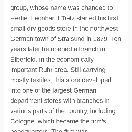
group, whose name was changed to
Hertie. Leonhardt Tietz started his first
small dry goods store in the northwest
German town of Stralsund in 1879. Ten
years later he opened a branch in
Elberfeld, in the economically
important Ruhr area. Still carrying
mostly textiles, this store developed
into one of the largest German
department stores with branches in
various parts of the country, including
Cologne, which became the firm's
headquarters. The firm was