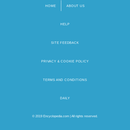
HOME
ABOUT US
Footer
menu
HELP
SITE FEEDBACK
PRIVACY & COOKIE POLICY
TERMS AND CONDITIONS
DAILY
© 2019 Encyclopedia.com | All rights reserved.