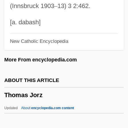
(Innsbruck 1903
–
13) 3 2:462.
Thomas II Of York
Thomas Hunt Morgan
[a. dabash]
Thomas Huckle Weller
New Catholic Encyclopedia
Thomas Hodgkin
Thomas Henry Kendall
More From encyclopedia.com
Thomas Henry Huxley
Thomas Hélye, Bl.
ABOUT THIS ARTICLE
Thomas Harriot
Thomas Jorz
Thomas H. Lee Co.
Thomas Graham
Updated
About
encyclopedia.com content
Thomas Graal's First Child
Thomas Jorz