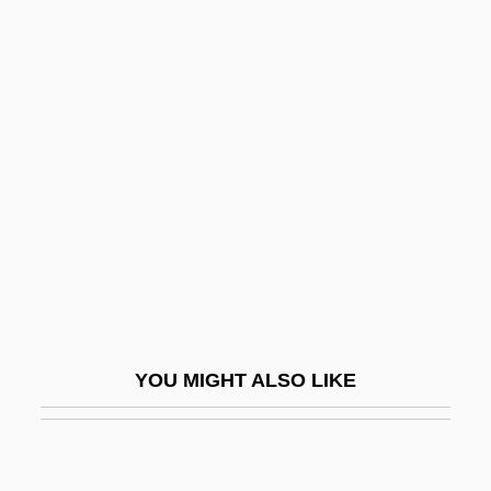
Thomas K. Mattingly
Thomas Kennerly Wolfe Jr
Thomas Linacre
Thomas Livingstone Mitchell
Thomas Lombe
Thomas Macdonough
Thomas Manning
Thomas Massie Trial: 1932
Thomas Midgley Jr
YOU MIGHT ALSO LIKE
Thomas Moran
Thomas More College Of Liberal Arts:
Narrative Description