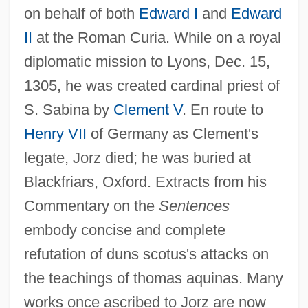
on behalf of both
Edward I
and
Edward
II
at the Roman Curia. While on a royal
diplomatic mission to Lyons, Dec. 15,
1305, he was created cardinal priest of
S. Sabina by
Clement V
. En route to
Henry VII
of Germany as Clement's
legate, Jorz died; he was buried at
Blackfriars, Oxford. Extracts from his
Commentary on the
Sentences
Thomas Johann Seebeck
embody concise and complete
Thomas Jefferson’s Plan
refutation of duns scotus's attacks on
Thomas Jefferson University: Tabular
the teachings of thomas aquinas. Many
Data
works once ascribed to Jorz are now