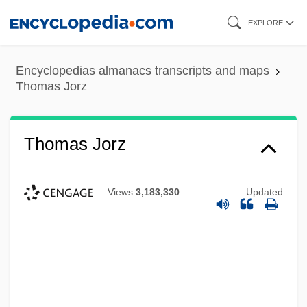
Skip
EXPLORE
to
main
Encyclopedias almanacs transcripts and maps
content
Thomas Jorz
Thomas Jorz
Views
3,183,330
Updated