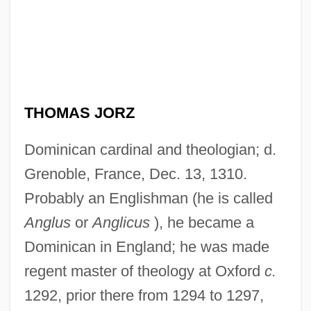
THOMAS JORZ
Dominican cardinal and theologian; d.
Grenoble, France, Dec. 13, 1310.
Probably an Englishman (he is called
Anglus
or
Anglicus
), he became a
Dominican in England; he was made
regent master of theology at Oxford
c.
1292, prior there from 1294 to 1297,