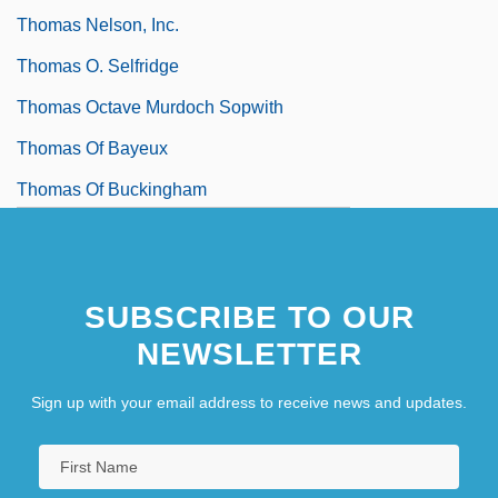
Thomas Nelson, Inc.
Thomas O. Selfridge
Thomas Octave Murdoch Sopwith
Thomas Of Bayeux
Thomas Of Buckingham
Thomas Of Bungey
SUBSCRIBE TO OUR
NEWSLETTER
Sign up with your email address to receive news and updates.