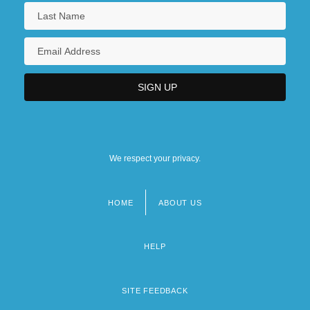
We respect your privacy.
HOME
ABOUT US
Footer
menu
HELP
SITE FEEDBACK