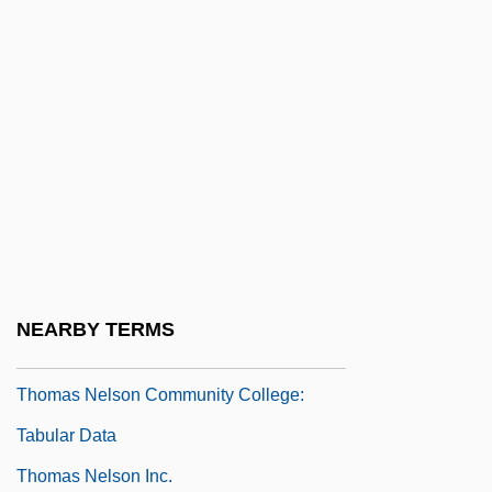
Thomas More College Of Liberal Arts:
Tabular Data
Thomas More College: Narrative
Description
Thomas More College: Tabular Data
Thomas More, Saint
Thomas Nast
Thomas Nelson Community College:
NEARBY TERMS
Narrative Description
Thomas Nelson Community College:
Tabular Data
Thomas Nelson Inc.