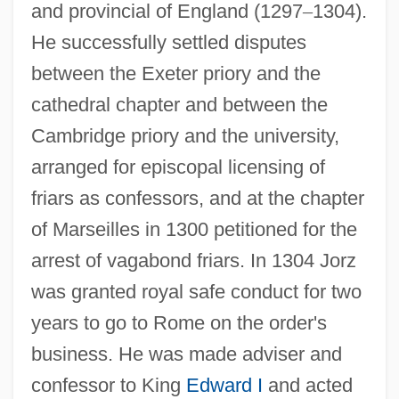
and provincial of England (1297
–
1304).
He successfully settled disputes
between the Exeter priory and the
cathedral chapter and between the
Cambridge priory and the university,
arranged for episcopal licensing of
friars as confessors, and at the chapter
of Marseilles in 1300 petitioned for the
arrest of vagabond friars. In 1304 Jorz
was granted royal safe conduct for two
years to go to Rome on the order's
business. He was made adviser and
confessor to King
Edward I
and acted