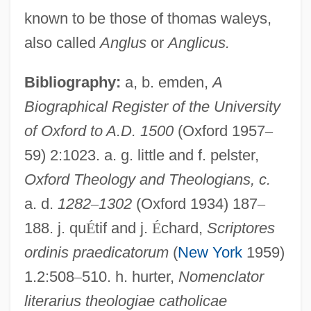
Thomas Jefferson University: Narrative
known to be those of thomas waleys,
Description
also called
Anglus
or
Anglicus.
Thomas Jefferson National Accelerator
Facility
Bibliography:
a, b. emden,
A
Biographical Register of the University
Thomas Jefferson Memorial
of Oxford to A.D. 1500
(Oxford 1957
–
Thomas Jefferson
59) 2:1023. a. g. little and f. pelster,
Thomas Jan Stieltjes
Oxford Theology and Theologians, c.
Thomas J. Watson, Sr
a. d.
1282
–
1302
(Oxford 1934) 187
–
Thomas J. Lipton Company
188. j. qu
É
tif and j.
É
chard,
Scriptores
Thomas J. J. Altizer
ordinis praedicatorum
(
New York
1959)
Thomas Industries Inc.
1.2:508
–
510. h. hurter,
Nomenclator
Thomas Ince
literarius theologiae catholicae
Thomas In Love