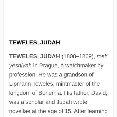
TEWELES, JUDAH
TEWELES, JUDAH
(1808–1869),
rosh
yeshivah
in Prague, a watchmaker by
profession. He was a grandson of
Lipmann Teweles, mintmaster of the
kingdom of Bohemia. His father, David,
was a scholar and Judah wrote
novellae at the age of 15. After learning