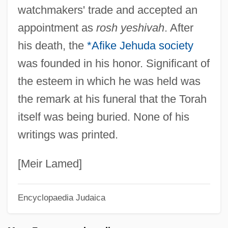
watchmakers' trade and accepted an
Tevet
appointment as
rosh yeshivah
. After
Tevere
his death, the
*Afike Jehuda society
Tevah
was founded in his honor. Significant of
TeV
the esteem in which he was held was
Teutsch, David
the remark at his funeral that the Torah
Teutsch
itself was being buried. None of his
Teutonic Religion
writings was printed.
Teutonic Mythology
Teutones
[Meir Lamed]
Teutoburg Forest
Encyclopaedia Judaica
Teuthoidea
Teuta (c. 260–After 228 BCE)