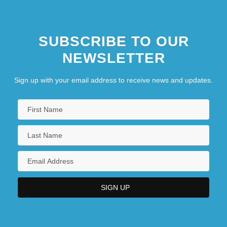
Tabular Data
Texas A &amp; M University-Texarkana:
SUBSCRIBE TO OUR
Tabular Data
NEWSLETTER
Texas A &amp; M University: Tabular Data
Texas A&amp;M International University:
Sign up with your email address to receive news and updates.
Distance Learning Programs