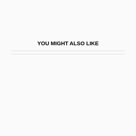
Tewksbury, Henry 1923-2003 (Henry The
Cheese Man, Henry Peter Tewksbury,
Peter Tewksbury)
TEWT
YOU MIGHT ALSO LIKE
Tex Rides With The Boy Scouts
Tex.
Texada, Tia 1973–
Texan
Texan Emigration And Land Company
Texarkana College: Narrative Description
Texarkana College: Tabular Data
Texas 1941