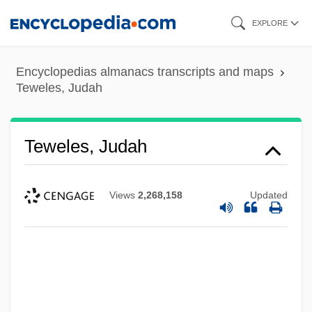
Skip
EXPLORE
to
main
Encyclopedias almanacs transcripts and maps
content
Teweles, Judah
Teweles, Judah
Views
2,268,158
Updated