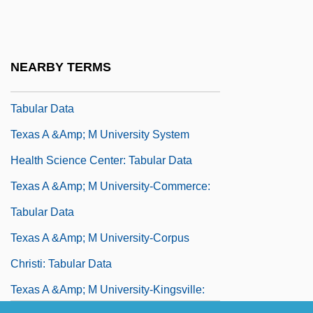
Texas 1994
Texas A &amp; M International University:
Tabular Data
NEARBY TERMS
Texas A &amp; M University At Galveston:
Tabular Data
Texas A &amp; M University System
Health Science Center: Tabular Data
Texas A &amp; M University-Commerce:
Tabular Data
Texas A &amp; M University-Corpus
Christi: Tabular Data
Texas A &amp; M University-Kingsville: