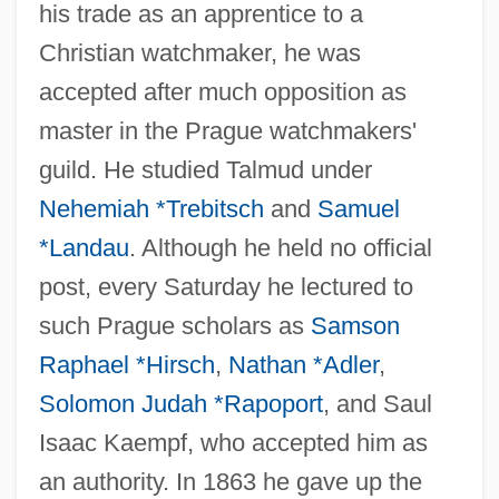
his trade as an apprentice to a
Christian watchmaker, he was
accepted after much opposition as
master in the Prague watchmakers'
guild. He studied Talmud under
Nehemiah *Trebitsch
and
Samuel
Tewdwr, Nesta (fl. 1090)
*Landau
. Although he held no official
Tewa Pueblos
post, every Saturday he lectured to
Tew, Philip 1954–
such Prague scholars as
Samson
Tevye
Raphael *Hirsch
,
Nathan *Adler
,
Tevul Yom
Solomon Judah *Rapoport
, and Saul
Isaac Kaempf, who accepted him as
Tevet, Shabbetai
an authority. In 1863 he gave up the
Tevet, Nahum