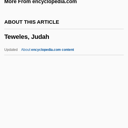
More From encyclopedia.com
Teut.
Teuscher, Cristina (1978–)
ABOUT THIS ARTICLE
Teurian
Teweles, Judah
Teulon, Samuel Sanders
Teucer Of Cyzicus°
Updated
About
encyclopedia.com content
Teubal, Ezra
Teweles, Judah
Tewi, Thea
Tewkesbury Abbey
Tewkesbury, Abbey Of
Tewkesbury, Joan (1936–)
Tewksbury