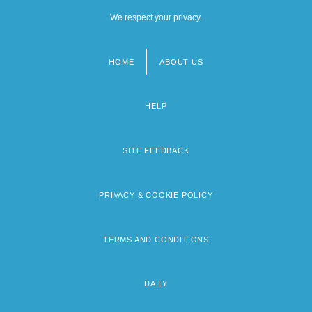
We respect your privacy.
HOME
ABOUT US
Footer
menu
HELP
SITE FEEDBACK
PRIVACY & COOKIE POLICY
TERMS AND CONDITIONS
DAILY