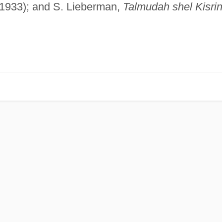
1933); and S. Lieberman,
Talmudah shel Kisri