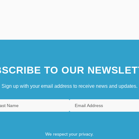
SCRIBE TO OUR NEWSLET
Sign up with your email address to receive news and updates.
We respect your privacy.