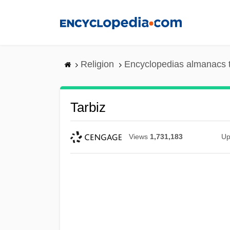
Skip
to
main
content
Religion
Encyclopedias almanacs 
Tarbiz
Views
1,731,183
Up