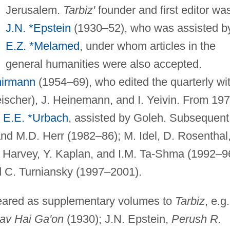
Jerusalem.
Tarbiz'
founder and first editor wa
J.N. *Epstein
(1930–52), who was assisted b
E.Z. *Melamed
, under whom articles in the
general humanities were also accepted.
hirmann
(1954–69), who edited the quarterly wi
eischer), J. Heinemann, and I. Yeivin. From 19
y
E.E. *Urbach
, assisted by Goleh. Subsequent
and M.D. Herr (1982–86); M. Idel, D. Rosenthal
 Harvey, Y. Kaplan, and I.M. Ta-Shma (1992–9
 C. Turniansky (1997–2001).
eared as supplementary volumes to
Tarbiz
, e.g.
Rav Hai Ga'on
(1930); J.N. Epstein,
Perush R.