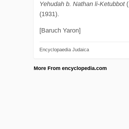
Yehudah b. Nathan li-Ketubbot
(
(1931).
[Baruch Yaron]
Encyclopaedia Judaica
More From encyclopedia.com