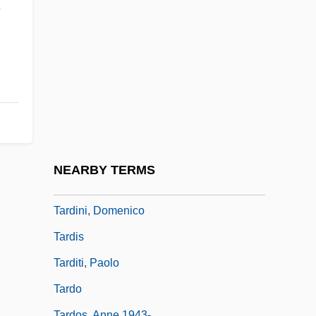
Tarde, Jean Gabriel 1843-1904
n
Tardenoisian
Tardi, Alan 1956-
Tardif, Cheryl Kaye 1963-
Tardif, Hon. Alain, B.A., LL.L.
Tardigrada (Water Bears)
Tardigrade
NEARBY TERMS
Tardiness
Tardini, Domenico
Tardis
Tarditi, Paolo
Tardo
Tardos, Anne 1943-