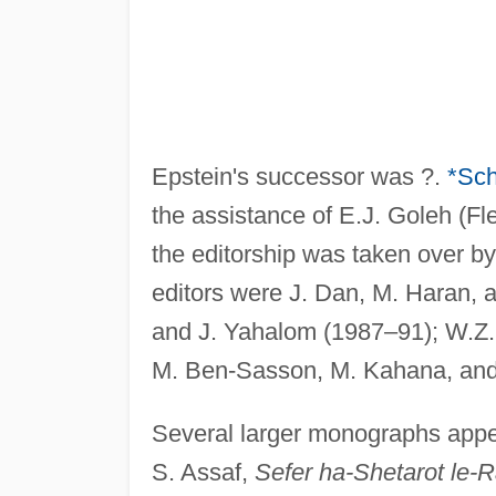
Epstein's successor was ?.
*Sc
the assistance of E.J. Goleh (Fl
the editorship was taken over b
editors were J. Dan, M. Haran, 
and J. Yahalom (1987–91); W.Z.
M. Ben-Sasson, M. Kahana, and
Several larger monographs app
S. Assaf,
Sefer ha-Shetarot le-