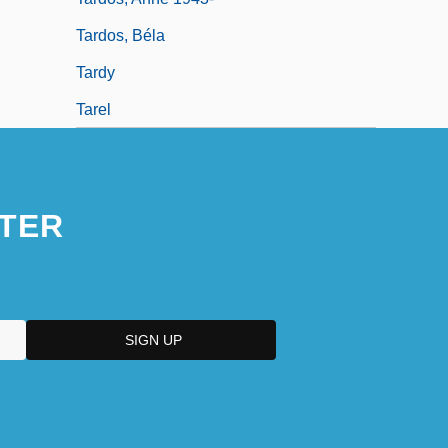
Tardos, Béla
Tardy
Tarel
TER