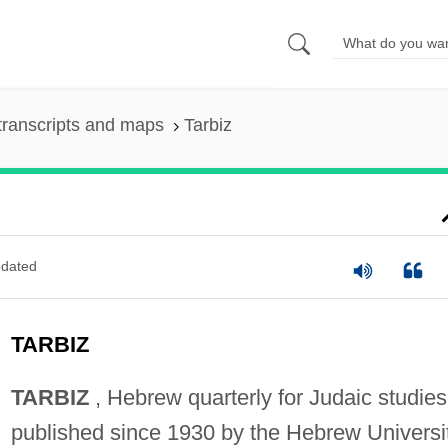
transcripts and maps
Tarbiz
dated
TARBIZ
TARBIZ
, Hebrew quarterly for Judaic studies
published since 1930 by the Hebrew Universit