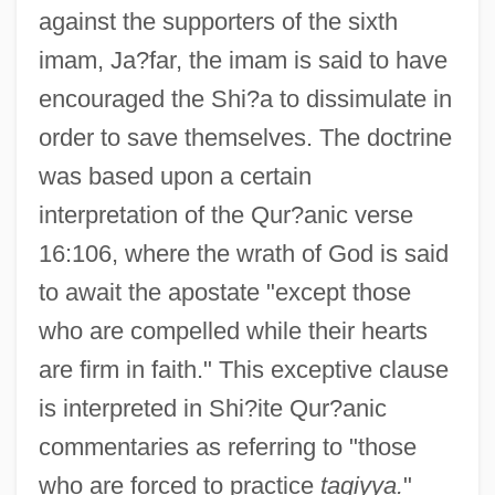
against the supporters of the sixth
imam, Ja?far, the imam is said to have
encouraged the Shi?a to dissimulate in
order to save themselves. The doctrine
was based upon a certain
interpretation of the Qur?anic verse
16:106, where the wrath of God is said
to await the apostate "except those
who are compelled while their hearts
are firm in faith." This exceptive clause
is interpreted in Shi?ite Qur?anic
commentaries as referring to "those
who are forced to practice
taqiyya.
"