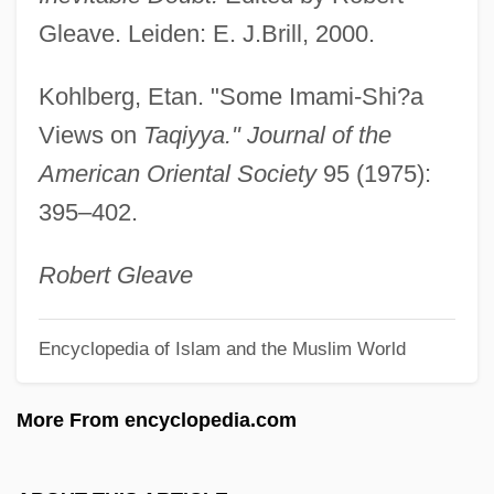
Tapster
Gleave. Leiden: E. J.Brill, 2000.
Tapsell, Ngatai Tohi Te Ururangi (1844–
Kohlberg, Etan. "Some Imami-Shi?a
1928)
Views on
Taqiyya." Journal of the
TAPS
American Oriental Society
95 (1975):
Taproot
395–402.
Taproom
Tappy, Eric
Robert Gleave
Tappouni, Ignatius Gabriel
Encyclopedia of Islam and the Muslim World
Tapply, William G. 1940- (William George
Tapply)
More From encyclopedia.com
Tapply, William G.
Tapply, William G(eorge) 1940-