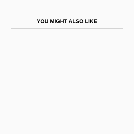
Tar River Spinymussel
Tar Spot
YOU MIGHT ALSO LIKE
TAR Syndrome
Tar.
Tara Road
Tarabini, Patricia (1968–)
Taraborrelli, J. Randy
Taraborrelli, J. Randy 1956-
Tarabotti, Arcangela (1604–1652)
Tarabulus
Taradash, Daniel
Taradash, Daniel (Irwin) 1913-2003