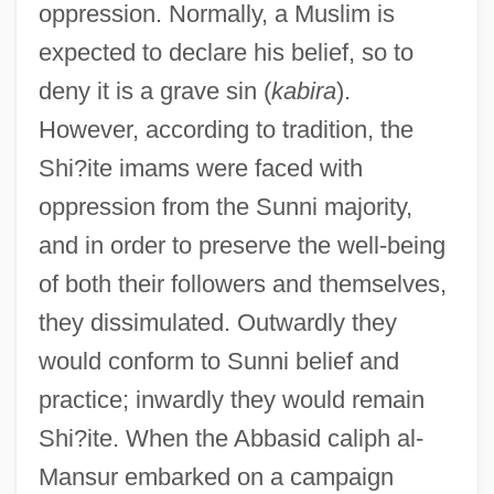
oppression. Normally, a Muslim is
expected to declare his belief, so to
deny it is a grave sin (
kabira
).
However, according to tradition, the
Shi?ite imams were faced with
oppression from the Sunni majority,
and in order to preserve the well-being
of both their followers and themselves,
they dissimulated. Outwardly they
would conform to Sunni belief and
practice; inwardly they would remain
Shi?ite. When the Abbasid caliph al-
Mansur embarked on a campaign