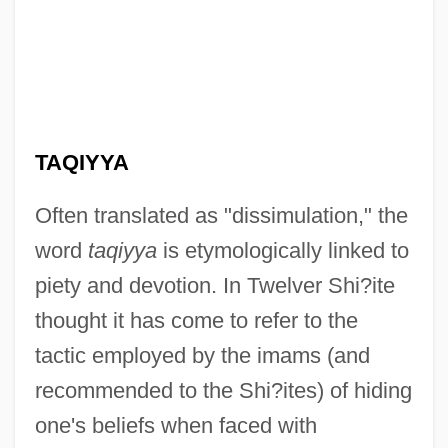
TAQIYYA
Often translated as "dissimulation," the
word
taqiyya
is etymologically linked to
piety and devotion. In Twelver Shi?ite
thought it has come to refer to the
tactic employed by the imams (and
recommended to the Shi?ites) of hiding
one's beliefs when faced with