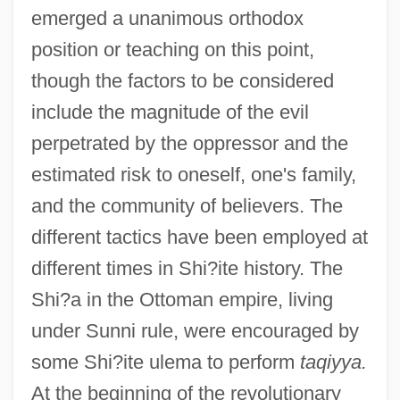
emerged a unanimous orthodox
position or teaching on this point,
though the factors to be considered
include the magnitude of the evil
perpetrated by the oppressor and the
estimated risk to oneself, one's family,
and the community of believers. The
different tactics have been employed at
different times in Shi?ite history. The
Shi?a in the Ottoman empire, living
under Sunni rule, were encouraged by
some Shi?ite ulema to perform
taqiyya.
At the beginning of the revolutionary