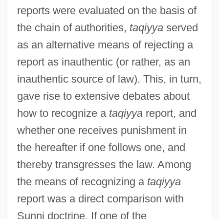
reports were evaluated on the basis of
the chain of authorities,
taqiyya
served
as an alternative means of rejecting a
report as inauthentic (or rather, as an
inauthentic source of law). This, in turn,
gave rise to extensive debates about
how to recognize a
taqiyya
report, and
whether one receives punishment in
the hereafter if one follows one, and
thereby transgresses the law. Among
the means of recognizing a
taqiyya
report was a direct comparison with
Sunni doctrine. If one of the