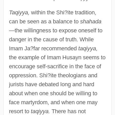
Taqiyya,
within the Shi?ite tradition,
can be seen as a balance to
shahada
—
the willingness to expose oneself to
danger in the cause of truth. While
Imam Ja?far recommended
taqiyya,
the example of Imam Husayn seems to
encourage self-sacrifice in the face of
oppression. Shi?ite theologians and
jurists have debated long and hard
about when one should be willing to
face martyrdom, and when one may
resort to
taqiyya.
There has not