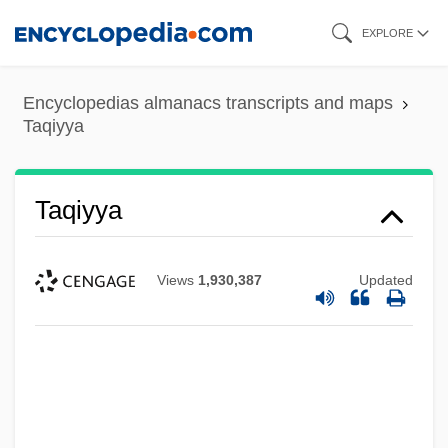
Skip
EXPLORE
to
main
Encyclopedias almanacs transcripts and maps
content
Taqiyya
Taqiyya
Views
1,930,387
Updated