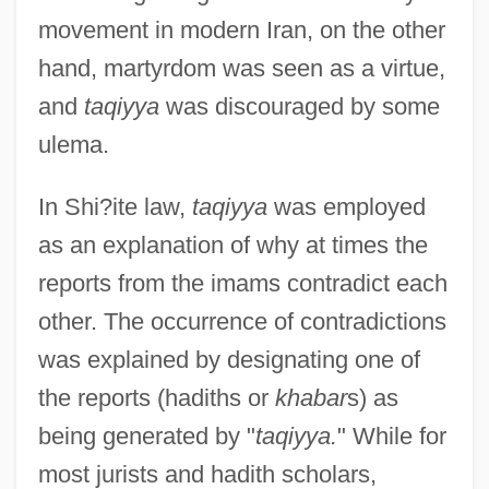
movement in modern Iran, on the other
hand, martyrdom was seen as a virtue,
and
taqiyya
was discouraged by some
ulema.
In Shi?ite law,
taqiyya
was employed
as an explanation of why at times the
reports from the imams contradict each
other. The occurrence of contradictions
was explained by designating one of
the reports (hadiths or
khabar
s) as
being generated by "
taqiyya.
" While for
most jurists and hadith scholars,