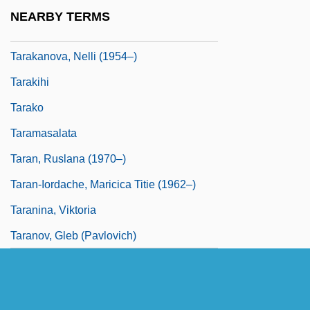
Taradiddle
NEARBY TERMS
Taragan, Ben-Zion
Tarakanova, Nelli (1954–)
Tarakihi
Tarako
Taramasalata
Taran, Ruslana (1970–)
Taran-Iordache, Maricica Titie (1962–)
Taranina, Viktoria
Taranov, Gleb (Pavlovich)