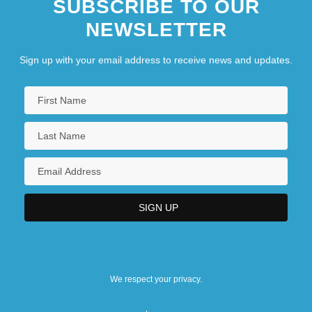
SUBSCRIBE TO OUR
NEWSLETTER
Sign up with your email address to receive news and updates.
We respect your privacy.