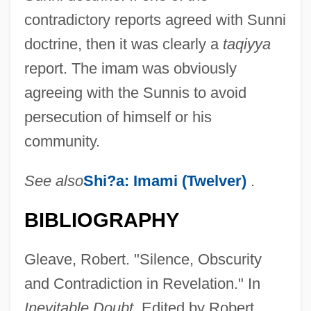
contradictory reports agreed with Sunni
doctrine, then it was clearly a
taqiyya
report. The imam was obviously
agreeing with the Sunnis to avoid
persecution of himself or his
Taq?yah
community.
Taq?y(y)a
Taq Enzyme
See also
Shi?a: Imami (Twelver)
.
TAP—Air Portugal Transportes Aéreos
BIBLIOGRAPHY
Portugueses S.A.
Tapuia
Gleave, Robert. "Silence, Obscurity
Tapu Cloth
and Contradiction in Revelation." In
Tapu
Inevitable Doubt.
Edited by Robert