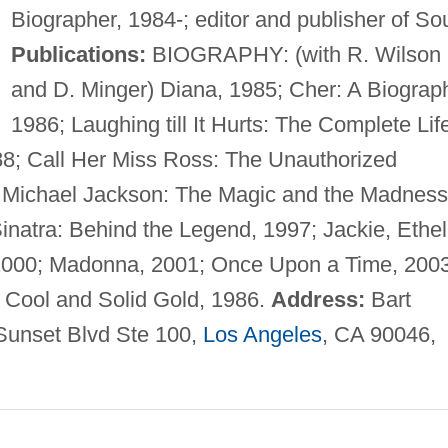
Biographer, 1984-; editor and publisher of Sou
Publications:
BIOGRAPHY: (with R. Wilson
and D. Minger) Diana, 1985; Cher: A Biograp
1986; Laughing till It Hurts: The Complete Lif
88; Call Her Miss Ross: The Unauthorized
; Michael Jackson: The Magic and the Madness
natra: Behind the Legend, 1997; Jackie, Ethel
000; Madonna, 2001; Once Upon a Time, 2003
Cool and Solid Gold, 1986.
Address:
Bart
Sunset Blvd Ste 100,
Los Angeles
, CA 90046,