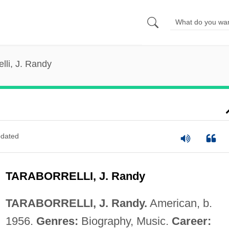
elli, J. Randy
dated
TARABORRELLI, J. Randy
TARABORRELLI, J. Randy.
American, b.
1956.
Genres:
Biography, Music.
Career: