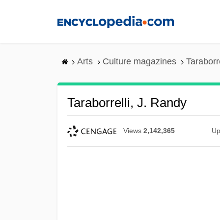
Skip
to
main
content
Arts
Culture magazines
Taraborr
Taraborrelli, J. Randy
Views
2,142,365
Up