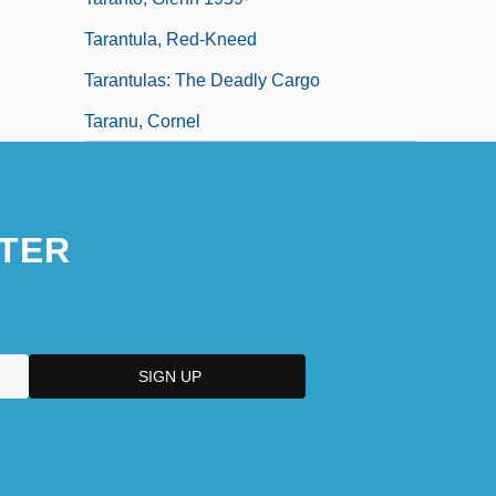
Tarantula, Red-Kneed
Tarantulas: The Deadly Cargo
Taranu, Cornel
TER