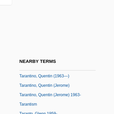
Tarako
Taramasalata
Taran, Ruslana (1970–)
Taran-Iordache, Maricica Titie (1962–)
Taranina, Viktoria
Taranov, Gleb (Pavlovich)
Tarantass
NEARBY TERMS
Tarantina, Brian 1959- (Brain Tarantina)
Tarantino, Quentin (1963—)
Tarantino, Quentin (Jerome)
Tarantino, Quentin (Jerome) 1963-
Tarantism
Taranto, Glenn 1959-