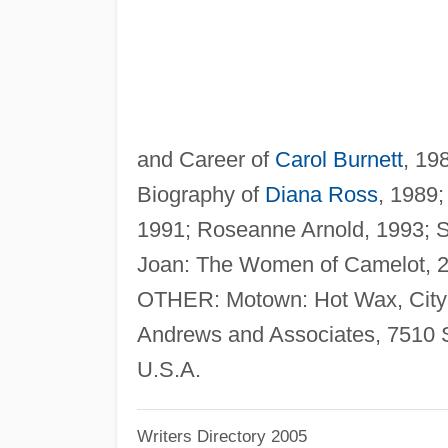
and Career of
Carol Burnett
, 19
Biography of
Diana Ross
, 1989
1991; Roseanne Arnold, 1993; Si
Joan: The Women of Camelot, 2
OTHER: Motown: Hot Wax, City 
Andrews and Associates, 7510 
U.S.A.
Writers Directory 2005