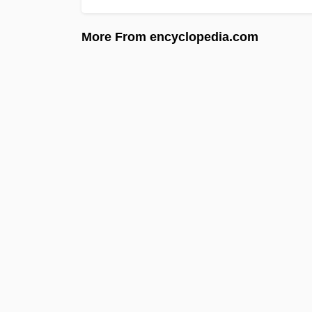
More From encyclopedia.com