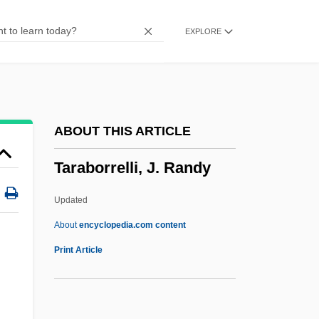
Portugueses S.A.
EXPLORE
Tapuia
Tapu Cloth
Tapu
Tapster
ABOUT THIS ARTICLE
Tapsell, Ngatai Tohi Te Ururangi (1844–
Taraborrelli, J. Randy
1928)
TAPS
Updated
Taproot
About
encyclopedia.com content
Taproom
Print Article
Tappy, Eric
Tappouni, Ignatius Gabriel