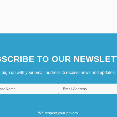
SCRIBE TO OUR NEWSLET
Sign up with your email address to receive news and updates.
We respect your privacy.