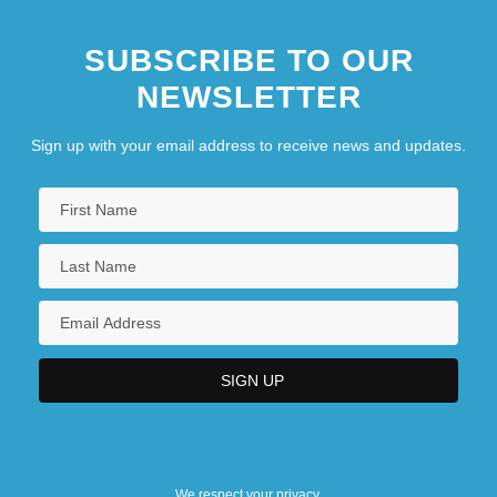
SUBSCRIBE TO OUR
NEWSLETTER
Sign up with your email address to receive news and updates.
We respect your privacy.