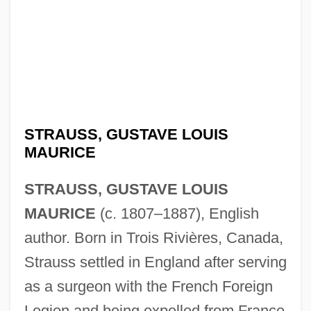
STRAUSS, GUSTAVE LOUIS
MAURICE
STRAUSS, GUSTAVE LOUIS
MAURICE
(c. 1807–1887), English
author. Born in Trois Rivières, Canada,
Strauss settled in England after serving
as a surgeon with the French Foreign
Legion and being expelled from France