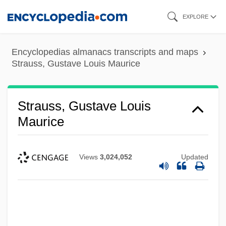
Skip
EXPLORE
to
main
Encyclopedias almanacs transcripts and maps
content
Strauss, Gustave Louis Maurice
Strauss, Gustave Louis
Maurice
Views
3,024,052
Updated