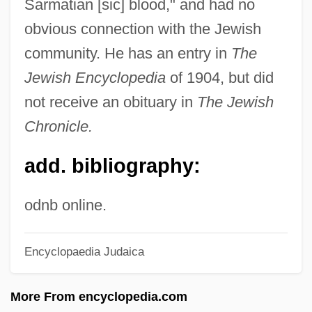
Sarmatian [sic] blood," and had no
Strauss, David Levi
obvious connection with the Jewish
Strauss, David Friedrich (1808–1874)
community. He has an entry in
The
Strauss, Christoph
Jewish Encyclopedia
of 1904, but did
Strauss, Benno
not receive an obituary in
The Jewish
Chronicle.
Strauss, Barry S.
Strauss, Astrid (1968–)
add. bibliography:
Strauss, Aryeh Ludwig
Strauss Und Torney, Lulu Von (1873–
odnb online.
1956)
Encyclopaedia Judaica
Strauss Discount Auto
Strause, Brian
More From encyclopedia.com
Strausbaugh, John