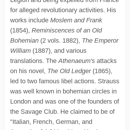
for alleged revolutionary activities. His
works include
Moslem and Frank
(1854),
Reminiscences of an Old
Bohemian
(2 vols. 1882),
The Emperor
William
(1887), and various
translations. The
Athenaeum's
attacks
Strauss, George Russell, Baron
on his novel,
The Old Ledger
(1865),
Strauss, Franz Joseph
led to two famous libel actions. Strauss
Strauss, Franz (Joseph)
was well known in bohemian circles in
Strauss, Emil
London and was one of the founders of
Strauss, Eduard I
the Savage Club. He claimed to be of
Strauss, Eduard (Leopold Maria) II
"Italian, French, German, and
Strauss, Eduard