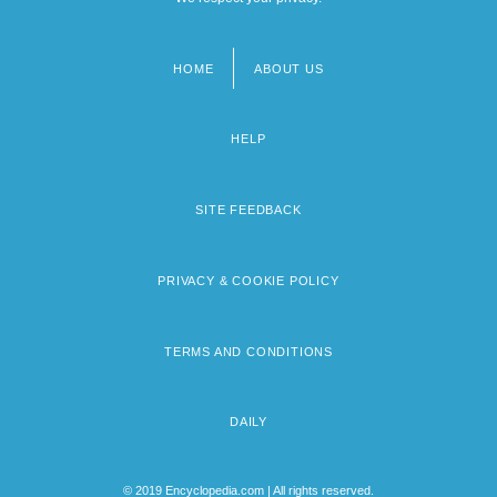
HOME
ABOUT US
Footer
menu
HELP
SITE FEEDBACK
PRIVACY & COOKIE POLICY
TERMS AND CONDITIONS
DAILY
© 2019 Encyclopedia.com | All rights reserved.