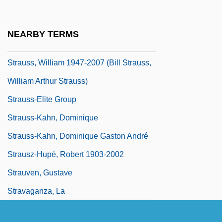
Strauss, Susan (Elizabeth)
Strauss, Victoria
NEARBY TERMS
Strauss, William
Strauss, William 1947-2007 (Bill Strauss,
William Arthur Strauss)
Strauss-Elite Group
Strauss-Kahn, Dominique
Strauss-Kahn, Dominique Gaston André
Strausz-Hupé, Robert 1903-2002
Strauven, Gustave
Stravaganza, La