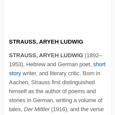
STRAUSS, ARYEH LUDWIG
STRAUSS, ARYEH LUDWIG
(1892–
1953), Hebrew and German poet,
short
story
writer, and literary critic. Born in
Aachen, Strauss first distinguished
himself as the author of poems and
stories in German, writing a volume of
tales,
Der Mittler
(1916), and the verse