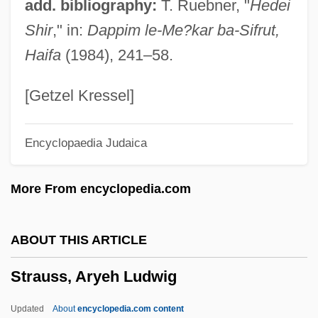
add. bibliography:
T. Ruebner, "
Hedei
Straus, Ida (c. 1849–1912)
Shir
," in:
Dappim le-Me?kar ba-Sifrut,
Straus, Ida (1849–1912)
Haifa
(1984), 241–58.
Straumann Holding AG
Straujuma, Laimdota
[Getzel Kressel]
Strauder V. West Virginia 1879
Encyclopaedia Judaica
Strauder V. West Virginia 100 U.S. 303
(1880) Virginia V. Rives 100 U.S. 313
More From encyclopedia.com
(1880) Ex Parte Virginia 100 U.S. 339
(1880)
ABOUT THIS ARTICLE
Strauch, Inge H(enriette) (1932-)
Strauss, Aryeh Ludwig
Strauch, Annegret (1968–)
Straubing
Updated
About
encyclopedia.com content