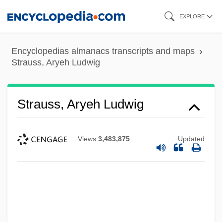
Skip
EXPLORE
to
main
Encyclopedias almanacs transcripts and maps
content
Strauss, Aryeh Ludwig
Strauss, Aryeh Ludwig
Views
3,483,875
Updated