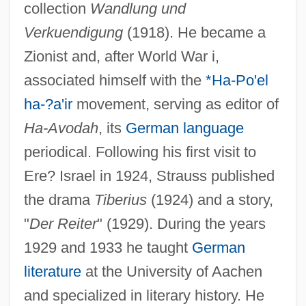
collection
Wandlung und
Verkuendigung
(1918). He became a
Zionist and, after World War i,
associated himself with the
*Ha-Po'el
ha-?a'ir
movement, serving as editor of
Ha-Avodah
, its
German language
periodical. Following his first visit to
Ere? Israel in 1924, Strauss published
the drama
Tiberius
(1924) and a story,
"
Der Reiter
" (1929). During the years
1929 and 1933 he taught
German
literature
at the University of Aachen
and specialized in literary history. He