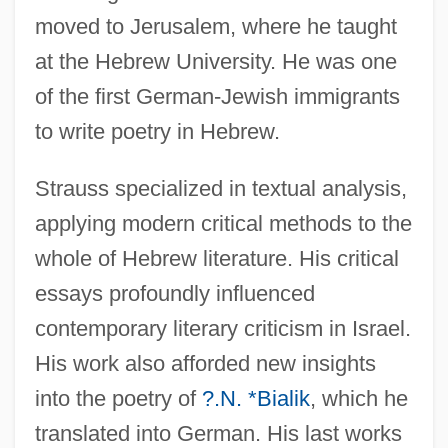
moved to Jerusalem, where he taught
at the Hebrew University. He was one
of the first German-Jewish immigrants
to write poetry in Hebrew.
Strauss specialized in textual analysis,
applying modern critical methods to the
whole of Hebrew literature. His critical
essays profoundly influenced
contemporary literary criticism in Israel.
His work also afforded new insights
into the poetry of
?.N. *Bialik
, which he
translated into German. His last works