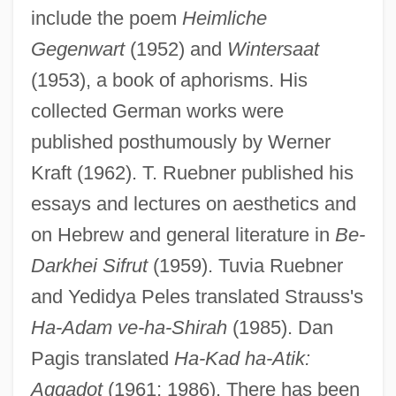
include the poem
Heimliche
Gegenwart
(1952) and
Wintersaat
(1953), a book of aphorisms. His
collected German works were
published posthumously by Werner
Kraft (1962). T. Ruebner published his
essays and lectures on aesthetics and
on Hebrew and general literature in
Be-
Darkhei Sifrut
(1959). Tuvia Ruebner
and Yedidya Peles translated Strauss's
Ha-Adam ve-ha-Shirah
(1985). Dan
Pagis translated
Ha-Kad ha-Atik:
Strauss Und Torney, Lulu Von (1873–
Aggadot
(1961; 1986). There has been