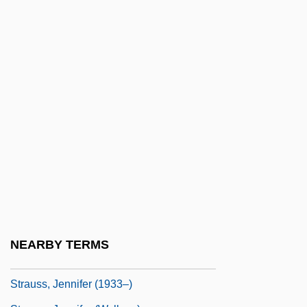
Strauss, Eduard
Strauss, Eduard (Leopold Maria) II
Strauss, Eduard I
Strauss, Emil
Strauss, Franz (Joseph)
Strauss, Franz Joseph
Strauss, George Russell, Baron
Strauss, Gustave Louis Maurice
Strauss, Gwen
Strauss, Isaac
NEARBY TERMS
Strauss, Jennifer
Strauss, Jennifer (1933–)