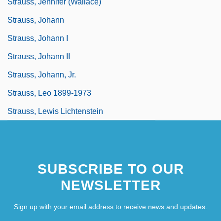
Strauss, Jennifer (Wallace)
Strauss, Johann
Strauss, Johann I
Strauss, Johann II
Strauss, Johann, Jr.
Strauss, Leo 1899-1973
Strauss, Lewis Lichtenstein
SUBSCRIBE TO OUR
NEWSLETTER
Sign up with your email address to receive news and updates.