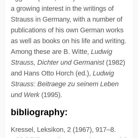
1956)
a growing interest in the writings of
Strauss Discount Auto
Strauss in Germany, with a number of
publications of his own German works
Strause, Brian
as well as books on his life and writing.
Strausbaugh, John
Among these are B. Witte,
Ludwig
Straus, Scott 1970-
Strauss, Dichter und Germanist
(1982)
Straus, Roger, Jr.
and Hans Otto Horch (ed.),
Ludwig
Straus, Roger W(illiams), Jr.
Strauss: Beitraege zu seinem Leben
Straus, Ralph
und Werk
(1995).
Straus, Rahel Goitein
Straus, Oscar (Nathan)
bibliography:
Straus, Murray A.
Kressel, Leksikon, 2 (1967), 917–8.
Straus, Jillian 1973-