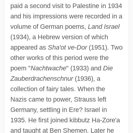
paid a second visit to Palestine in 1934
and his impressions were recorded in a
volume of German poems,
Land Israel
(1934), a Hebrew version of which
appeared as
Sha'ot ve-Dor
(1951). Two
other works of this period were the
poem "
Nachtwache
" (1933) and
Die
Zauberdrachenschnur
(1936), a
collection of fairy tales. When the
Nazis came to power, Strauss left
Germany, settling in Ere? Israel in
1935. He first joined kibbutz Ha-Zore'a
and taught at Ben Shemen. Later he