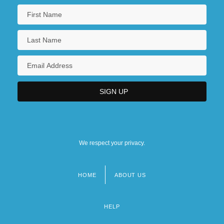
We respect your privacy.
HOME
ABOUT US
Footer
menu
HELP